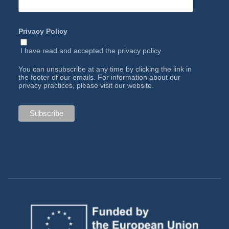
Privacy Policy
I have read and accepted the
privacy policy
You can unsubscribe at any time by clicking the link in
the footer of our emails. For information about our
privacy practices, please visit our website.