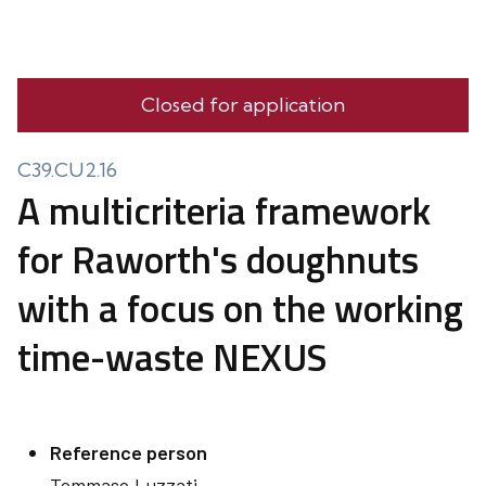
Closed for application
C39.CU2.16
A multicriteria framework
for Raworth's doughnuts
with a focus on the working
time-waste NEXUS
Reference person
Tommaso
Luzzati