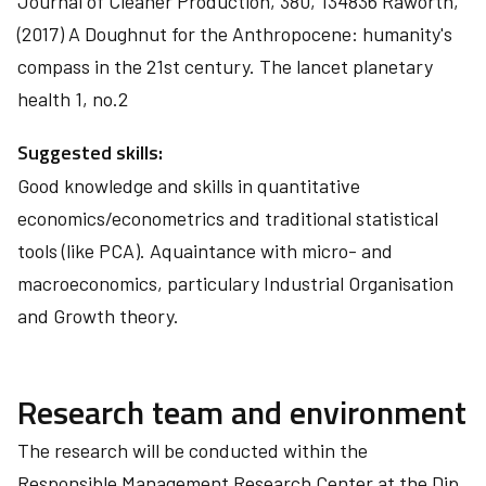
Journal of Cleaner Production, 380, 134836 Raworth,
(2017) A Doughnut for the Anthropocene: humanity's
compass in the 21st century. The lancet planetary
health 1, no.2
Suggested skills:
Good knowledge and skills in quantitative
economics/econometrics and traditional statistical
tools (like PCA). Aquaintance with micro- and
macroeconomics, particulary Industrial Organisation
and Growth theory.
Research team and environment
The research will be conducted within the
Responsible Management Research Center at the Dip.