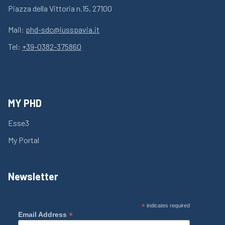
Piazza della Vittoria n.15, 27100
Mail:
phd-sdc@iusspavia.it
Tel:
+39-0382-375860
MY PHD
Esse3
My Portal
Newsletter
*
indicates required
*
Email Address