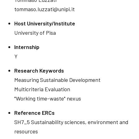
tommaso.luzzati@unipi.it
Host University/Institute
University of Pisa
Internship
Y
Research Keywords
Measuring Sustainable Development
Multicriteria Evaluation
"Working time-waste" nexus
Reference ERCs
SH7_5 Sustainability sciences, environment and
resources