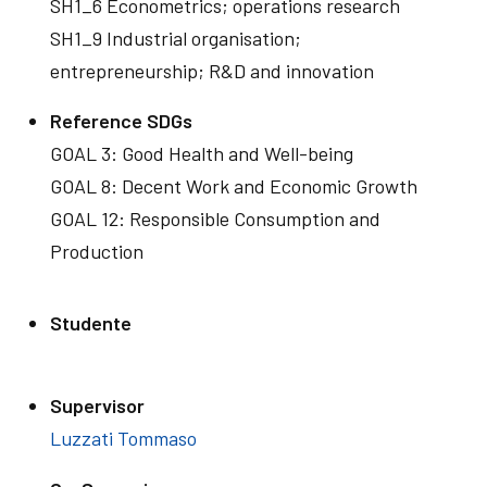
SH1_6 Econometrics; operations research
SH1_9 Industrial organisation;
entrepreneurship; R&D and innovation
Reference SDGs
GOAL 3: Good Health and Well-being
GOAL 8: Decent Work and Economic Growth
GOAL 12: Responsible Consumption and
Production
Studente
Supervisor
Luzzati Tommaso