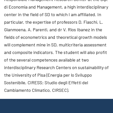
di Economia and Management, a high interdisciplinary
center in the field of SD to which I am affiliated. In
particular, the expertise of professors D. Fiaschi, L.
Gianmoena, A. Parenti, and dr V. Rios Ibanez in the
fields of econometrics and theoretical growth models
will complement mine in SD, multicriteria assessment
and composite indicators. The student will also profit
of the several competences available at two
interdisciplinary Research Centers on sustainability of
the University of Pisa (Energia per lo Sviluppo
Sostenibile, CIRESS; Studio degli Effetti del
Cambiamento Climatico, CIRSEC).