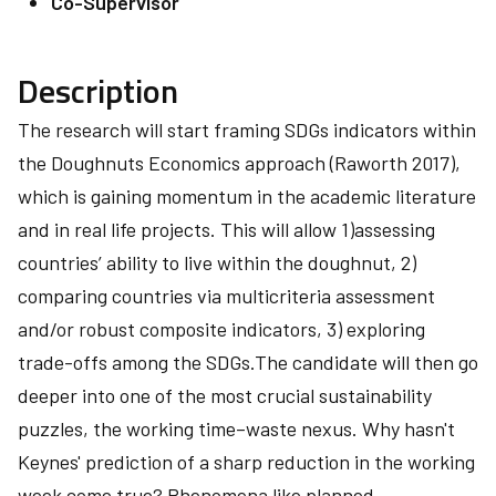
Co-Supervisor
Description
The research will start framing SDGs indicators within
the Doughnuts Economics approach (Raworth 2017),
which is gaining momentum in the academic literature
and in real life projects. This will allow 1)assessing
countries’ ability to live within the doughnut, 2)
comparing countries via multicriteria assessment
and/or robust composite indicators, 3) exploring
trade-offs among the SDGs.The candidate will then go
deeper into one of the most crucial sustainability
puzzles, the working time–waste nexus. Why hasn't
Keynes' prediction of a sharp reduction in the working
week come true? Phenomena like planned