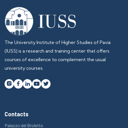
The University Institute of Higher Studies of Pavia
(IUSS) is a research and training center that offers
courses of excellence to complement the usual
university courses.




Contacts
Palazzo del Broletto