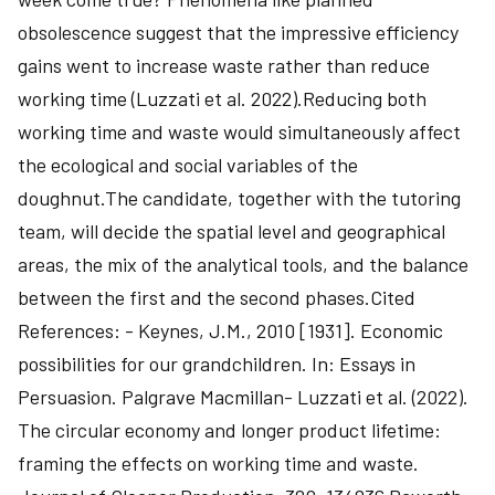
obsolescence suggest that the impressive efficiency
gains went to increase waste rather than reduce
working time (Luzzati et al. 2022).Reducing both
working time and waste would simultaneously affect
the ecological and social variables of the
doughnut.The candidate, together with the tutoring
team, will decide the spatial level and geographical
areas, the mix of the analytical tools, and the balance
between the first and the second phases.Cited
References: - Keynes, J.M., 2010 [1931]. Economic
possibilities for our grandchildren. In: Essays in
Persuasion. Palgrave Macmillan- Luzzati et al. (2022).
The circular economy and longer product lifetime:
framing the effects on working time and waste.