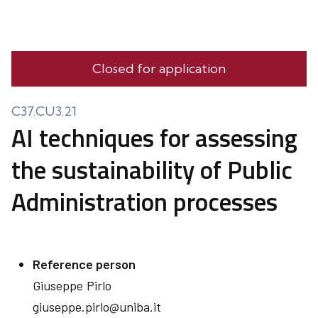
Closed for application
C37.CU3.21
AI techniques for assessing
the sustainability of Public
Administration processes
Reference person
Giuseppe
Pirlo
giuseppe.pirlo@uniba.it