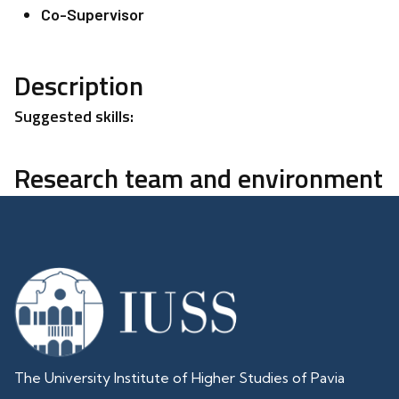
Co-Supervisor
Description
Suggested skills:
Research team and environment
The University Institute of Higher Studies of Pavia