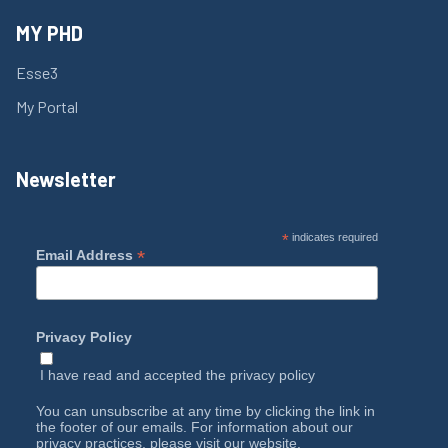
MY PHD
Esse3
My Portal
Newsletter
*
indicates required
*
Email Address
Privacy Policy
I have read and accepted the
privacy policy
You can unsubscribe at any time by clicking the link in
the footer of our emails. For information about our
privacy practices, please visit our website.