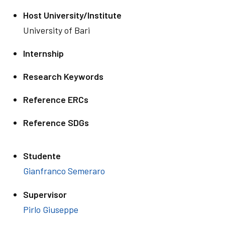
Host University/Institute
University of Bari
Internship
Research Keywords
Reference ERCs
Reference SDGs
Studente
Gianfranco Semeraro
Supervisor
Pirlo Giuseppe