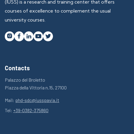
(IUSS) is a research and training center that offers
courses of excellence to complement the usual
university courses.




Contacts
Palazzo del Broletto
Piazza della Vittoria n.15, 27100
Mail:
phd-sdc@iusspavia.it
Tel:
+39-0382-375860