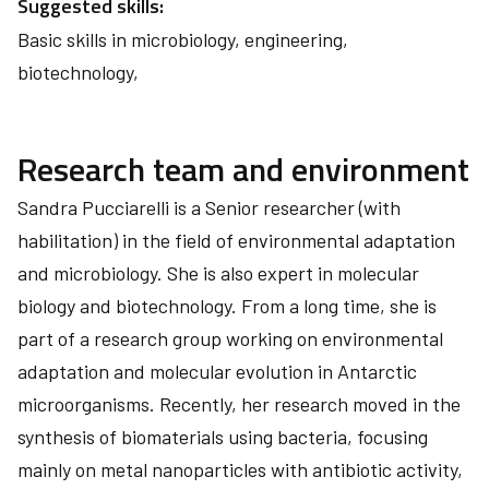
Suggested skills:
Basic skills in microbiology, engineering,
biotechnology,
Research team and environment
Sandra Pucciarelli is a Senior researcher (with
habilitation) in the field of environmental adaptation
and microbiology. She is also expert in molecular
biology and biotechnology. From a long time, she is
part of a research group working on environmental
adaptation and molecular evolution in Antarctic
microorganisms. Recently, her research moved in the
synthesis of biomaterials using bacteria, focusing
mainly on metal nanoparticles with antibiotic activity,