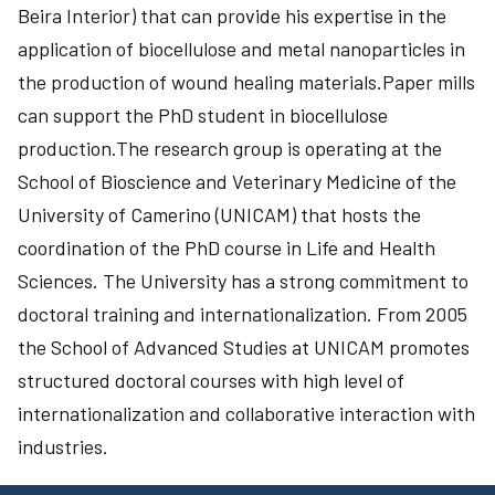
Beira Interior) that can provide his expertise in the
application of biocellulose and metal nanoparticles in
the production of wound healing materials.Paper mills
can support the PhD student in biocellulose
production.The research group is operating at the
School of Bioscience and Veterinary Medicine of the
University of Camerino (UNICAM) that hosts the
coordination of the PhD course in Life and Health
Sciences. The University has a strong commitment to
doctoral training and internationalization. From 2005
the School of Advanced Studies at UNICAM promotes
structured doctoral courses with high level of
internationalization and collaborative interaction with
industries.