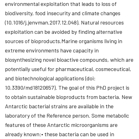
environmental exploitation that leads to loss of
biodiversity, food insecurity and climate changes
(10.1016/j.jenvman.2017.12.048). Natural resources
exploitation can be avoided by finding alternative
sources of bioproducts.Marine organisms living in
extreme environments have capacity in
biosynthesizing novel bioactive compounds, which are
potentially useful for pharmaceutical, cosmeceutical,
and biotechnological applications (doi:
10.3390/md18120657). The goal of this PhD project is
to obtain sustainable bioproducts from bacteria. New
Antarctic bacterial strains are available in the
laboratory of the Reference person. Some metabolic
features of these Antarctic microorganisms are
already known:• these bacteria can be used in