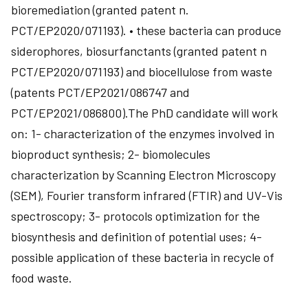
bioremediation (granted patent n.
PCT/EP2020/071193). • these bacteria can produce
siderophores, biosurfanctants (granted patent n
PCT/EP2020/071193) and biocellulose from waste
(patents PCT/EP2021/086747 and
PCT/EP2021/086800).The PhD candidate will work
on: 1- characterization of the enzymes involved in
bioproduct synthesis; 2- biomolecules
characterization by Scanning Electron Microscopy
(SEM), Fourier transform infrared (FTIR) and UV-Vis
spectroscopy; 3- protocols optimization for the
biosynthesis and definition of potential uses; 4-
possible application of these bacteria in recycle of
food waste.