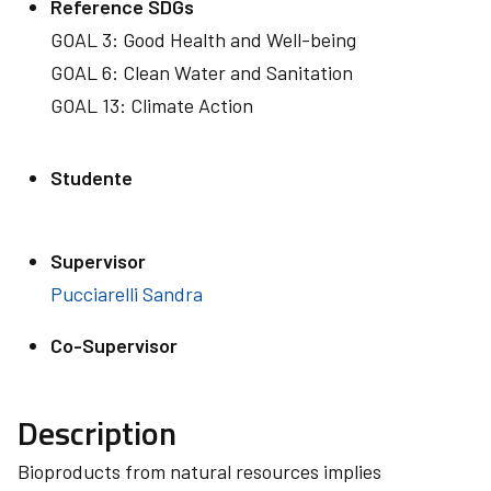
Reference SDGs
GOAL 3: Good Health and Well-being
GOAL 6: Clean Water and Sanitation
GOAL 13: Climate Action
Studente
Supervisor
Pucciarelli Sandra
Co-Supervisor
Description
Bioproducts from natural resources implies