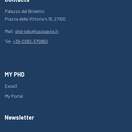
Palazzo del Broletto
Piazza della Vittoria n.15, 27100
Mail:
phd-sdc@iusspavia.it
Tel:
+39-0382-375860
MY PHD
Esse3
My Portal
Newsletter