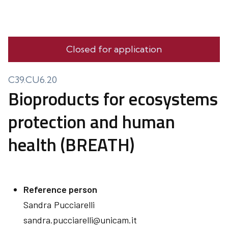
Closed for application
C39.CU6.20
Bioproducts for ecosystems
protection and human
health (BREATH)
Reference person
Sandra
Pucciarelli
sandra.pucciarelli@unicam.it