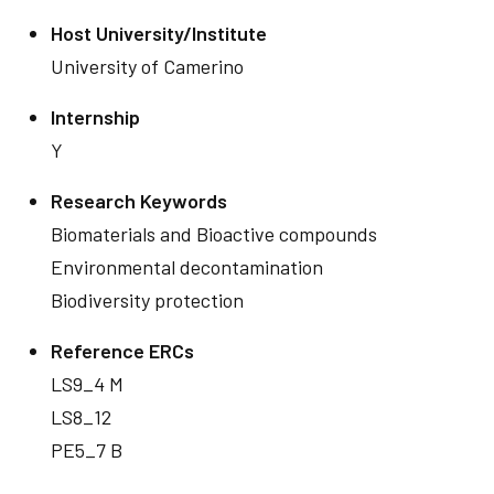
Host University/Institute
University of Camerino
Internship
Y
Research Keywords
Biomaterials and Bioactive compounds
Environmental decontamination
Biodiversity protection
Reference ERCs
LS9_4 M
LS8_12
PE5_7 B