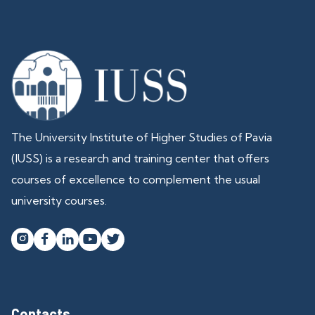
The University Institute of Higher Studies of Pavia
(IUSS) is a research and training center that offers
courses of excellence to complement the usual
university courses.




Contacts