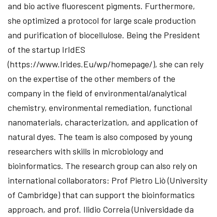
and bio active fluorescent pigments. Furthermore,
she optimized a protocol for large scale production
and purification of biocellulose. Being the President
of the startup IrIdES
(https://www.Irides.Eu/wp/homepage/), she can rely
on the expertise of the other members of the
company in the field of environmental/analytical
chemistry, environmental remediation, functional
nanomaterials, characterization, and application of
natural dyes. The team is also composed by young
researchers with skills in microbiology and
bioinformatics. The research group can also rely on
international collaborators: Prof Pietro Liò (University
of Cambridge) that can support the bioinformatics
approach, and prof. Ilidio Correia (Universidade da