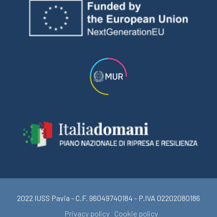
2022 IUSS Pavia - C.F. 96049740184 - P.IVA 02202080186
Privacy policy
Cookie policy