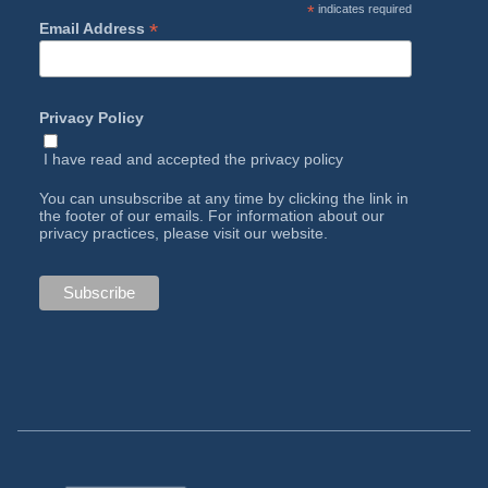
*
indicates required
*
Email Address
Privacy Policy
I have read and accepted the
privacy policy
You can unsubscribe at any time by clicking the link in
the footer of our emails. For information about our
privacy practices, please visit our website.