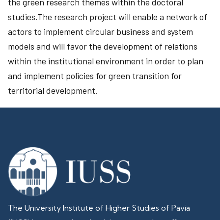
the green research themes within the doctoral
studies.The research project will enable a network of
actors to implement circular business and system
models and will favor the development of relations
within the institutional environment in order to plan
and implement policies for green transition for
territorial development.
The University Institute of Higher Studies of Pavia