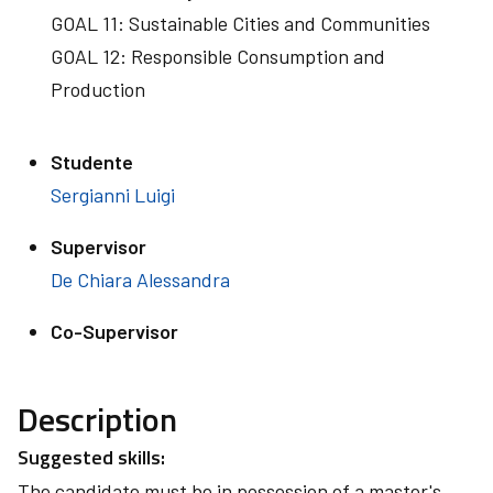
GOAL 11: Sustainable Cities and Communities
GOAL 12: Responsible Consumption and
Production
Studente
Sergianni Luigi
Supervisor
De Chiara Alessandra
Co-Supervisor
Description
Suggested skills:
The candidate must be in possession of a master's