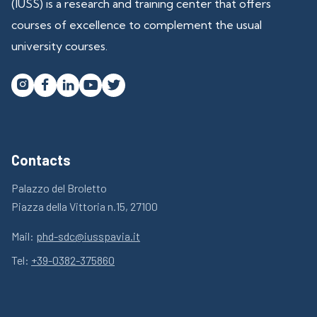
(IUSS) is a research and training center that offers
courses of excellence to complement the usual
university courses.




Contacts
Palazzo del Broletto
Piazza della Vittoria n.15, 27100
Mail:
phd-sdc@iusspavia.it
Tel:
+39-0382-375860