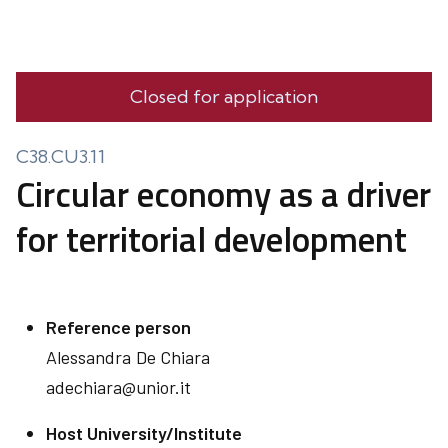
Closed for application
C38.CU3.11
Circular economy as a driver
for territorial development
Reference person
Alessandra
De Chiara
adechiara@unior.it
Host University/Institute