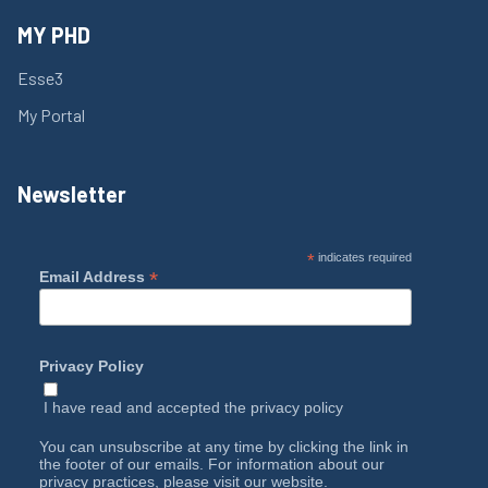
MY PHD
Esse3
My Portal
Newsletter
*
indicates required
*
Email Address
Privacy Policy
I have read and accepted the
privacy policy
You can unsubscribe at any time by clicking the link in
the footer of our emails. For information about our
privacy practices, please visit our website.