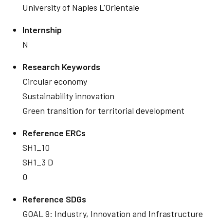
University of Naples L'Orientale
Internship
N
Research Keywords
Circular economy
Sustainability innovation
Green transition for territorial development
Reference ERCs
SH1_10
SH1_3 D
0
Reference SDGs
GOAL 9: Industry, Innovation and Infrastructure