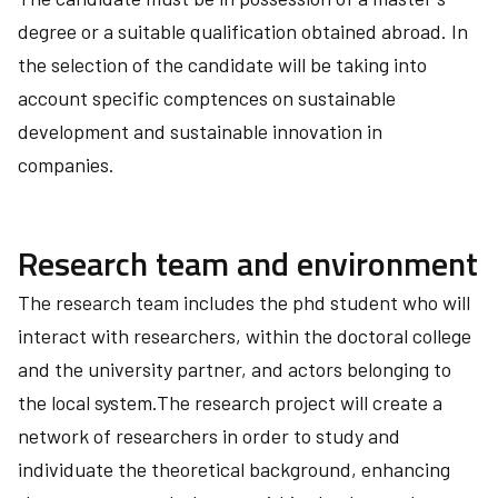
degree or a suitable qualification obtained abroad. In
the selection of the candidate will be taking into
account specific comptences on sustainable
development and sustainable innovation in
companies.
Research team and environment
The research team includes the phd student who will
interact with researchers, within the doctoral college
and the university partner, and actors belonging to
the local system.The research project will create a
network of researchers in order to study and
individuate the theoretical background, enhancing