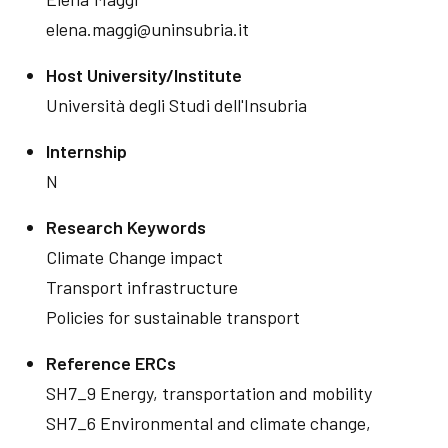
elena.maggi@uninsubria.it
Host University/Institute
Università degli Studi dell'Insubria
Internship
N
Research Keywords
Climate Change impact
Transport infrastructure
Policies for sustainable transport
Reference ERCs
SH7_9 Energy, transportation and mobility
SH7_6 Environmental and climate change,