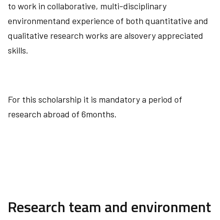
to work in collaborative, multi-disciplinary
environmentand experience of both quantitative and
qualitative research works are alsovery appreciated
skills.
For this scholarship it is mandatory a period of
research abroad of 6months.
Research team and environment