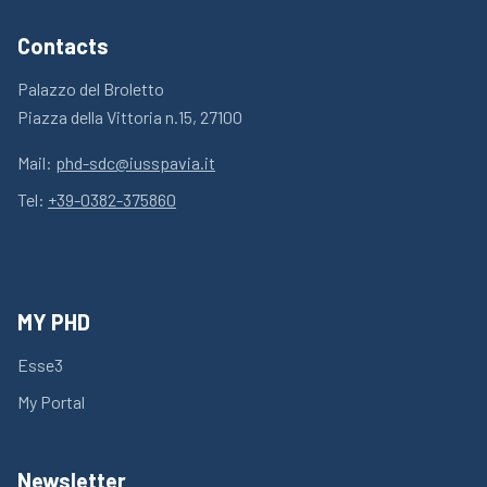
Contacts
Palazzo del Broletto
Piazza della Vittoria n.15, 27100
Mail:
phd-sdc@iusspavia.it
Tel:
+39-0382-375860
MY PHD
Esse3
My Portal
Newsletter