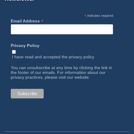
*
indicates required
*
Email Address
Privacy Policy
I have read and accepted the
privacy policy
You can unsubscribe at any time by clicking the link in
the footer of our emails. For information about our
privacy practices, please visit our website.