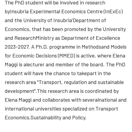
The PhD student will be involved in research
byInsubria Experimental Economics Centre (InExEc)
and the University of Insubria’Department of
Economics, that has been promoted by the University
and ResearchMinistry as Department of Excellence
2023-2027. A Ph.D. programme in Methodsand Models
for Economic Decisions (MMED) is active, where Elena
Maggi is alecturer and member of the board. The PhD
student will have the chance to takepart in the
research area "Transport, regulation and sustainable
development".This research area is coordinated by
Elena Maggi and collaborates with severalnational and
international universities specialized on Transport
Economics,Sustainability and Policy.