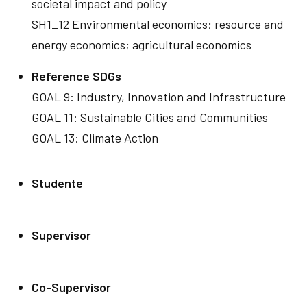
societal impact and policy
SH1_12 Environmental economics; resource and
energy economics; agricultural economics
Reference SDGs
GOAL 9: Industry, Innovation and Infrastructure
GOAL 11: Sustainable Cities and Communities
GOAL 13: Climate Action
Studente
Supervisor
Co-Supervisor