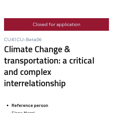
Closed for application
CU41.CU-Beta.06
Climate Change &
transportation: a critical
and complex
interrelationship
Reference person
Elena
Maggi