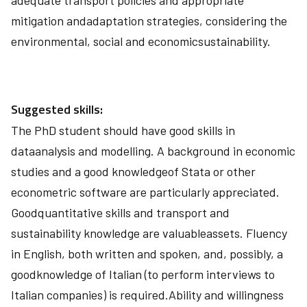
adequate transport policies and appropriate
mitigation andadaptation strategies, considering the
environmental, social and economicsustainability.
Suggested skills:
The PhD student should have good skills in
dataanalysis and modelling. A background in economic
studies and a good knowledgeof Stata or other
econometric software are particularly appreciated.
Goodquantitative skills and transport and
sustainability knowledge are valuableassets. Fluency
in English, both written and spoken, and, possibly, a
goodknowledge of Italian (to perform interviews to
Italian companies) is required.Ability and willingness