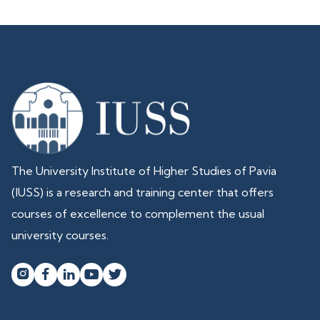
The University Institute of Higher Studies of Pavia
(IUSS) is a research and training center that offers
courses of excellence to complement the usual
university courses.



