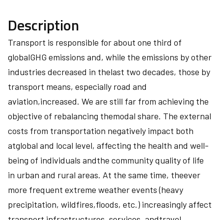
Description
Transport is responsible for about one third of
globalGHG emissions and, while the emissions by other
industries decreased in thelast two decades, those by
transport means, especially road and
aviation,increased. We are still far from achieving the
objective of rebalancing themodal share. The external
costs from transportation negatively impact both
atglobal and local level, affecting the health and well-
being of individuals andthe community quality of life
in urban and rural areas. At the same time, theever
more frequent extreme weather events (heavy
precipitation, wildfires,floods, etc.) increasingly affect
transport infrastructures, services, andtravel