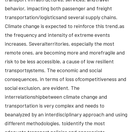
behavior, impacting both passenger and freight
transportation/logisticsand several supply chains.
Climate change is expected to reinforce this trend,as
the frequency and intensity of extreme events
increases. Severalterritories, especially the most
remote ones, are becoming more and morefragile and
risk to be less accessible, a cause of low resilient
transportsystems. The economic and social
consequences, in terms of loss ofcompetitiveness and
social exclusion, are evident. The
interrelationshipbetween climate change and
transportation is very complex and needs to
beanalyzed by an interdisciplinary approach and using
different methodologies, toidentify the most