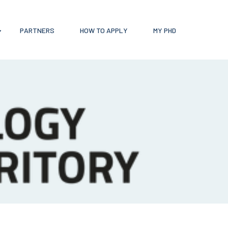
PARTNERS
HOW TO APPLY
MY PHD