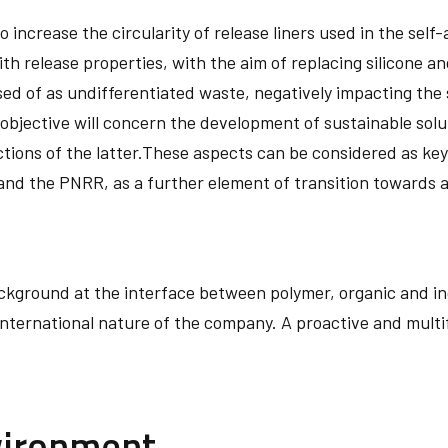
 increase the circularity of release liners used in the self-
h release properties, with the aim of replacing silicone an
ed of as undifferentiated waste, negatively impacting the s
 objective will concern the development of sustainable sol
tions of the latter.These aspects can be considered as key
and the PNRR, as a further element of transition towards 
ckground at the interface between polymer, organic and in
international nature of the company. A proactive and multi
vironment