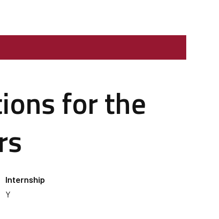
ions for the
rs
Internship
Y