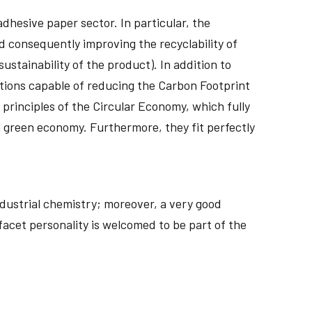
adhesive paper sector. In particular, the
d consequently improving the recyclability of
ustainability of the product). In addition to
utions capable of reducing the Carbon Footprint
 principles of the Circular Economy, which fully
a green economy. Furthermore, they fit perfectly
dustrial chemistry; moreover, a very good
facet personality is welcomed to be part of the