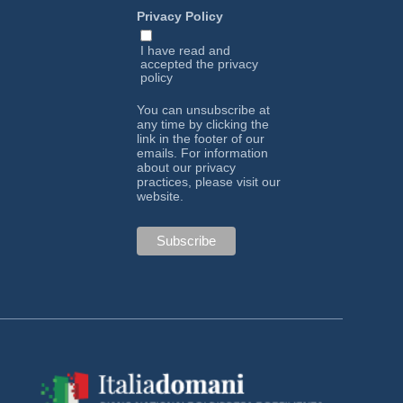
Privacy Policy
I have read and
accepted the
privacy
policy
You can unsubscribe at
any time by clicking the
link in the footer of our
emails. For information
about our privacy
practices, please visit our
website.