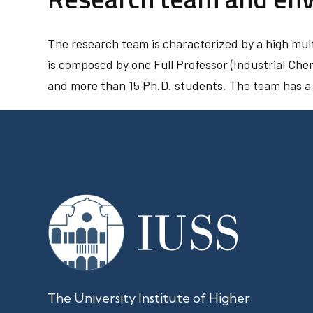
The research team is characterized by a high multi
is composed by one Full Professor (Industrial Che
and more than 15 Ph.D. students. The team has a p
The University Institute of Higher