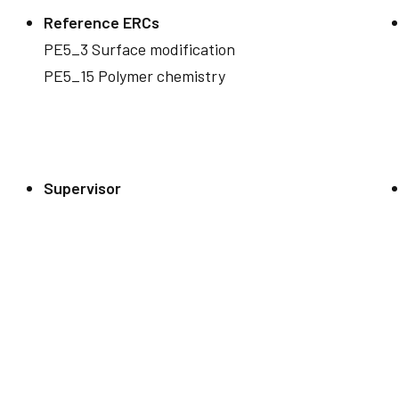
Reference ERCs
PE5_3 Surface modification
PE5_15 Polymer chemistry
Supervisor