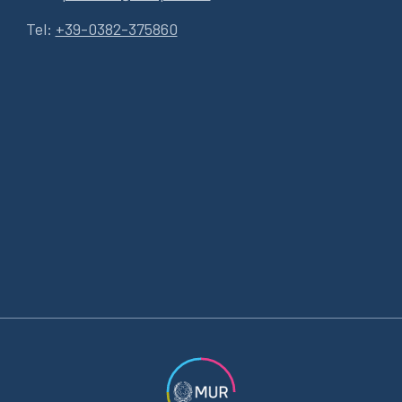
Tel:
+39-0382-375860