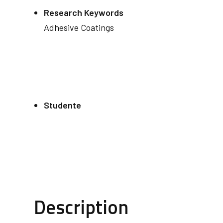
Research Keywords
Adhesive Coatings
Studente
Description