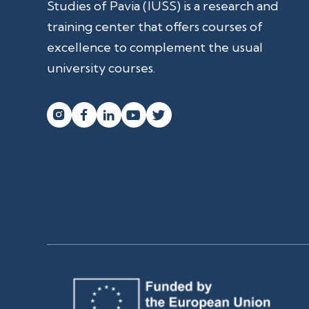
Studies of Pavia (IUSS) is a research and
training center that offers courses of
excellence to complement the usual
university courses.



