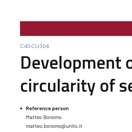
C40.CU3.04
Development of
circularity of 
Reference person
Matteo
Bonomo
matteo.bonomo@unito.it