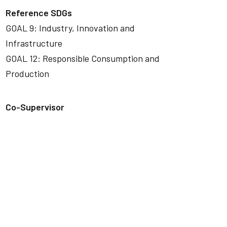
Reference SDGs
GOAL 9: Industry, Innovation and
Infrastructure
GOAL 12: Responsible Consumption and
Production
Co-Supervisor