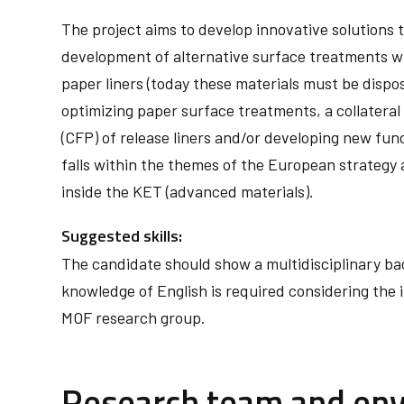
The project aims to develop innovative solutions to
development of alternative surface treatments wit
paper liners (today these materials must be dispos
optimizing paper surface treatments, a collateral
(CFP) of release liners and/or developing new func
falls within the themes of the European strategy 
inside the KET (advanced materials).
Suggested skills:
The candidate should show a multidisciplinary ba
knowledge of English is required considering the 
MOF research group.
Research team and en