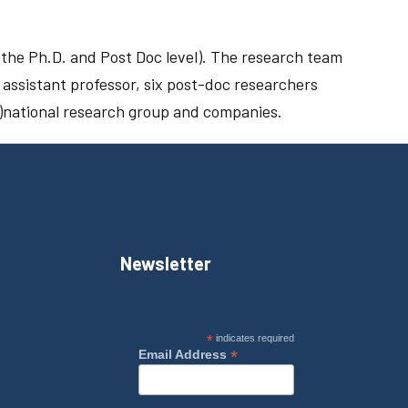
t the Ph.D. and Post Doc level). The research team
 assistant professor, six post-doc researchers
er)national research group and companies.
Newsletter
*
indicates required
*
Email Address