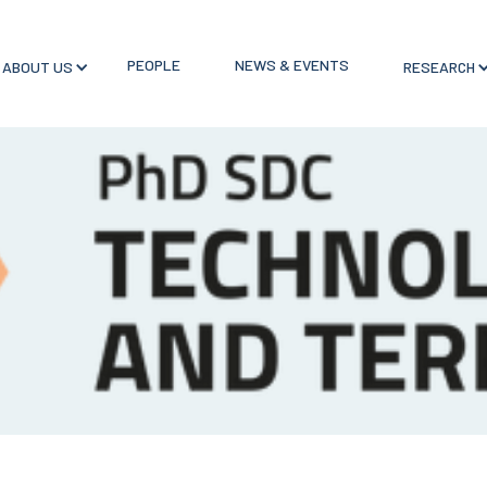
PEOPLE
NEWS & EVENTS
ABOUT US
RESEARCH