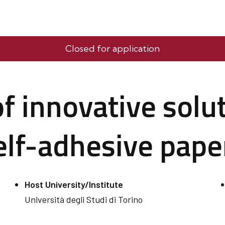
Closed for application
 innovative solut
self-adhesive pape
Host University/Institute
Università degli Studi di Torino