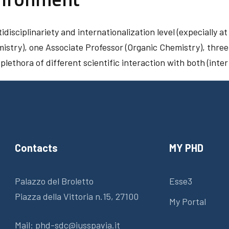
disciplinariety and internationalization level (expecially a
mistry), one Associate Professor (Organic Chemistry), three
lethora of different scientific interaction with both (int
Contacts
MY PHD
Palazzo del Broletto
Esse3
Piazza della Vittoria n.15, 27100
My Portal
Mail:
phd-sdc@iusspavia.it