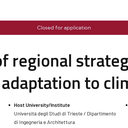
Closed for application
 regional strateg
 adaptation to cl
Host University/Institute
Università degli Studi di Trieste / DIpartimento
di Ingegneria e Architettura