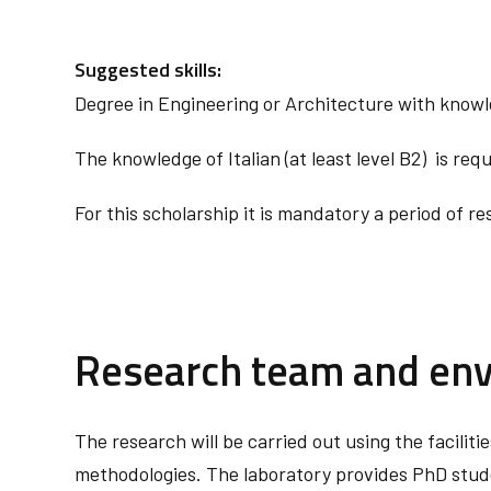
Suggested skills:
Degree in Engineering or Architecture with know
The knowledge of Italian (at least level B2) is requ
For this scholarship it is mandatory a period of r
Research team and en
The research will be carried out using the facilit
methodologies. The laboratory provides PhD studen