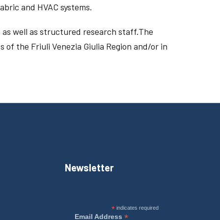
 fabric and HVAC systems.
 as well as structured research staff.The
 of the Friuli Venezia Giulia Region and/or in
Newsletter
*
indicates required
*
Email Address