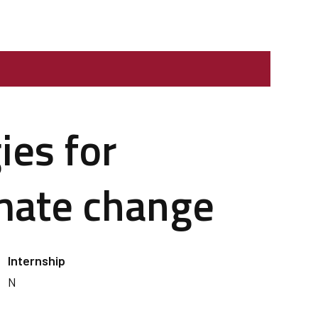
ies for
imate change
Internship
N