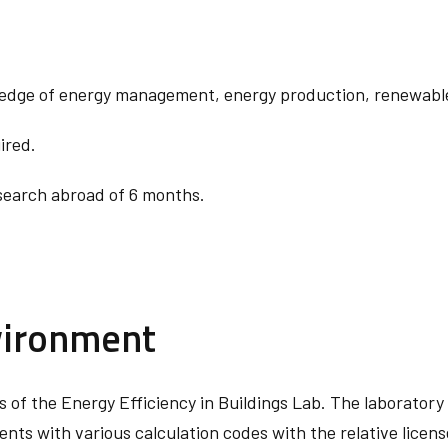
ledge of energy management, energy production, renewable
ired.
esearch abroad of 6 months.
vironment
ies of the Energy Efficiency in Buildings Lab. The laborato
ts with various calculation codes with the relative licen