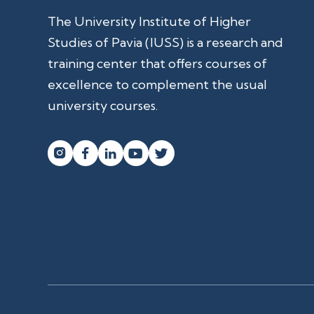
The University Institute of Higher
Studies of Pavia (IUSS) is a research and
training center that offers courses of
excellence to complement the usual
university courses.



