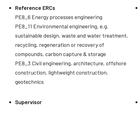
Reference ERCs
PE8_6 Energy processes engineering
PE8_11 Environmental engineering, e.g.
sustainable design, waste and water treatment,
recycling, regeneration or recovery of
compounds, carbon capture & storage
PE8_3 Civil engineering, architecture, offshore
construction, lightweight construction,
geotechnics
Supervisor