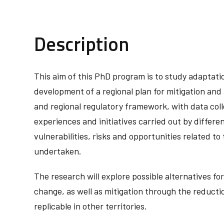
Description
This aim of this PhD program is to study adaptation
development of a regional plan for mitigation and 
and regional regulatory framework, with data colle
experiences and initiatives carried out by differen
vulnerabilities, risks and opportunities related to
undertaken.
The research will explore possible alternatives fo
change, as well as mitigation through the reducti
replicable in other territories. ‬‬