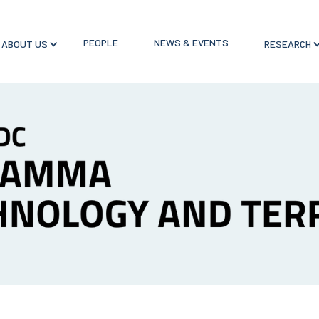
PEOPLE
NEWS & EVENTS
ABOUT US
RESEARCH