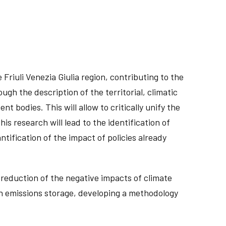
Friuli Venezia Giulia region, contributing to the
gh the description of the territorial, climatic
 bodies. This will allow to critically unify the
is research will lead to the identification of
ntification of the impact of policies already
 reduction of the negative impacts of climate
in emissions storage, developing a methodology