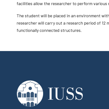
facilities allow the researcher to perform variou
The student will be placed in an environment with
researcher will carry out a research period of 12 m
functionally connected structures.