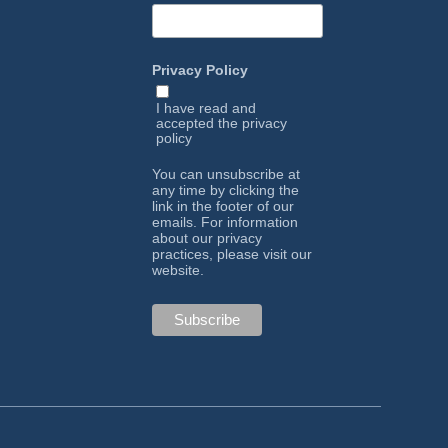
Privacy Policy
I have read and
accepted the
privacy
policy
You can unsubscribe at
any time by clicking the
link in the footer of our
emails. For information
about our privacy
practices, please visit our
website.