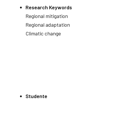
Research Keywords
Regional mitigation
Regional adaptation
Climatic change
Studente