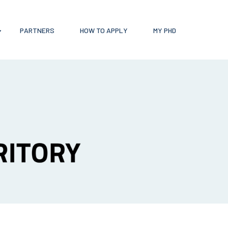
PARTNERS
HOW TO APPLY
MY PHD