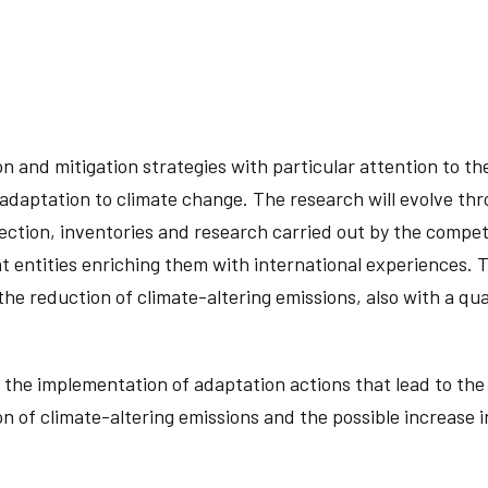
 and mitigation strategies with particular attention to the 
adaptation to climate change. The research will evolve throu
ction, inventories and research carried out by the competent
t entities enriching them with international experiences. Th
 the reduction of climate-altering emissions, also with a qua
r the implementation of adaptation actions that lead to the
on of climate-altering emissions and the possible increase 