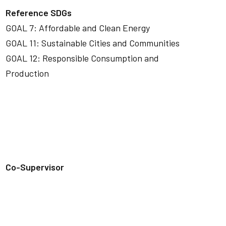
Reference SDGs
GOAL 7: Affordable and Clean Energy
GOAL 11: Sustainable Cities and Communities
GOAL 12: Responsible Consumption and
Production
Co-Supervisor