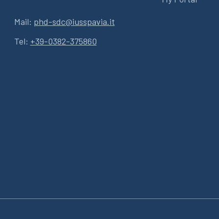
Mail:
phd-sdc@iusspavia.it
Tel:
+39-0382-375860