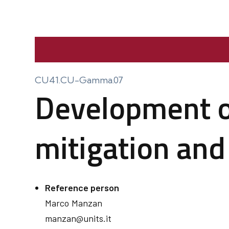
CU41.CU-Gamma.07
Development of
mitigation and
Reference person
Marco
Manzan
manzan@units.it