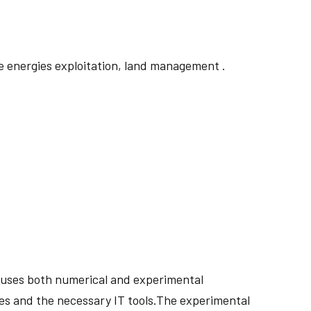
 energies exploitation, land management .
ry uses both numerical and experimental
ses and the necessary IT tools.The experimental