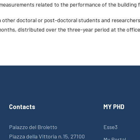
s measurements related to the performance of the building
 other doctoral or post-doctoral students and researchers
onths, distributed over the three-year period at the offices
Contacts
MY PHD
Palazzo del Broletto
Esse3
Piazza della Vittoria n.15, 27100
My Portal