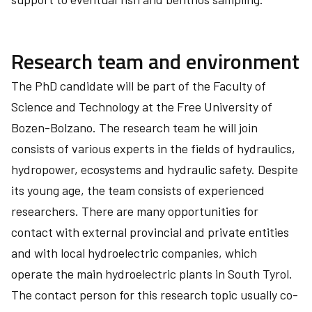
Research team and environment
The PhD candidate will be part of the Faculty of
Science and Technology at the Free University of
Bozen-Bolzano. The research team he will join
consists of various experts in the fields of hydraulics,
hydropower, ecosystems and hydraulic safety. Despite
its young age, the team consists of experienced
researchers. There are many opportunities for
contact with external provincial and private entities
and with local hydroelectric companies, which
operate the main hydroelectric plants in South Tyrol.
The contact person for this research topic usually co-