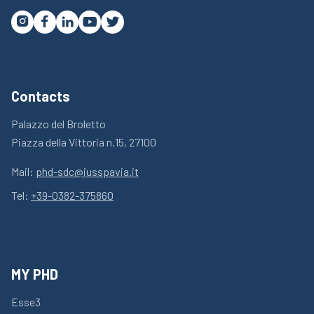




Contacts
Palazzo del Broletto
Piazza della Vittoria n.15, 27100
Mail:
phd-sdc@iusspavia.it
Tel:
+39-0382-375860
MY PHD
Esse3