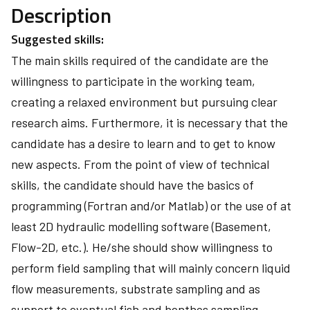
Description
Suggested skills:
The main skills required of the candidate are the
willingness to participate in the working team,
creating a relaxed environment but pursuing clear
research aims. Furthermore, it is necessary that the
candidate has a desire to learn and to get to know
new aspects. From the point of view of technical
skills, the candidate should have the basics of
programming (Fortran and/or Matlab) or the use of at
least 2D hydraulic modelling software (Basement,
Flow-2D, etc.). He/she should show willingness to
perform field sampling that will mainly concern liquid
flow measurements, substrate sampling and as
support to eventual fish and benthos sampling.