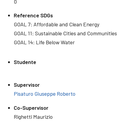
0
Reference SDGs
GOAL 7: Affordable and Clean Energy
GOAL 11: Sustainable Cities and Communities
GOAL 14: Life Below Water
Studente
Supervisor
Pisaturo Giuseppe Roberto
Co-Supervisor
Righetti Maurizio