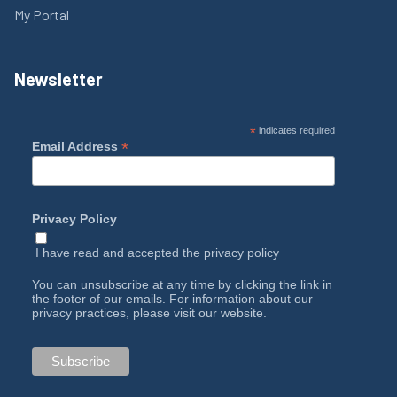
My Portal
Newsletter
*
indicates required
*
Email Address
Privacy Policy
I have read and accepted the
privacy policy
You can unsubscribe at any time by clicking the link in
the footer of our emails. For information about our
privacy practices, please visit our website.