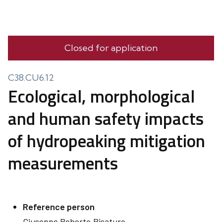
Closed for application
C38.CU6.12
Ecological, morphological
and human safety impacts
of hydropeaking mitigation
measurements
Reference person
Giuseppe Roberto
Pisaturo