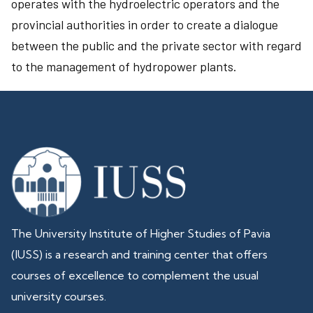
operates with the hydroelectric operators and the
provincial authorities in order to create a dialogue
between the public and the private sector with regard
to the management of hydropower plants.
The University Institute of Higher Studies of Pavia
(IUSS) is a research and training center that offers
courses of excellence to complement the usual
university courses.