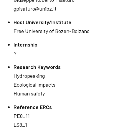
gpisaturo@unibz.it
Host University/Institute
Free University of Bozen-Bolzano
Internship
Y
Research Keywords
Hydropeaking
Ecological impacts
Human safety
Reference ERCs
PE8_11
LS8_1