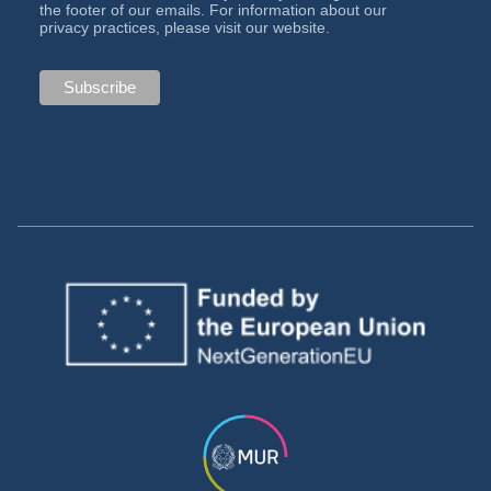
the footer of our emails. For information about our
privacy practices, please visit our website.