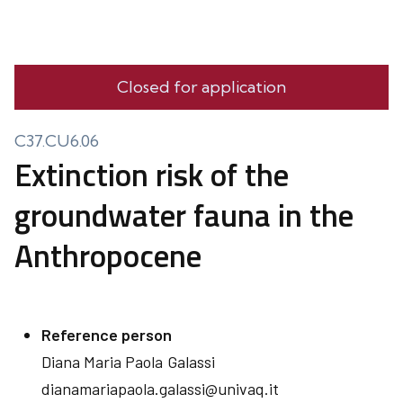
Closed for application
C37.CU6.06
Extinction risk of the
groundwater fauna in the
Anthropocene
Reference person
Diana Maria Paola
Galassi
dianamariapaola.galassi@univaq.it