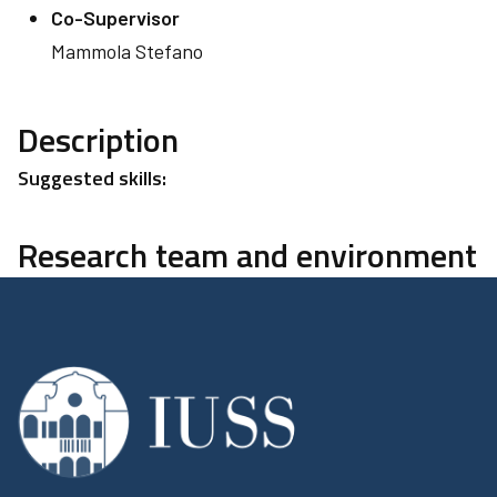
Co-Supervisor
Mammola Stefano
Description
Suggested skills:
Research team and environment