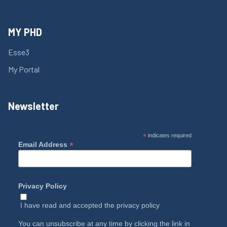
MY PHD
Esse3
My Portal
Newsletter
*
indicates required
*
Email Address
Privacy Policy
I have read and accepted the
privacy policy
You can unsubscribe at any time by clicking the link in