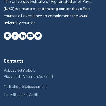
The University Institute of Higher Studies of Pavia
(IUSS) is a research and training center that offers
courses of excellence to complement the usual
university courses.




Contacts
Palazzo del Broletto
Piazza della Vittoria n.15, 27100
Mail:
phd-sdc@iusspavia.it
Tel:
+39-0382-375860