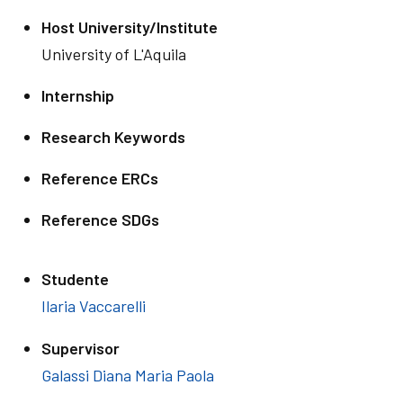
Host University/Institute
University of L'Aquila
Internship
Research Keywords
Reference ERCs
Reference SDGs
Studente
Ilaria Vaccarelli
Supervisor
Galassi Diana Maria Paola