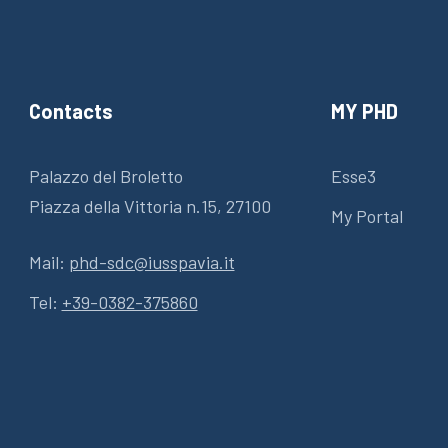
Contacts
MY PHD
Palazzo del Broletto
Esse3
Piazza della Vittoria n.15, 27100
My Portal
Mail:
phd-sdc@iusspavia.it
Tel:
+39-0382-375860