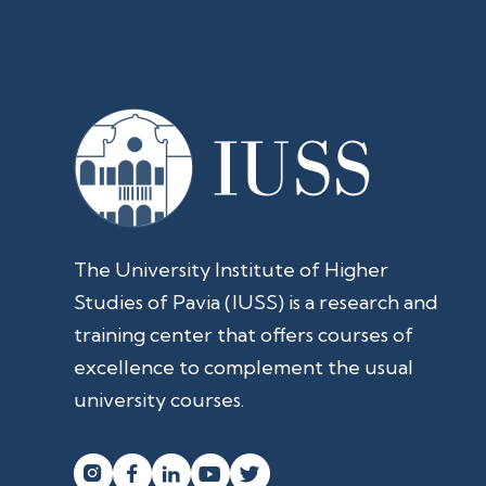
The University Institute of Higher
Studies of Pavia (IUSS) is a research and
training center that offers courses of
excellence to complement the usual
university courses.



