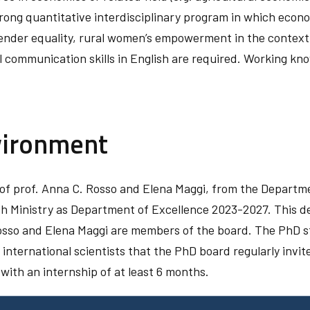
rong quantitative interdisciplinary program in which econ
ender equality, rural women’s empowerment in the context
l communication skills in English are required. Working kn
vironment
of prof. Anna C. Rosso and Elena Maggi, from the Departmen
h Ministry as Department of Excellence 2023-2027. This d
so and Elena Maggi are members of the board. The PhD stud
nternational scientists that the PhD board regularly invit
with an internship of at least 6 months.