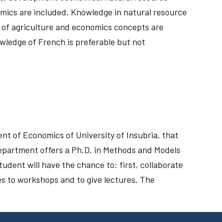
omics are included. Knowledge in natural resource
 of agriculture and economics concepts are
owledge of French is preferable but not
t of Economics of University of Insubria, that
epartment offers a Ph.D. in Methods and Models
ent will have the chance to: first, collaborate
es to workshops and to give lectures. The