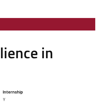
lience in
Internship
Y