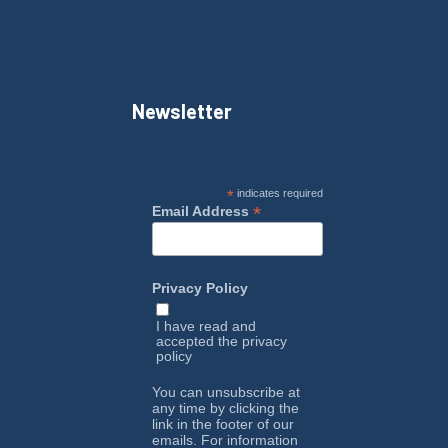
Newsletter
*
indicates required
*
Email Address
Privacy Policy
I have read and
accepted the
privacy
policy
You can unsubscribe at
any time by clicking the
link in the footer of our
emails. For information