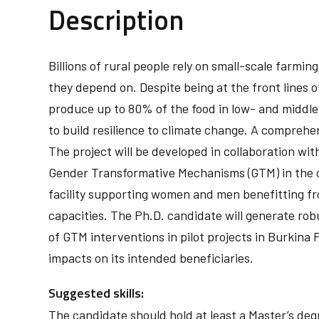
Description
Billions of rural people rely on small-scale farm
they depend on. Despite being at the front lines o
produce up to 80% of the food in low- and middl
to build resilience to climate change. A comprehe
The project will be developed in collaboration wit
Gender Transformative Mechanisms (GTM) in the co
facility supporting women and men benefitting fr
capacities. The Ph.D. candidate will generate rob
of GTM interventions in pilot projects in Burkina 
impacts on its intended beneficiaries.
Suggested skills:
The candidate should hold at least a Master’s deg