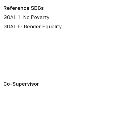
Reference SDGs
GOAL 1: No Poverty
GOAL 5: Gender Equality
Co-Supervisor