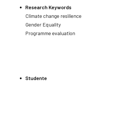
Research Keywords
Climate change resilience
Gender Equality
Programme evaluation
Studente