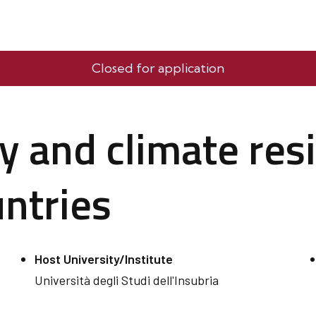
Closed for application
y and climate resi
ntries
Host University/Institute
Università degli Studi dell'Insubria