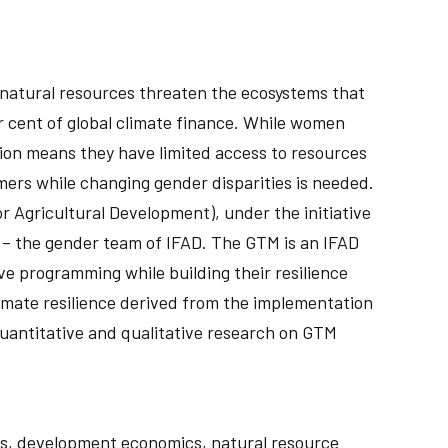
f natural resources threaten the ecosystems that
er cent of global climate finance. While women
ion means they have limited access to resources
mers while changing gender disparities is needed.
or Agricultural Development), under the initiative
 – the gender team of IFAD. The GTM is an IFAD
e programming while building their resilience
limate resilience derived from the implementation
 quantitative and qualitative research on GTM
mics, development economics, natural resource