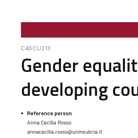
C40.CU2.13
Gender equalit
developing cou
Reference person
Anna Cecilia
Rosso
annacecilia.rosso@uninsubria.it