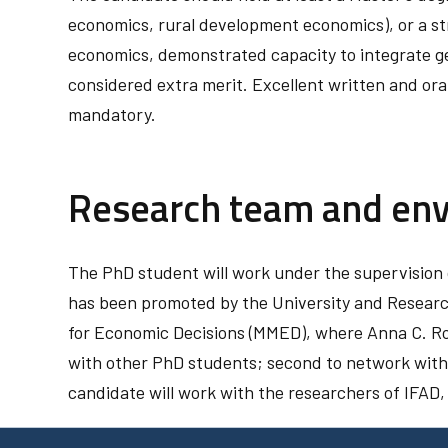
economics, rural development economics), or a st
economics, demonstrated capacity to integrate g
considered extra merit. Excellent written and ora
mandatory.
Research team and en
The PhD student will work under the supervision 
has been promoted by the University and Researc
for Economic Decisions (MMED), where Anna C. Ros
with other PhD students; second to network with i
candidate will work with the researchers of IFAD, 