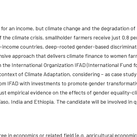
ing for an income, but climate change and the degradation o
f the climate crisis, smallholder farmers receive just 0.8 p
e-income countries, deep-rooted gender-based discriminat
nsive approach that delivers climate finance to women far
h the International Organization IFAD (International Fund f
ntext of Climate Adaptation, considering – as case study
om IFAD with investments to promote gender transformativ
ust empirical evidence on the effects of gender equality-c
Faso, India and Ethiopia. The candidate will be involved in
ree in economics or related field (e.g. agricultural econo