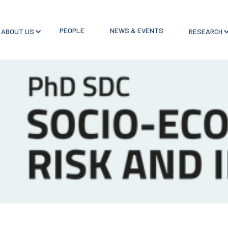
PEOPLE
NEWS & EVENTS
ABOUT US
RESEARCH