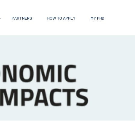
PARTNERS
HOW TO APPLY
MY PHD