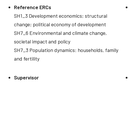
Reference ERCs
SH1_3 Development economics; structural
change; political economy of development
SH7_6 Environmental and climate change,
societal impact and policy
SH7_3 Population dynamics: households, family
and fertility
Supervisor