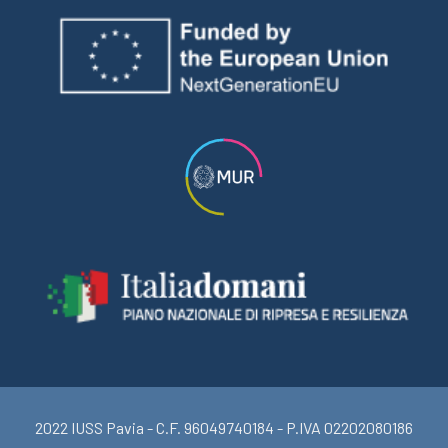
2022 IUSS Pavia - C.F. 96049740184 - P.IVA 02202080186