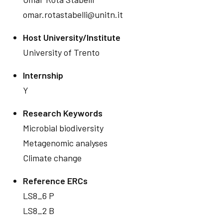
omar.rotastabelli@unitn.it
Host University/Institute
University of Trento
Internship
Y
Research Keywords
Microbial biodiversity
Metagenomic analyses
Climate change
Reference ERCs
LS8_6 P
LS8_2 B