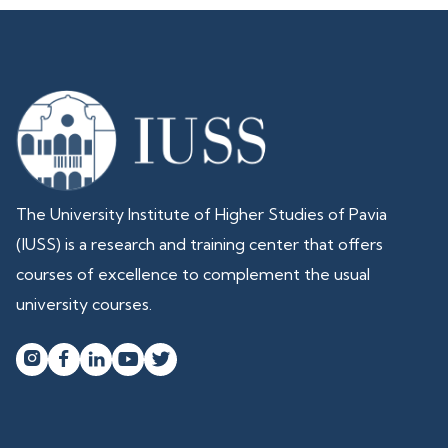
The University Institute of Higher Studies of Pavia
(IUSS) is a research and training center that offers
courses of excellence to complement the usual
university courses.



