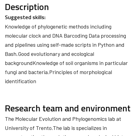
Description
Suggested skills:
Knowledge of phylogenetic methods including
molecular clock and DNA Barcoding Data processing
and pipelines using self-made scripts in Python and
Bash.Good evolutionary and ecological
backgroundKnowledge of soil organisms in particular
fungi and bacteria.Principles of morphological
identification
Research team and environment
The Molecular Evolution and Phylogenomics lab at
University of Trento.The lab is specializes in