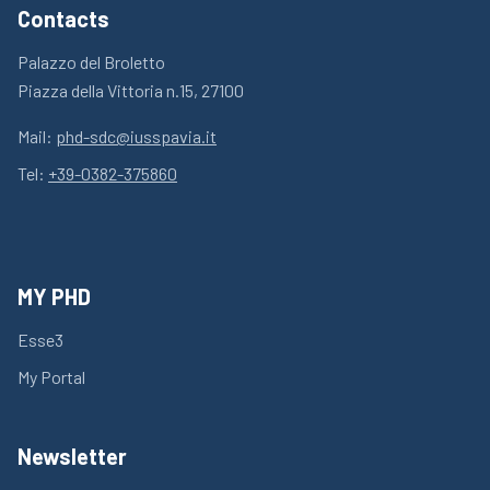
Contacts
Palazzo del Broletto
Piazza della Vittoria n.15, 27100
Mail:
phd-sdc@iusspavia.it
Tel:
+39-0382-375860
MY PHD
Esse3
My Portal
Newsletter