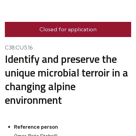
Closed for application
C38.CU5.16
Identify and preserve the
unique microbial terroir in a
changing alpine
environment
Reference person
Omar
Rota Stabelli