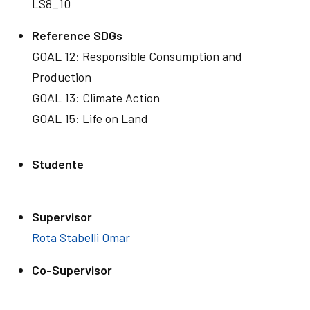
LS8_10
Reference SDGs
GOAL 12: Responsible Consumption and
Production
GOAL 13: Climate Action
GOAL 15: Life on Land
Studente
Supervisor
Rota Stabelli Omar
Co-Supervisor