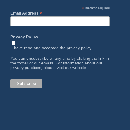
*
indicates required
*
Email Address
Privacy Policy
I have read and accepted the
privacy policy
You can unsubscribe at any time by clicking the link in
the footer of our emails. For information about our
privacy practices, please visit our website.