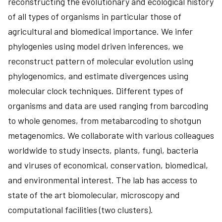
reconstructing the evolutionary and ecological history
of all types of organisms in particular those of
agricultural and biomedical importance. We infer
phylogenies using model driven inferences, we
reconstruct pattern of molecular evolution using
phylogenomics, and estimate divergences using
molecular clock techniques. Different types of
organisms and data are used ranging from barcoding
to whole genomes, from metabarcoding to shotgun
metagenomics. We collaborate with various colleagues
worldwide to study insects, plants, fungi, bacteria
and viruses of economical, conservation, biomedical,
and environmental interest. The lab has access to
state of the art biomolecular, microscopy and
computational facilities (two clusters).