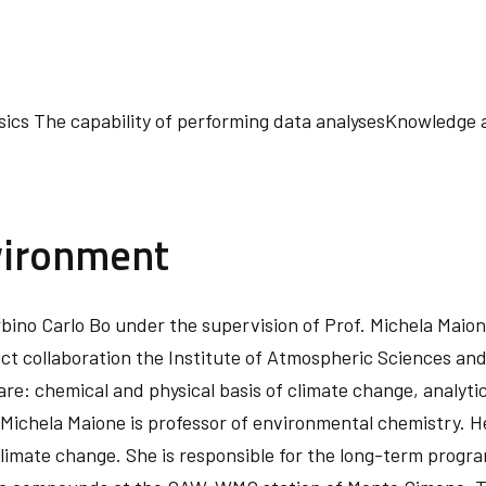
cs The capability of performing data analysesKnowledge a
vironment
 Urbino Carlo Bo under the supervision of Prof. Michela Mai
ct collaboration the Institute of Atmospheric Sciences and
are: chemical and physical basis of climate change, analy
ichela Maione is professor of environmental chemistry. Her
 climate change. She is responsible for the long-term progr