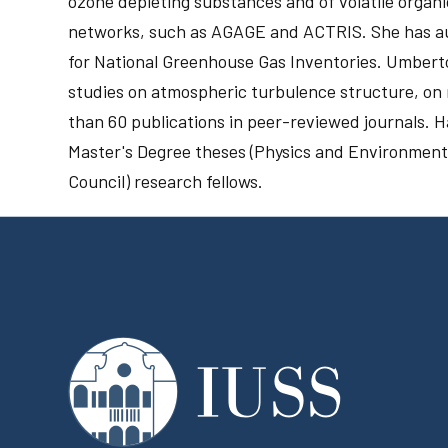
ozone depleting substances and of volatile organ
networks, such as AGAGE and ACTRIS. She has aut
for National Greenhouse Gas Inventories. Umberto 
studies on atmospheric turbulence structure, on
than 60 publications in peer-reviewed journals. 
Master's Degree theses (Physics and Environment
Council) research fellows.