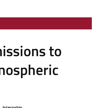
issions to
mospheric
Internship