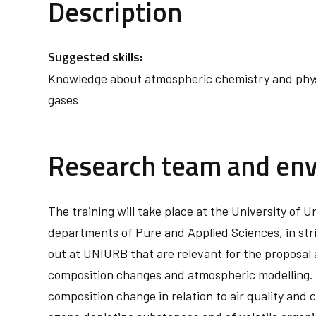
Description
Suggested skills:
Knowledge about atmospheric chemistry and physi
gases
Research team and en
The training will take place at the University of
departments of Pure and Applied Sciences, in stri
out at UNIURB that are relevant for the proposal 
composition changes and atmospheric modelling. M
composition change in relation to air quality and