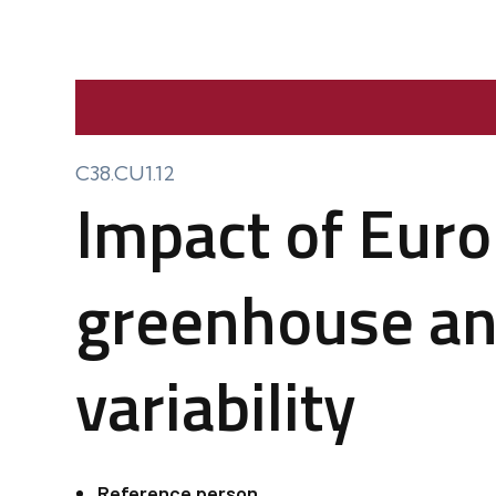
C38.CU1.12
Impact of Euro
greenhouse an
variability
Reference person