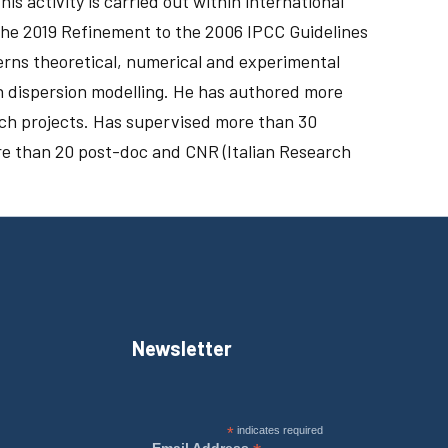
activity is carried out within international
he 2019 Refinement to the 2006 IPCC Guidelines
cerns theoretical, numerical and experimental
 dispersion modelling. He has authored more
rch projects. Has supervised more than 30
e than 20 post-doc and CNR (Italian Research
Newsletter
*
indicates required