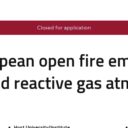
Closed for application
pean open fire em
d reactive gas at
Host University/Institute