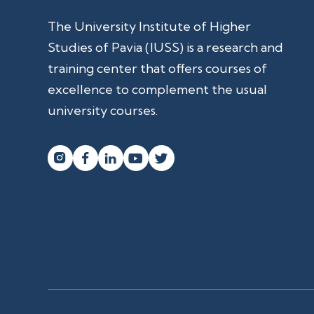
The University Institute of Higher
Studies of Pavia (IUSS) is a research and
training center that offers courses of
excellence to complement the usual
university courses.



