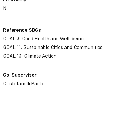
N
Reference SDGs
GOAL 3: Good Health and Well-being
GOAL 11: Sustainable Cities and Communities
GOAL 13: Climate Action
Co-Supervisor
Cristofanelli Paolo