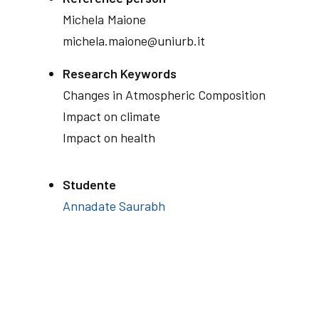
Michela
Maione
michela.maione@uniurb.it
Research Keywords
Changes in Atmospheric Composition
Impact on climate
Impact on health
Studente
Annadate Saurabh