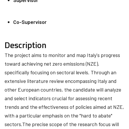
Supervisor
Co-Supervisor
Description
The project aims to monitor and map Italy's progress
toward achieving net zero emissions (NZE),
specifically focusing on sectoral levels. Through an
extensive literature review encompassing Italy and
other European countries, the candidate will analyze
and select indicators crucial for assessing recent
trends and the effectiveness of policies aimed at NZE,
with a particular emphasis on the "hard to abate"
sectors.The precise scope of the research focus will