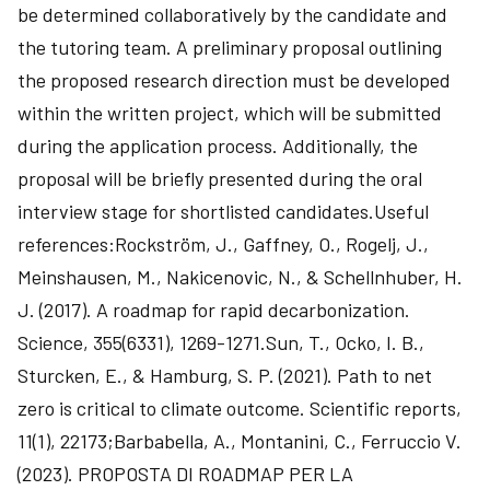
be determined collaboratively by the candidate and
the tutoring team. A preliminary proposal outlining
the proposed research direction must be developed
within the written project, which will be submitted
during the application process. Additionally, the
proposal will be briefly presented during the oral
interview stage for shortlisted candidates.Useful
references:Rockström, J., Gaffney, O., Rogelj, J.,
Meinshausen, M., Nakicenovic, N., & Schellnhuber, H.
J. (2017). A roadmap for rapid decarbonization.
Science, 355(6331), 1269-1271.Sun, T., Ocko, I. B.,
Sturcken, E., & Hamburg, S. P. (2021). Path to net
zero is critical to climate outcome. Scientific reports,
11(1), 22173;Barbabella, A., Montanini, C., Ferruccio V.
(2023). PROPOSTA DI ROADMAP PER LA