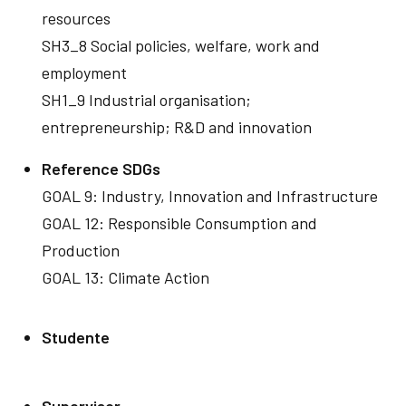
resources
SH3_8 Social policies, welfare, work and
employment
SH1_9 Industrial organisation;
entrepreneurship; R&D and innovation
Reference SDGs
GOAL 9: Industry, Innovation and Infrastructure
GOAL 12: Responsible Consumption and
Production
GOAL 13: Climate Action
Studente