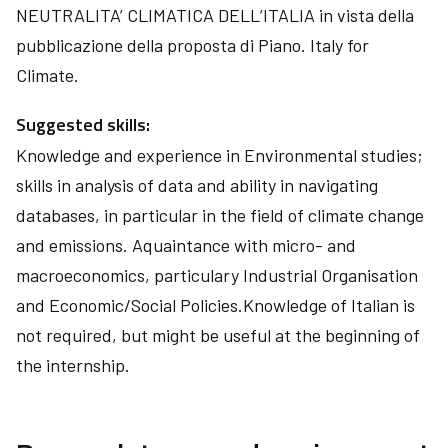
NEUTRALITA’ CLIMATICA DELL’ITALIA in vista della
pubblicazione della proposta di Piano. Italy for
Climate.
Suggested skills:
Knowledge and experience in Environmental studies;
skills in analysis of data and ability in navigating
databases, in particular in the field of climate change
and emissions. Aquaintance with micro- and
macroeconomics, particulary Industrial Organisation
and Economic/Social Policies.Knowledge of Italian is
not required, but might be useful at the beginning of
the internship.