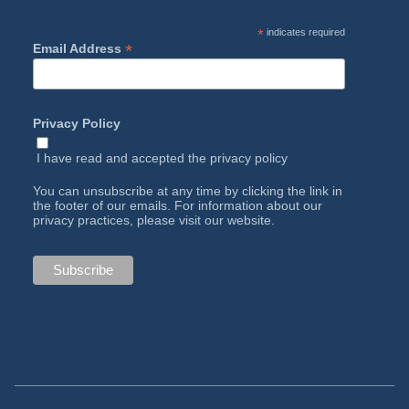
*
indicates required
*
Email Address
Privacy Policy
I have read and accepted the
privacy policy
You can unsubscribe at any time by clicking the link in
the footer of our emails. For information about our
privacy practices, please visit our website.