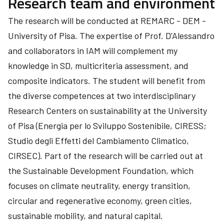
Research team and environment
The research will be conducted at REMARC - DEM -
University of Pisa. The expertise of Prof. D'Alessandro
and collaborators in IAM will complement my
knowledge in SD, multicriteria assessment, and
composite indicators. The student will benefit from
the diverse competences at two interdisciplinary
Research Centers on sustainability at the University
of Pisa (Energia per lo Sviluppo Sostenibile, CIRESS;
Studio degli Effetti del Cambiamento Climatico,
CIRSEC). Part of the research will be carried out at
the Sustainable Development Foundation, which
focuses on climate neutrality, energy transition,
circular and regenerative economy, green cities,
sustainable mobility, and natural capital.