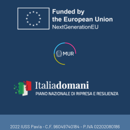
2022 IUSS Pavia - C.F. 96049740184 - P.IVA 02202080186