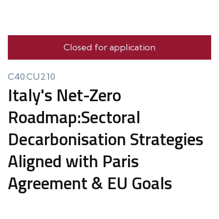
Closed for application
C40.CU2.10
Italy's Net-Zero
Roadmap:Sectoral
Decarbonisation Strategies
Aligned with Paris
Agreement & EU Goals