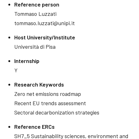
Reference person
Tommaso
Luzzati
tommaso.luzzati@unipi.it
Host University/Institute
Università di Pisa
Internship
Y
Research Keywords
Zero net emissions roadmap
Recent EU trends assessment
Sectoral decarbonization strategies
Reference ERCs
SH7_5 Sustainability sciences, environment and