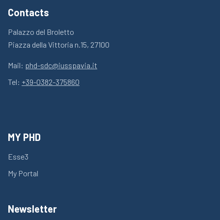
Contacts
Palazzo del Broletto
Piazza della Vittoria n.15, 27100
Mail:
phd-sdc@iusspavia.it
Tel:
+39-0382-375860
MY PHD
Esse3
My Portal
Newsletter