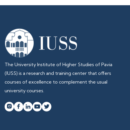
The University Institute of Higher Studies of Pavia
(IUSS) is a research and training center that offers
courses of excellence to complement the usual
university courses.



