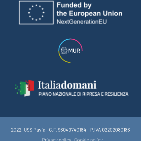
2022 IUSS Pavia - C.F. 96049740184 - P.IVA 02202080186
Privacy policy
Cookie policy