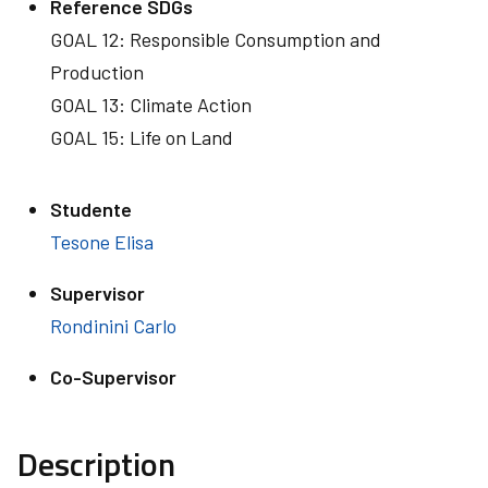
Reference SDGs
GOAL 12: Responsible Consumption and
Production
GOAL 13: Climate Action
GOAL 15: Life on Land
Studente
Tesone Elisa
Supervisor
Rondinini Carlo
Co-Supervisor
Description