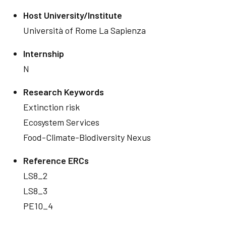
Host University/Institute
Università of Rome La Sapienza
Internship
N
Research Keywords
Extinction risk
Ecosystem Services
Food-Climate-Biodiversity Nexus
Reference ERCs
LS8_2
LS8_3
PE10_4