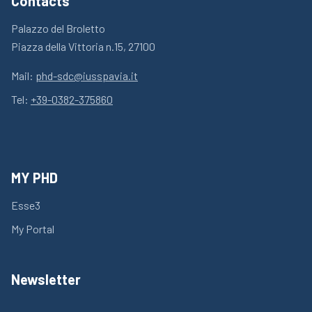
Contacts
Palazzo del Broletto
Piazza della Vittoria n.15, 27100
Mail:
phd-sdc@iusspavia.it
Tel:
+39-0382-375860
MY PHD
Esse3
My Portal
Newsletter