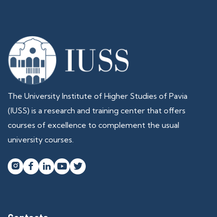
The University Institute of Higher Studies of Pavia
(IUSS) is a research and training center that offers
courses of excellence to complement the usual
university courses.



