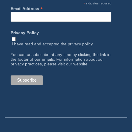
*
indicates required
*
Email Address
Privacy Policy
I have read and accepted the
privacy policy
You can unsubscribe at any time by clicking the link in
the footer of our emails. For information about our
privacy practices, please visit our website.