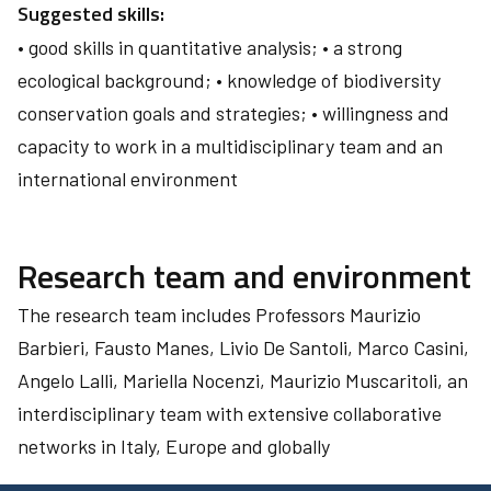
Suggested skills:
• good skills in quantitative analysis; • a strong
ecological background; • knowledge of biodiversity
conservation goals and strategies; • willingness and
capacity to work in a multidisciplinary team and an
international environment
Research team and environment
The research team includes Professors Maurizio
Barbieri, Fausto Manes, Livio De Santoli, Marco Casini,
Angelo Lalli, Mariella Nocenzi, Maurizio Muscaritoli, an
interdisciplinary team with extensive collaborative
networks in Italy, Europe and globally