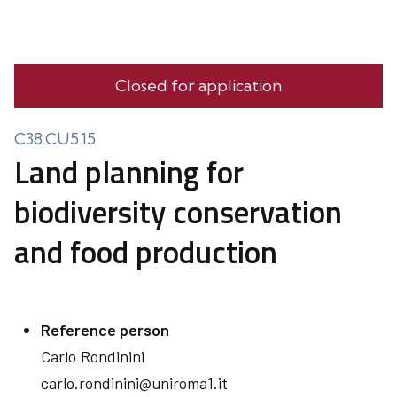
Closed for application
C38.CU5.15
Land planning for
biodiversity conservation
and food production
Reference person
Carlo
Rondinini
carlo.rondinini@uniroma1.it