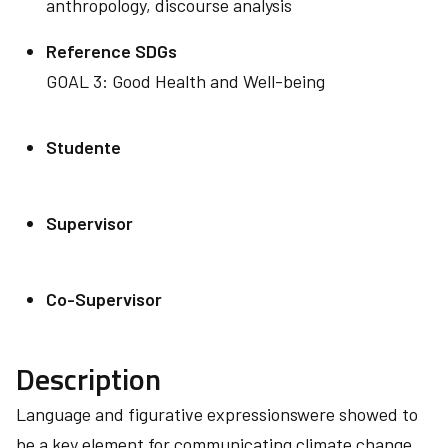
anthropology, discourse analysis
Reference SDGs
GOAL 3: Good Health and Well-being
Studente
Supervisor
Co-Supervisor
Description
Language and figurative expressionswere showed to
be a key element for communicating climate change