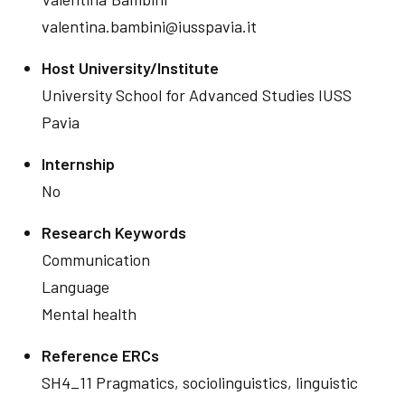
valentina.bambini@iusspavia.it
Host University/Institute
University School for Advanced Studies IUSS
Pavia
Internship
No
Research Keywords
Communication
Language
Mental health
Reference ERCs
SH4_11 Pragmatics, sociolinguistics, linguistic