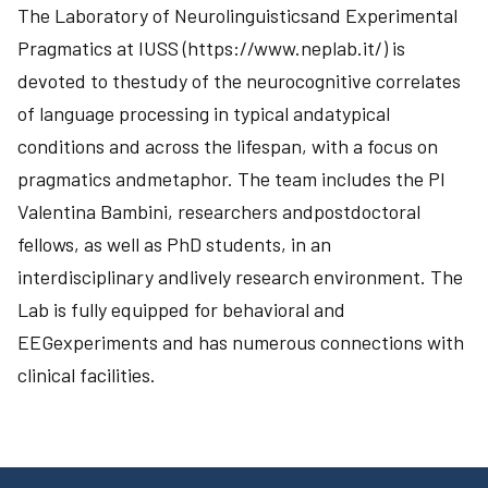
The Laboratory of Neurolinguisticsand Experimental
Pragmatics at IUSS (https://www.neplab.it/) is
devoted to thestudy of the neurocognitive correlates
of language processing in typical andatypical
conditions and across the lifespan, with a focus on
pragmatics andmetaphor. The team includes the PI
Valentina Bambini, researchers andpostdoctoral
fellows, as well as PhD students, in an
interdisciplinary andlively research environment. The
Lab is fully equipped for behavioral and
EEGexperiments and has numerous connections with
clinical facilities.