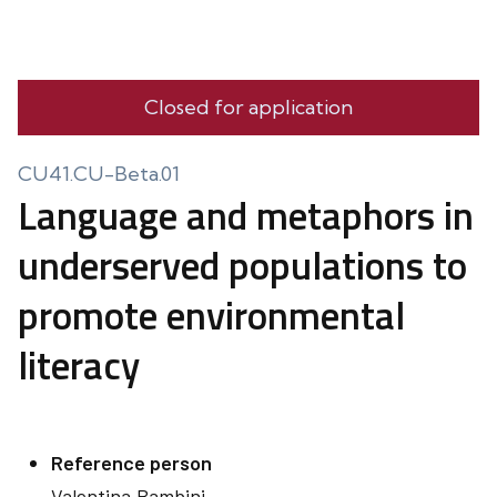
Closed for application
CU41.CU-Beta.01
Language and metaphors in
underserved populations to
promote environmental
literacy
Reference person
Valentina
Bambini