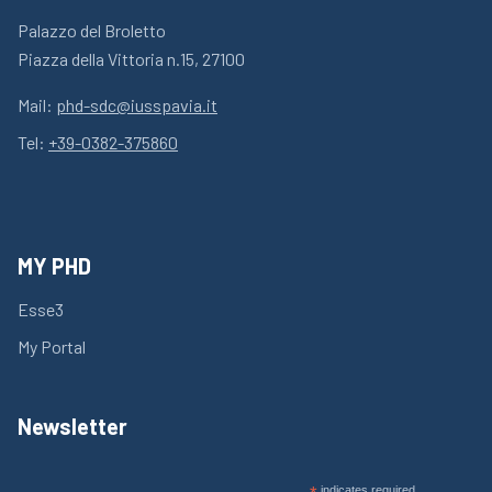
Palazzo del Broletto
Piazza della Vittoria n.15, 27100
Mail:
phd-sdc@iusspavia.it
Tel:
+39-0382-375860
MY PHD
Esse3
My Portal
Newsletter
indicates required