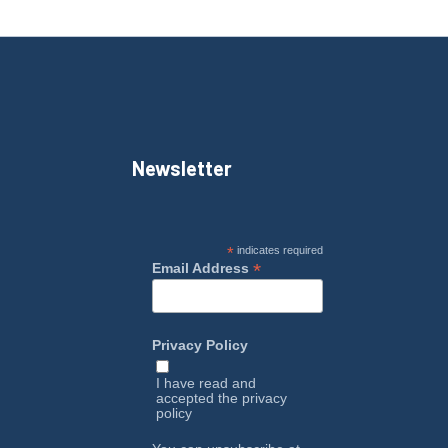
Newsletter
*
indicates required
*
Email Address
Privacy Policy
I have read and
accepted the
privacy
policy