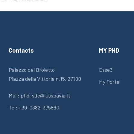
Contacts
MY PHD
Palazzo del Broletto
Esse3
Piazza della Vittoria n.15, 27100
My Portal
Mail:
phd-sdc@iusspavia.it
Tel:
+39-0382-375860