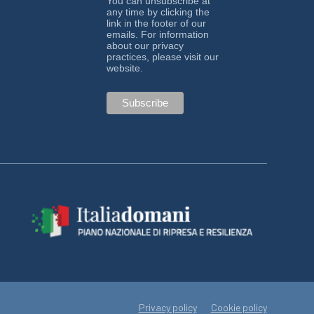
You can unsubscribe at
any time by clicking the
link in the footer of our
emails. For information
about our privacy
practices, please visit our
website.
Privacy policy
Cookie policy