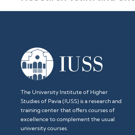
The University Institute of Higher
Studies of Pavia (IUSS) is a research and
training center that offers courses of
excellence to complement the usual
university courses.