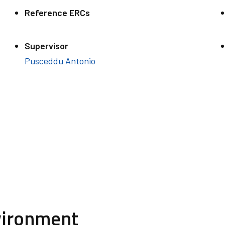
Reference ERCs
Supervisor
Pusceddu Antonio
vironment