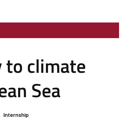
 to climate
nean Sea
Internship