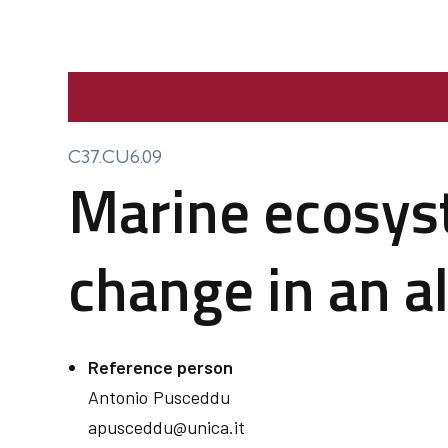
C37.CU6.09
Marine ecosyst
change in an a
Reference person
Antonio
Pusceddu
apusceddu@unica.it