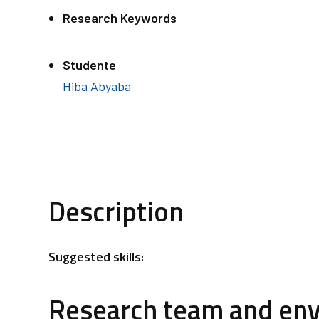
Research Keywords
Studente
Hiba Abyaba
Description
Suggested skills:
Research team and en