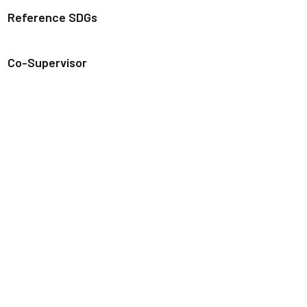
Reference SDGs
Co-Supervisor