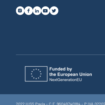




2022 IUSS Pavia - C.F. 96049740184 - P.IVA 0220