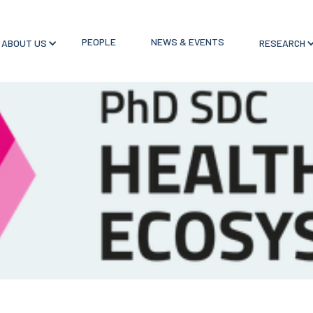
PEOPLE
NEWS & EVENTS
ABOUT US
RESEARCH