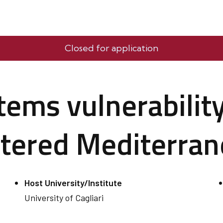
Closed for application
ems vulnerability
ltered Mediterra
Host University/Institute
University of Cagliari