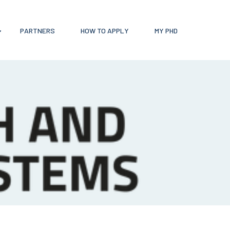
PARTNERS
HOW TO APPLY
MY PHD