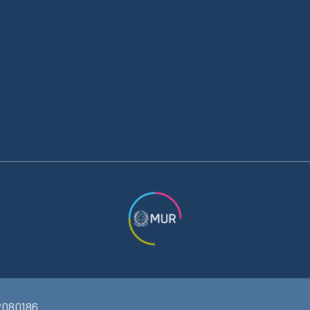
2080186