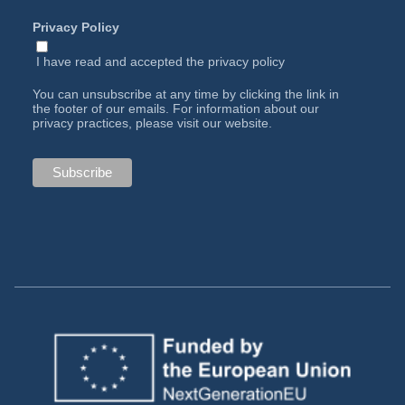
Privacy Policy
I have read and accepted the
privacy policy
You can unsubscribe at any time by clicking the link in
the footer of our emails. For information about our
privacy practices, please visit our website.