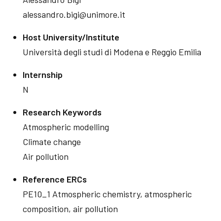
alessandro.bigi@unimore.it
Host University/Institute
Università degli studi di Modena e Reggio Emilia
Internship
N
Research Keywords
Atmospheric modelling
Climate change
Air pollution
Reference ERCs
PE10_1 Atmospheric chemistry, atmospheric
composition, air pollution