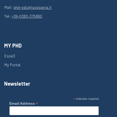
Mail:
phd-sdc@iusspavia.it
Tel:
+39-0382-375860
MY PHD
Esse3
My Portal
Newsletter
*
indicates required
*
Email Address