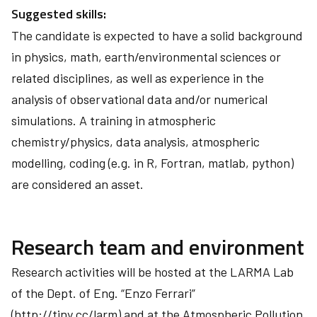
Suggested skills:
The candidate is expected to have a solid background
in physics, math, earth/environmental sciences or
related disciplines, as well as experience in the
analysis of observational data and/or numerical
simulations. A training in atmospheric
chemistry/physics, data analysis, atmospheric
modelling, coding (e.g. in R, Fortran, matlab, python)
are considered an asset.
Research team and environment
Research activities will be hosted at the LARMA Lab
of the Dept. of Eng. “Enzo Ferrari”
(http://tiny.cc/larm) and at the Atmospheric Pollution