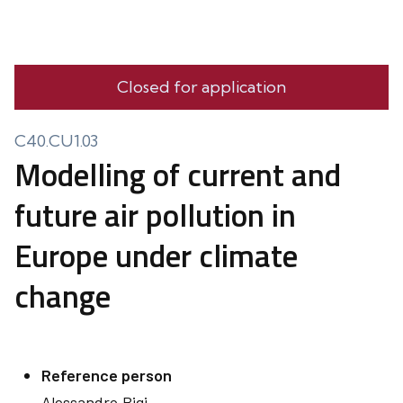
Closed for application
C40.CU1.03
Modelling of current and
future air pollution in
Europe under climate
change
Reference person
Alessandro
Bigi