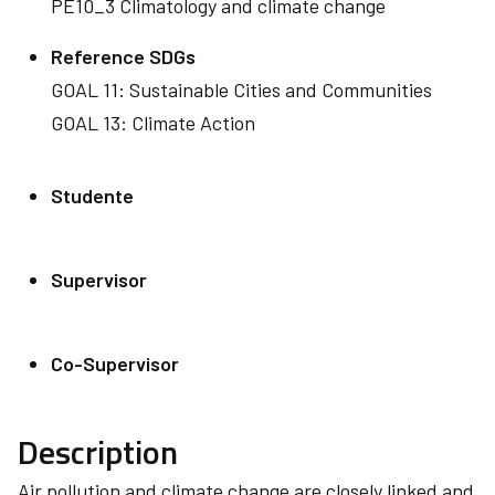
PE10_3 Climatology and climate change
Reference SDGs
GOAL 11: Sustainable Cities and Communities
GOAL 13: Climate Action
Studente
Supervisor
Co-Supervisor
Description
Air pollution and climate change are closely linked and