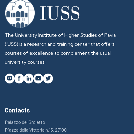
The University Institute of Higher Studies of Pavia
(IUSS) is a research and training center that offers
courses of excellence to complement the usual
university courses.




Contacts
Palazzo del Broletto
Piazza della Vittoria n.15, 27100