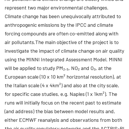
represent two major environmental challenges.
Climate change has been unequivocally attributed to
anthropogenic emissions by the IPCC and climate
forcing compounds are often co-emitted along with
air pollutants.The main objective of the project is to
investigate the impact of climate change on air quality
using the MINNI Integrated Assessment Model. MINNI
will be applied to study PM₂.₅, NO₂ and O₃, at the
European scale (10 x 10 km² horizontal resolution), at
the Italian scale (4 x 4km²) and also at the city scale,
for specific case studies, e.g. Naples (1 x 1km²). The
runs will initially focus on the recent past to estimate
(and address) the bias between model results and,
either ECMWF reanalysis and observations from both
the air quality regulatory networks and the ACTRIS-RI