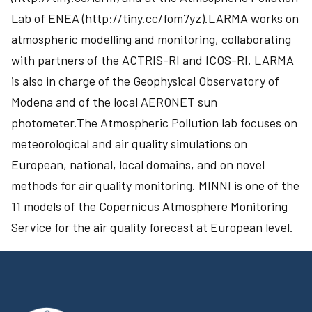
Lab of ENEA (http://tiny.cc/fom7yz).LARMA works on
atmospheric modelling and monitoring, collaborating
with partners of the ACTRIS-RI and ICOS-RI. LARMA
is also in charge of the Geophysical Observatory of
Modena and of the local AERONET sun
photometer.The Atmospheric Pollution lab focuses on
meteorological and air quality simulations on
European, national, local domains, and on novel
methods for air quality monitoring. MINNI is one of the
11 models of the Copernicus Atmosphere Monitoring
Service for the air quality forecast at European level.