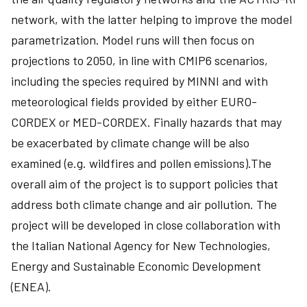
network, with the latter helping to improve the model
parametrization. Model runs will then focus on
projections to 2050, in line with CMIP6 scenarios,
including the species required by MINNI and with
meteorological fields provided by either EURO-
CORDEX or MED-CORDEX. Finally hazards that may
be exacerbated by climate change will be also
examined (e.g. wildfires and pollen emissions).The
overall aim of the project is to support policies that
address both climate change and air pollution. The
project will be developed in close collaboration with
the Italian National Agency for New Technologies,
Energy and Sustainable Economic Development
(ENEA).