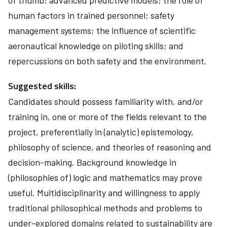
of thumb; advanced predictive models; the role of
human factors in trained personnel; safety
management systems; the influence of scientific
aeronautical knowledge on piloting skills; and
repercussions on both safety and the environment.
Suggested skills:
Candidates should possess familiarity with, and/or
training in, one or more of the fields relevant to the
project, preferentially in (analytic) epistemology,
philosophy of science, and theories of reasoning and
decision-making. Background knowledge in
(philosophies of) logic and mathematics may prove
useful. Multidisciplinarity and willingness to apply
traditional philosophical methods and problems to
under-explored domains related to sustainability are