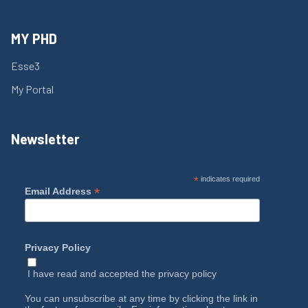
MY PHD
Esse3
My Portal
Newsletter
*
indicates required
*
Email Address
Privacy Policy
I have read and accepted the
privacy policy
You can unsubscribe at any time by clicking the link in