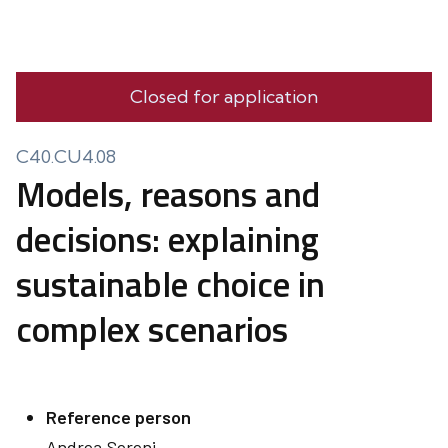
Closed for application
C40.CU4.08
Models, reasons and
decisions: explaining
sustainable choice in
complex scenarios
Reference person
Andrea
Sereni