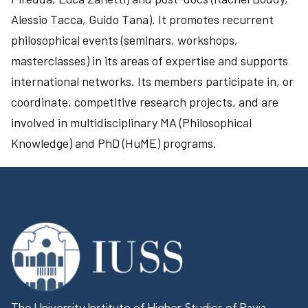
Alessio Tacca, Guido Tana). It promotes recurrent
philosophical events (seminars, workshops,
masterclasses) in its areas of expertise and supports
international networks. Its members participate in, or
coordinate, competitive research projects, and are
involved in multidisciplinary MA (Philosophical
Knowledge) and PhD (HuME) programs.
The University Institute of Higher Studies of Pavia