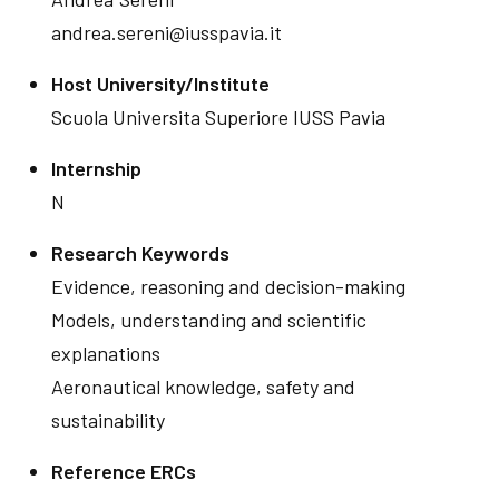
andrea.sereni@iusspavia.it
Host University/Institute
Scuola Universita Superiore IUSS Pavia
Internship
N
Research Keywords
Evidence, reasoning and decision-making
Models, understanding and scientific
explanations
Aeronautical knowledge, safety and
sustainability
Reference ERCs