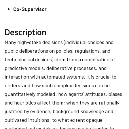
Co-Supervisor
Description
Many high-stake decisions (individual choices and
public deliberations on policies, regulations, and
technological designs) stem from a combination of
predictive models, deliberative processes, and
interaction with automated systems. It is crucial to
understand how such complex decisions can be
quantitatively modeled; how agents' attitudes, biases
and heuristics affect them; when they are rationally
justified by evidence, background knowledge and
cultivated intuitions; to what extent opaque
mathematical models or devices can be trusted in