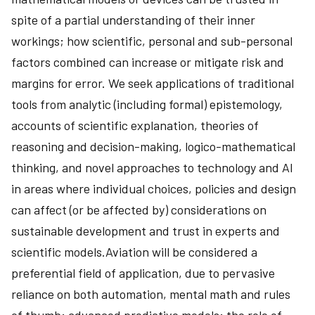
spite of a partial understanding of their inner
workings; how scientific, personal and sub-personal
factors combined can increase or mitigate risk and
margins for error. We seek applications of traditional
tools from analytic (including formal) epistemology,
accounts of scientific explanation, theories of
reasoning and decision-making, logico-mathematical
thinking, and novel approaches to technology and AI
in areas where individual choices, policies and design
can affect (or be affected by) considerations on
sustainable development and trust in experts and
scientific models.Aviation will be considered a
preferential field of application, due to pervasive
reliance on both automation, mental math and rules