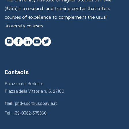
(IUSS) is a research and training center that offers
courses of excellence to complement the usual
university courses.




Contacts
Palazzo del Broletto
Piazza della Vittoria n.15, 27100
Mail:
phd-sdc@iusspavia.it
Tel:
+39-0382-375860