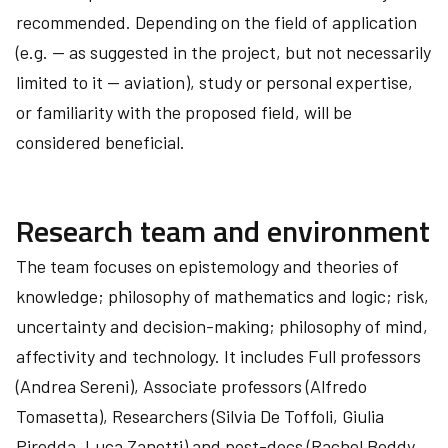
recommended. Depending on the field of application
(e.g. — as suggested in the project, but not necessarily
limited to it — aviation), study or personal expertise,
or familiarity with the proposed field, will be
considered beneficial.
Research team and environment
The team focuses on epistemology and theories of
knowledge; philosophy of mathematics and logic; risk,
uncertainty and decision-making; philosophy of mind,
affectivity and technology. It includes Full professors
(Andrea Sereni), Associate professors (Alfredo
Tomasetta), Researchers (Silvia De Toffoli, Giulia
Piredda, Luca Zanetti) and post-docs (Rachel Boddy,