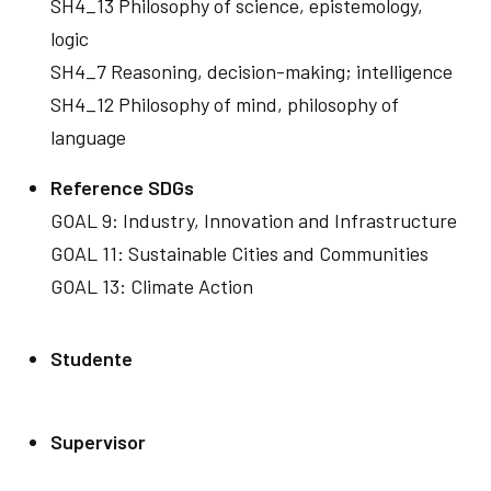
SH4_13 Philosophy of science, epistemology,
logic
SH4_7 Reasoning, decision-making; intelligence
SH4_12 Philosophy of mind, philosophy of
language
Reference SDGs
GOAL 9: Industry, Innovation and Infrastructure
GOAL 11: Sustainable Cities and Communities
GOAL 13: Climate Action
Studente
Supervisor