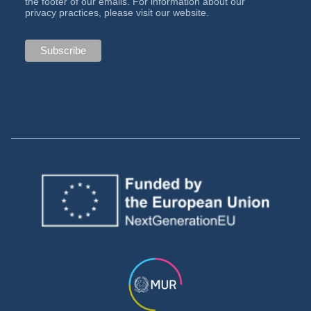
the footer of our emails. For information about our
privacy practices, please visit our website.