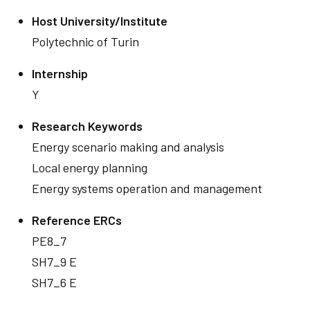
Host University/Institute
Polytechnic of Turin
Internship
Y
Research Keywords
Energy scenario making and analysis
Local energy planning
Energy systems operation and management
Reference ERCs
PE8_7
SH7_9 E
SH7_6 E