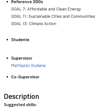
Reference SDGs
GOAL 7: Affordable and Clean Energy
GOAL 11: Sustainable Cities and Communities
GOAL 13: Climate Action
Studente
Supervisor
Mattiazzo Giuliana
Co-Supervisor
Description
Suggested skills: