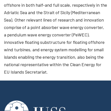
offshore in both half-and full scale, respectively in the
Adriatic Sea and the Strait of Sicily (Mediterranean
Sea). Other relevant lines of research and innovation
comprise of a point absorber wave energy converter,
a pendulum wave energy converter (PeWEC),
innovative floating substructure for floating offshore
wind turbines, and energy system modelling for small
islands enabling the energy transition, also being the
national representative within the Clean Energy for
EU Islands Secretariat.