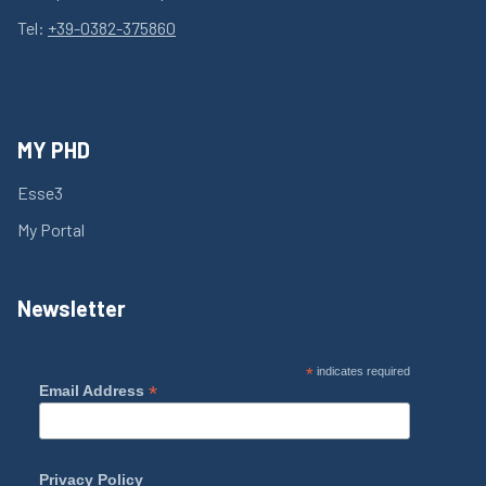
Tel:
+39-0382-375860
MY PHD
Esse3
My Portal
Newsletter
*
indicates required
*
Email Address
Privacy Policy