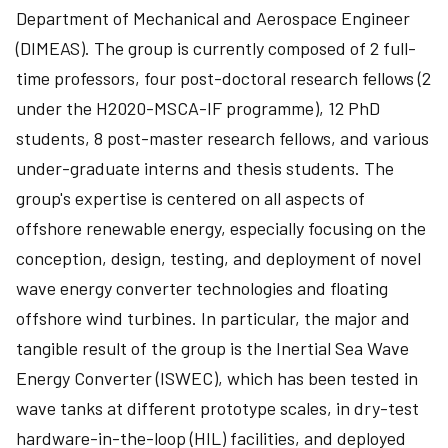
Department of Mechanical and Aerospace Engineer
(DIMEAS). The group is currently composed of 2 full-
time professors, four post-doctoral research fellows (2
under the H2020-MSCA-IF programme), 12 PhD
students, 8 post-master research fellows, and various
under-graduate interns and thesis students. The
group's expertise is centered on all aspects of
offshore renewable energy, especially focusing on the
conception, design, testing, and deployment of novel
wave energy converter technologies and floating
offshore wind turbines. In particular, the major and
tangible result of the group is the Inertial Sea Wave
Energy Converter (ISWEC), which has been tested in
wave tanks at different prototype scales, in dry-test
hardware-in-the-loop (HIL) facilities, and deployed