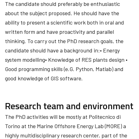
The candidate should preferably be enthusiastic
about the subject proposed. He should have the
ability to present a scientific work both in oral and
written form and have proactivity and parallel
thinking. To carry out the PhD research goals, the
candidate should have a background in:• Energy
system modelling• Knowledge of RES plants design •
Good programming skills (e.G. Python, Matlab) and
good knowledge of GIS software.
Research team and environment
The PhD activities will be mostly at Politecnico di
Torino at the Marine Offshore Energy Lab (MORE) a
highly multidisciplinary research center, part of the