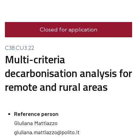
Closed for application
C38.CU3.22
Multi-criteria
decarbonisation analysis for
remote and rural areas
Reference person
Giuliana
Mattiazzo
giuliana.mattiazzo@polito.it