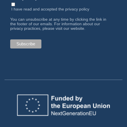
I have read and accepted the
privacy policy
You can unsubscribe at any time by clicking the link in
the footer of our emails. For information about our
privacy practices, please visit our website.