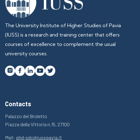
The University Institute of Higher Studies of Pavia
(IUSS) is a research and training center that offers
courses of excellence to complement the usual
university courses.




Contacts
Palazzo del Broletto
Piazza della Vittoria n.15, 27100
Mail:
phd-sdc@iusspavia.it