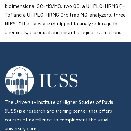
bidimensional GC-MS/MS, two GC, a UHPLC-HRMS Q-
Tof and a UHPLC-HRMS Orbitrap MS-analyzers, three
NIRS. Other labs are equipped to analyze forage for
chemicals, biological and microbiological evaluations.
The University Institute of Higher Studies of Pavia
(IUSS) is a research and training center that offers
courses of excellence to complement the usual
university courses.