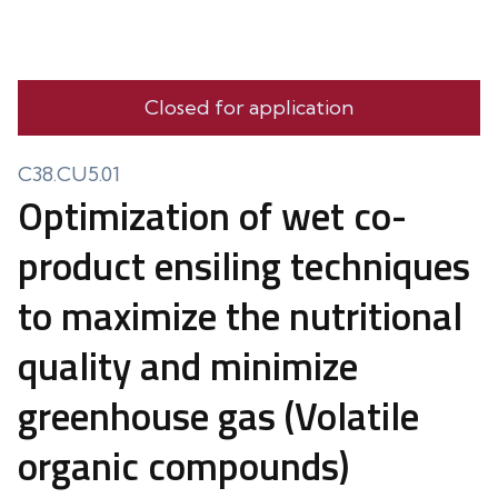
Closed for application
C38.CU5.01
Optimization of wet co-
product ensiling techniques
to maximize the nutritional
quality and minimize
greenhouse gas (Volatile
organic compounds)