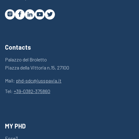




Contacts
Palazzo del Broletto
Piazza della Vittoria n.15, 27100
Mail:
phd-sdc@iusspavia.it
Tel:
+39-0382-375860
MY PHD
Esse3