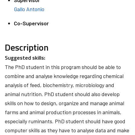
Supervisor
Gallo Antonio
Co-Supervisor
Description
Suggested skills:
The PhD student in this program should be able to
combine and analyse knowledge regarding chemical
analysis of feed, biochemistry, microbiology and
animal nutrition. PhD student should also develop
skills on how to design, organize and manage animal
farms and animal production processes in animals,
especially ruminants. PhD student should have good
computer skills as they have to analyse data and make