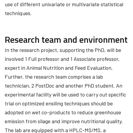
use of different univariate or multivariate statistical
techniques.
Research team and environment
In the research project, supporting the PhD, will be
involved 1 Full professor and 1 Associate professor,
expert in Animal Nutrition and Feed Evaluation.
Further, the research team comprises a lab
technician, 2 PostDoc and another PhD student. An
experimental facility will be used to carry out specific
trial on optimized ensiling techniques should be
adopted on wet co-products to reduce greenhouse
emission from silage and improve nutritional quality.
The lab are equipped with a HPLC-MS/MS, a