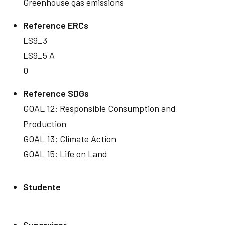
Greenhouse gas emissions
Reference ERCs
LS9_3
LS9_5 A
0
Reference SDGs
GOAL 12: Responsible Consumption and
Production
GOAL 13: Climate Action
GOAL 15: Life on Land
Studente