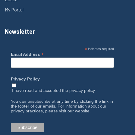
My Portal
Newsletter
*
indicates required
*
Email Address
Privacy Policy
I have read and accepted the
privacy policy
You can unsubscribe at any time by clicking the link in
the footer of our emails. For information about our
privacy practices, please visit our website.