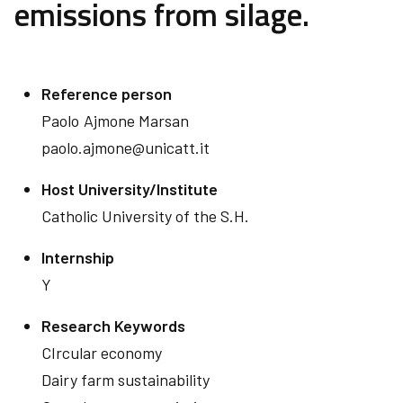
emissions from silage.
Reference person
Paolo
Ajmone Marsan
paolo.ajmone@unicatt.it
Host University/Institute
Catholic University of the S.H.
Internship
Y
Research Keywords
CIrcular economy
Dairy farm sustainability