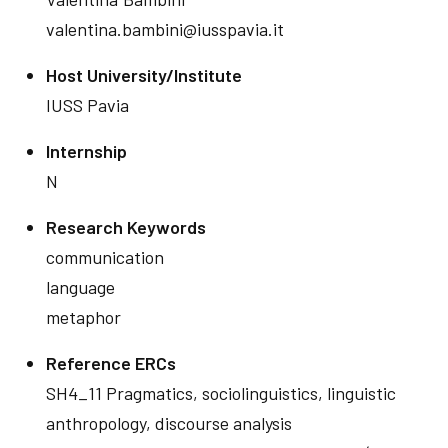
valentina.bambini@iusspavia.it
Host University/Institute
IUSS Pavia
Internship
N
Research Keywords
communication
language
metaphor
Reference ERCs
SH4_11 Pragmatics, sociolinguistics, linguistic
anthropology, discourse analysis