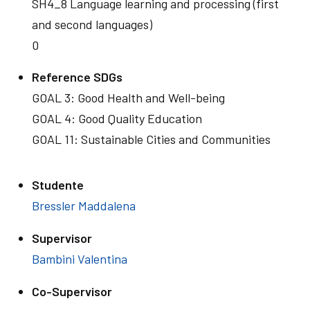
SH4_8 Language learning and processing (first
and second languages)
0
Reference SDGs
GOAL 3: Good Health and Well-being
GOAL 4: Good Quality Education
GOAL 11: Sustainable Cities and Communities
Studente
Bressler Maddalena
Supervisor
Bambini Valentina
Co-Supervisor