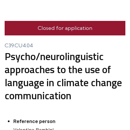
Closed for application
C39.CU4.04
Psycho/neurolinguistic
approaches to the use of
language in climate change
communication
Reference person
Valentina
Bambini