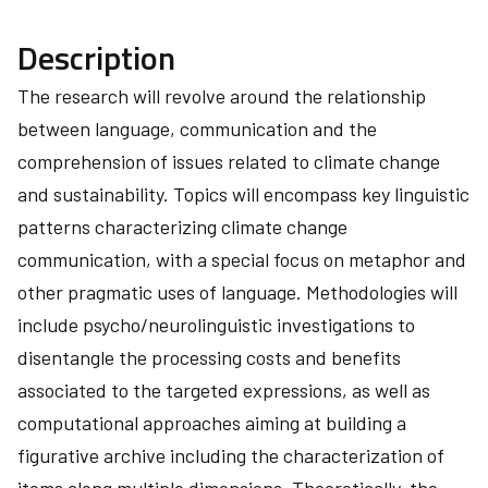
Description
The research will revolve around the relationship
between language, communication and the
comprehension of issues related to climate change
and sustainability. Topics will encompass key linguistic
patterns characterizing climate change
communication, with a special focus on metaphor and
other pragmatic uses of language. Methodologies will
include psycho/neurolinguistic investigations to
disentangle the processing costs and benefits
associated to the targeted expressions, as well as
computational approaches aiming at building a
figurative archive including the characterization of