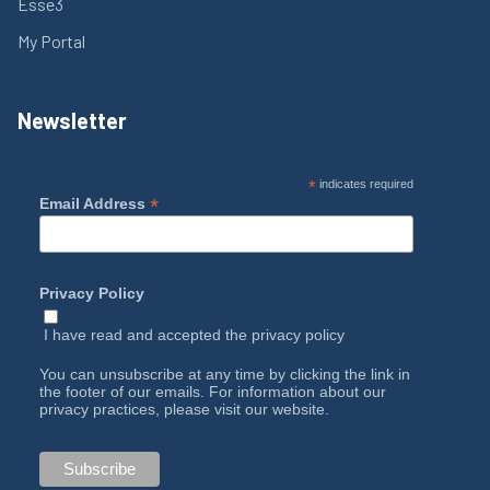
Esse3
My Portal
Newsletter
*
indicates required
*
Email Address
Privacy Policy
I have read and accepted the
privacy policy
You can unsubscribe at any time by clicking the link in
the footer of our emails. For information about our
privacy practices, please visit our website.