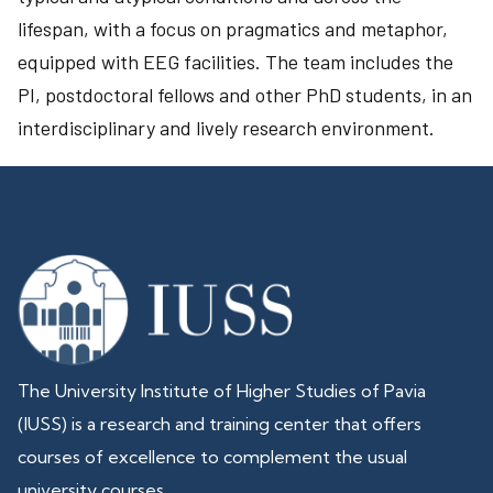
lifespan, with a focus on pragmatics and metaphor,
equipped with EEG facilities. The team includes the
PI, postdoctoral fellows and other PhD students, in an
interdisciplinary and lively research environment.
The University Institute of Higher Studies of Pavia
(IUSS) is a research and training center that offers
courses of excellence to complement the usual
university courses.