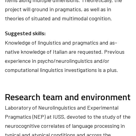
items along multiple dimensions. Theoretically, the
project will ground in pragmatics, as well as in
theories of situated and multimodal cognition.
Suggested skills:
Knowledge of linguistics and pragmatics and as-
native knowledge of Italian are requested. Previous
experience in psycho/neurolinguistics and/or
computational linguistics investigations is a plus.
Research team and environment
Laboratory of Neurolinguistics and Experimental
Pragmatics (NEP) at IUSS, devoted to the study of the
neurocognitive correlates of language processing in
typical and atypical conditions and across the