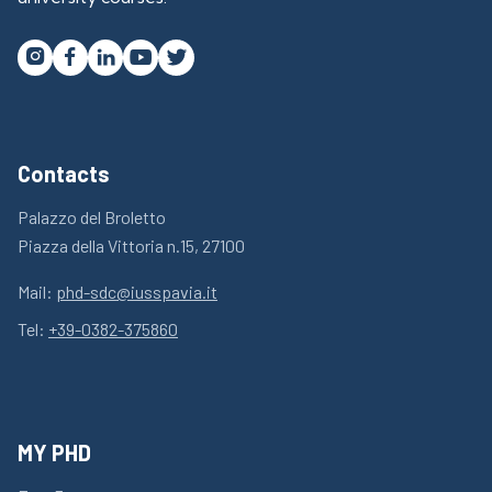




Contacts
Palazzo del Broletto
Piazza della Vittoria n.15, 27100
Mail:
phd-sdc@iusspavia.it
Tel:
+39-0382-375860
MY PHD