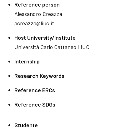
Reference person
Alessandro
Creazza
acreazza@liuc.it
Host University/Institute
Università Carlo Cattaneo LIUC
Internship
Research Keywords
Reference ERCs
Reference SDGs
Studente