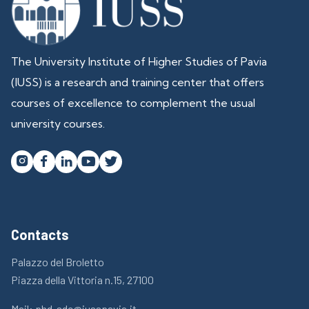
The University Institute of Higher Studies of Pavia
(IUSS) is a research and training center that offers
courses of excellence to complement the usual
university courses.




Contacts
Palazzo del Broletto
Piazza della Vittoria n.15, 27100
Mail:
phd-sdc@iusspavia.it