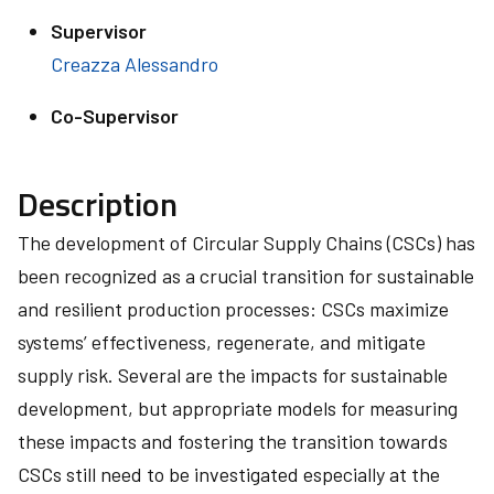
Supervisor
Creazza Alessandro
Co-Supervisor
Description
The development of Circular Supply Chains (CSCs) has
been recognized as a crucial transition for sustainable
and resilient production processes: CSCs maximize
systems’ effectiveness, regenerate, and mitigate
supply risk. Several are the impacts for sustainable
development, but appropriate models for measuring
these impacts and fostering the transition towards
CSCs still need to be investigated especially at the