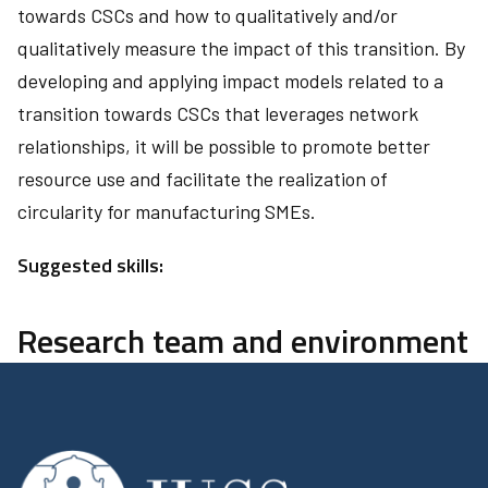
towards CSCs and how to qualitatively and/or
qualitatively measure the impact of this transition. By
developing and applying impact models related to a
transition towards CSCs that leverages network
relationships, it will be possible to promote better
resource use and facilitate the realization of
circularity for manufacturing SMEs.
Suggested skills:
Research team and environment