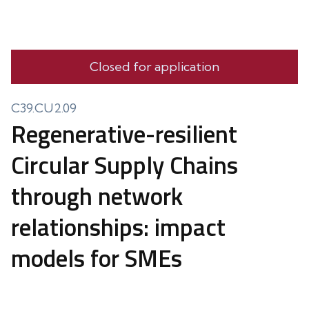
Closed for application
C39.CU2.09
Regenerative-resilient
Circular Supply Chains
through network
relationships: impact
models for SMEs