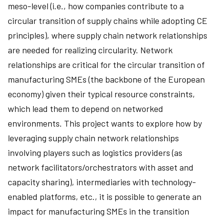
meso-level (i.e., how companies contribute to a
circular transition of supply chains while adopting CE
principles), where supply chain network relationships
are needed for realizing circularity. Network
relationships are critical for the circular transition of
manufacturing SMEs (the backbone of the European
economy) given their typical resource constraints,
which lead them to depend on networked
environments. This project wants to explore how by
leveraging supply chain network relationships
involving players such as logistics providers (as
network facilitators/orchestrators with asset and
capacity sharing), intermediaries with technology-
enabled platforms, etc., it is possible to generate an
impact for manufacturing SMEs in the transition