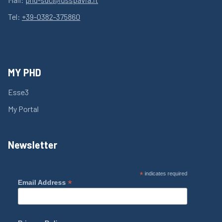
Tel:
+39-0382-375860
MY PHD
Esse3
My Portal
Newsletter
*
indicates required
*
Email Address