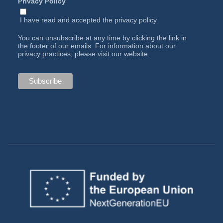
Privacy Policy
I have read and accepted the
privacy policy
You can unsubscribe at any time by clicking the link in
the footer of our emails. For information about our
privacy practices, please visit our website.