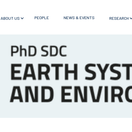
PEOPLE
NEWS & EVENTS
ABOUT US
RESEARCH