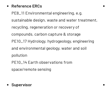
Reference ERCs
PE8_11 Environmental engineering, e.g.
sustainable design, waste and water treatment,
recycling, regeneration or recovery of
compounds, carbon capture & storage
PE10_17 Hydrology, hydrogeology, engineering
and environmental geology, water and soil
pollution
PE10_14 Earth observations from
space/remote sensing
Supervisor