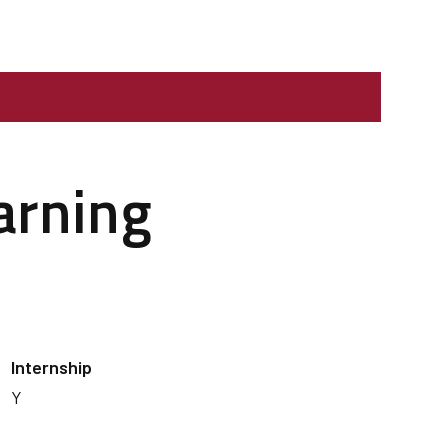
arning
Internship
Y