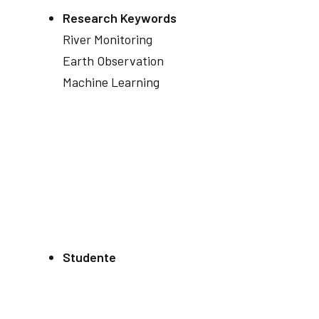
Research Keywords
River Monitoring
Earth Observation
Machine Learning
Studente