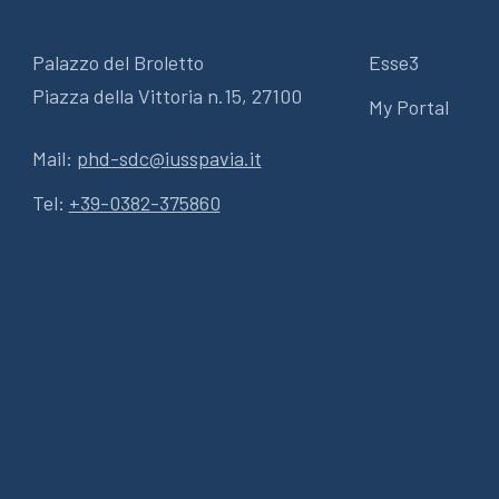
Palazzo del Broletto
Esse3
Piazza della Vittoria n.15, 27100
My Portal
Mail:
phd-sdc@iusspavia.it
Tel:
+39-0382-375860