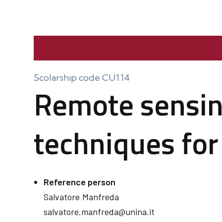
Scolarship code CU1.14
Remote sensin
techniques for
Reference person
Salvatore
Manfreda
salvatore.manfreda@unina.it