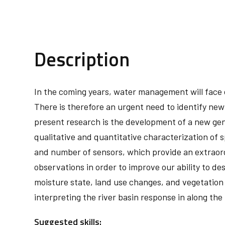
Description
In the coming years, water management will face c
There is therefore an urgent need to identify new
present research is the development of a new gener
qualitative and quantitative characterization of s
and number of sensors, which provide an extraord
observations in order to improve our ability to des
moisture state, land use changes, and vegetation
interpreting the river basin response in along the
Suggested skills: