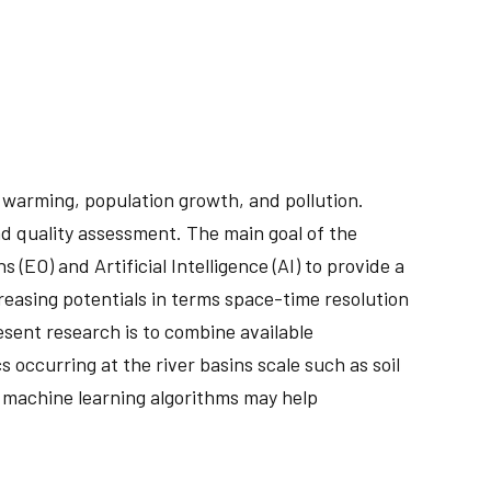
 warming, population growth, and pollution.
nd quality assessment. The main goal of the
EO) and Artificial Intelligence (AI) to provide a
creasing potentials in terms space-time resolution
sent research is to combine available
 occurring at the river basins scale such as soil
 machine learning algorithms may help