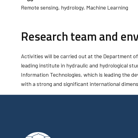
Remote sensing, hydrology, Machine Learning
Research team and en
Activities will be carried out at the Department o
leading institute in hydraulic and hydrological stu
Information Technologies, which is leading the d
with a strong and significant international dimens