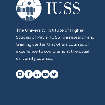
The University Institute of Higher
Studies of Pavia (IUSS) is a research and
training center that offers courses of
excellence to complement the usual
university courses.



