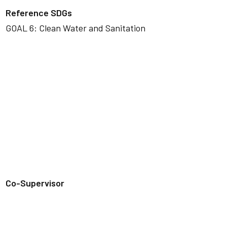
Reference SDGs
GOAL 6: Clean Water and Sanitation
Co-Supervisor