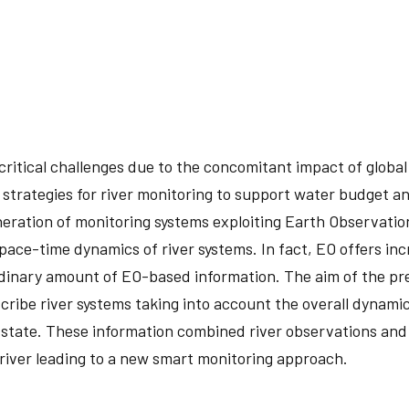
ritical challenges due to the concomitant impact of global
 strategies for river monitoring to support water budget a
ation of monitoring systems exploiting Earth Observations (
pace-time dynamics of river systems. In fact, EO offers in
inary amount of EO-based information. The aim of the pre
cribe river systems taking into account the overall dynamics
 state. These information combined river observations and
 river leading to a new smart monitoring approach.