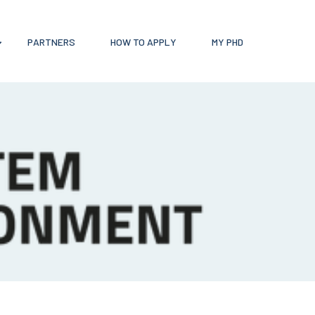
PARTNERS
HOW TO APPLY
MY PHD