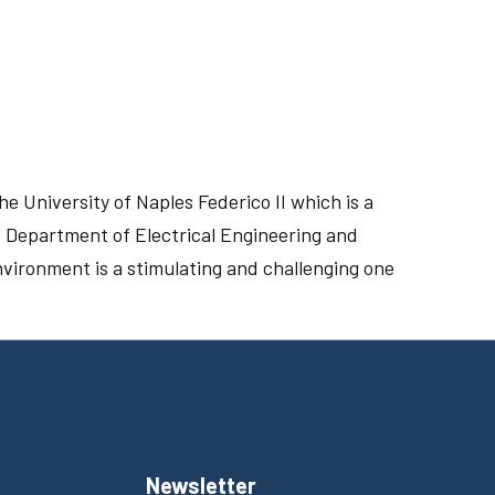
he University of Naples Federico II which is a
the Department of Electrical Engineering and
vironment is a stimulating and challenging one
Newsletter