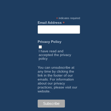
*
indicates required
*
Email Address
Privacy Policy
I have read and
accepted the
privacy
policy
You can unsubscribe at
any time by clicking the
link in the footer of our
emails. For information
about our privacy
practices, please visit our
website.