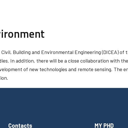
vironment
f Civil, Building and Environmental Engineering (DICEA) of t
dies. In addition, there will be a close collaboration with 
evelopment of new technologies and remote sensing. The en
ion.
Contacts
MY PHD