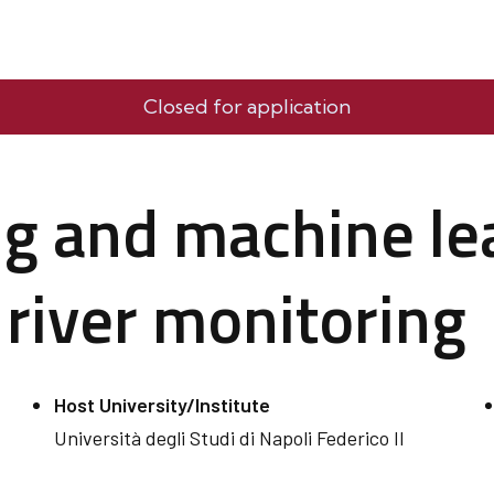
Closed for application
g and machine le
 river monitoring
Host University/Institute
Università degli Studi di Napoli Federico II