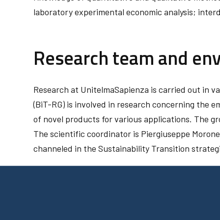
laboratory experimental economic analysis; interdi
Research team and en
Research at UnitelmaSapienza is carried out in 
(BiT-RG) is involved in research concerning the 
of novel products for various applications. The g
The scientific coordinator is Piergiuseppe Morone
channeled in the Sustainability Transition strateg