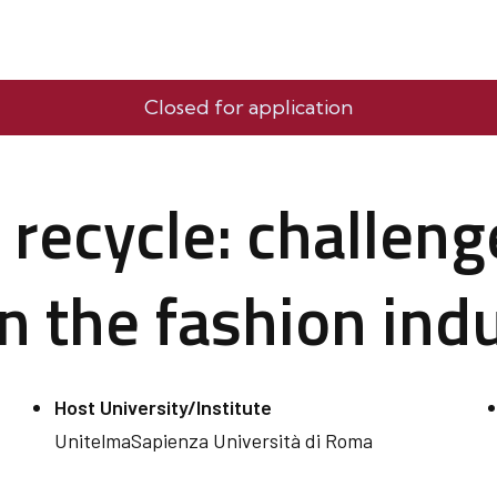
Closed for application
 recycle: challen
in the fashion ind
Host University/Institute
UnitelmaSapienza Università di Roma