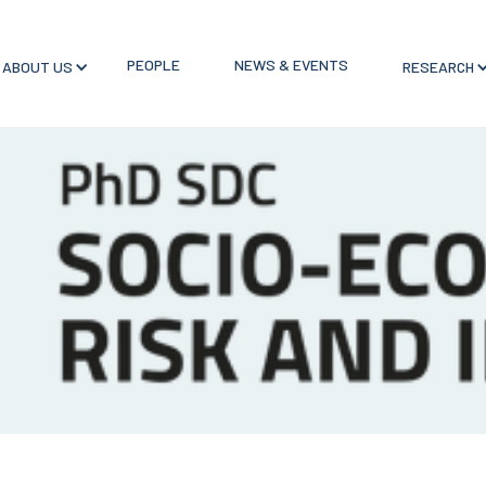
PEOPLE
NEWS & EVENTS
ABOUT US
RESEARCH