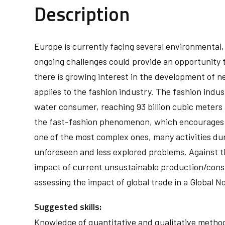
Description
Europe is currently facing several environmental
ongoing challenges could provide an opportunity to
there is growing interest in the development of
applies to the fashion industry. The fashion indust
water consumer, reaching 93 billion cubic meters 
the fast-fashion phenomenon, which encourages t
one of the most complex ones, many activities du
unforeseen and less explored problems. Against thi
impact of current unsustainable production/consu
assessing the impact of global trade in a Global N
Suggested skills:
Knowledge of quantitative and qualitative methods