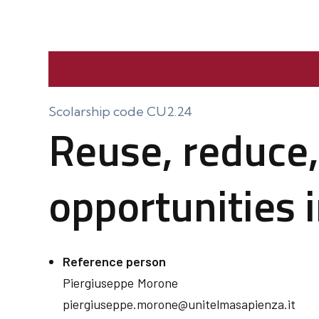
Scolarship code CU2.24
Reuse, reduce,
opportunities 
Reference person
Piergiuseppe
Morone
piergiuseppe.morone@unitelmasapienza.it