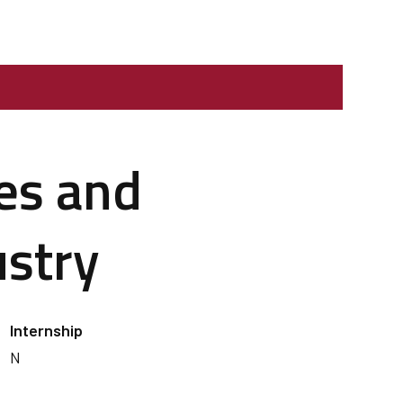
ges and
ustry
Internship
N