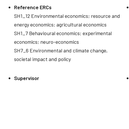
Reference ERCs
SH1_12 Environmental economics; resource and
energy economics; agricultural economics
SH1_7 Behavioural economics; experimental
economics; neuro-economics
SH7_6 Environmental and climate change,
societal impact and policy
Supervisor