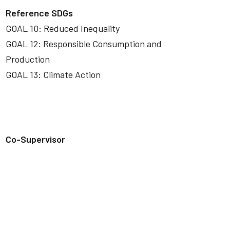
Reference SDGs
GOAL 10: Reduced Inequality
GOAL 12: Responsible Consumption and
Production
GOAL 13: Climate Action
Co-Supervisor