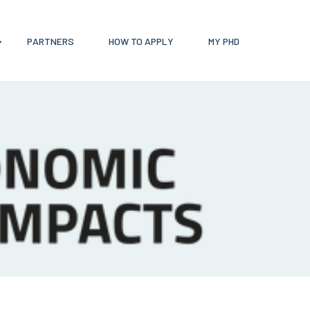
PARTNERS
HOW TO APPLY
MY PHD