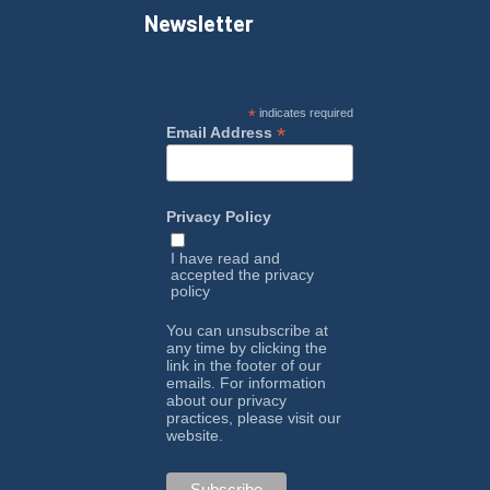
Newsletter
*
indicates required
*
Email Address
Privacy Policy
I have read and
accepted the
privacy
policy
You can unsubscribe at
any time by clicking the
link in the footer of our
emails. For information
about our privacy
practices, please visit our
website.