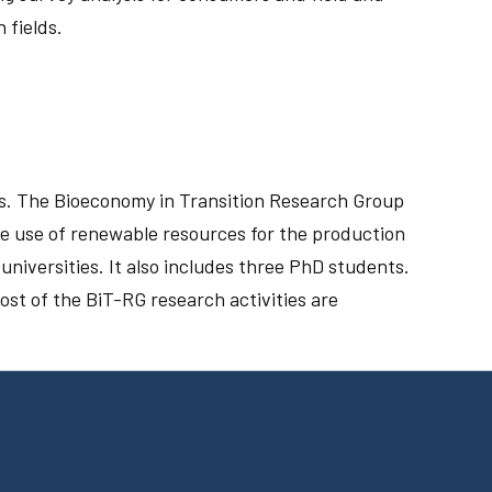
 fields.
ps. The Bioeconomy in Transition Research Group
he use of renewable resources for the production
niversities. It also includes three PhD students.
ost of the BiT-RG research activities are