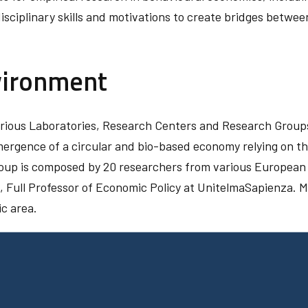
sciplinary skills and motivations to create bridges between
vironment
various Laboratories, Research Centers and Research Grou
emergence of a circular and bio-based economy relying on t
roup is composed by 20 researchers from various European u
, Full Professor of Economic Policy at UnitelmaSapienza. M
ic area.