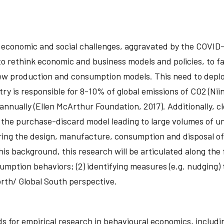
, economic and social challenges, aggravated by the COVI
 rethink economic and business models and policies, to favo
 new production and consumption models. This need to dep
ry is responsible for 8-10% of global emissions of CO2 (Niini
annually (Ellen McArthur Foundation, 2017). Additionally, 
he purchase-discard model leading to large volumes of unw
ring the design, manufacture, consumption and disposal of 
s background, this research will be articulated along the f
mption behaviors; (2) identifying measures (e.g. nudging)
orth/ Global South perspective.
 for empirical research in behavioural economics, includi