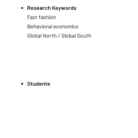
Research Keywords
Fast fashion
Behavioral economics
Global North / Global South
Studente