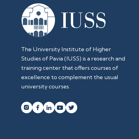
The University Institute of Higher
Studies of Pavia (IUSS) is a research and
training center that offers courses of
excellence to complement the usual
university courses.



