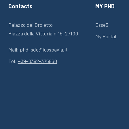
Contacts
MY PHD
Palazzo del Broletto
Esse3
Piazza della Vittoria n.15, 27100
My Portal
Mail:
phd-sdc@iusspavia.it
Tel:
+39-0382-375860