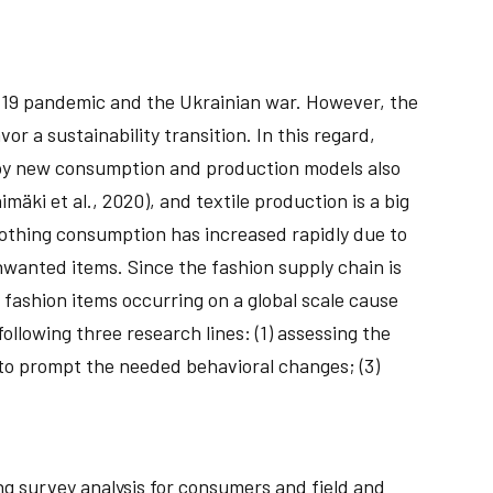
D-19 pandemic and the Ukrainian war. However, the
r a sustainability transition. In this regard,
loy new consumption and production models also
mäki et al., 2020), and textile production is a big
clothing consumption has increased rapidly due to
anted items. Since the fashion supply chain is
fashion items occurring on a global scale cause
ollowing three research lines: (1) assessing the
 to prompt the needed behavioral changes; (3)
ng survey analysis for consumers and field and