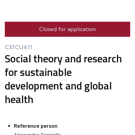
Closed for application
C37.CU4.11
Social theory and research
for sustainable
development and global
health
Reference person
Alessandra
Sannella