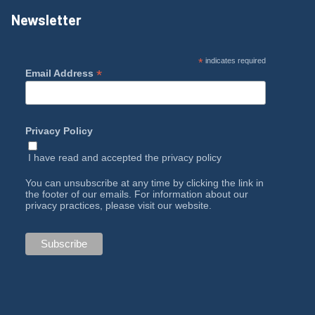
Newsletter
*
indicates required
*
Email Address
Privacy Policy
I have read and accepted the
privacy policy
You can unsubscribe at any time by clicking the link in
the footer of our emails. For information about our
privacy practices, please visit our website.