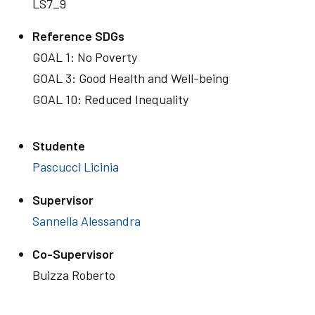
LS7_9
Reference SDGs
GOAL 1: No Poverty
GOAL 3: Good Health and Well-being
GOAL 10: Reduced Inequality
Studente
Pascucci Licinia
Supervisor
Sannella Alessandra
Co-Supervisor
Buizza Roberto