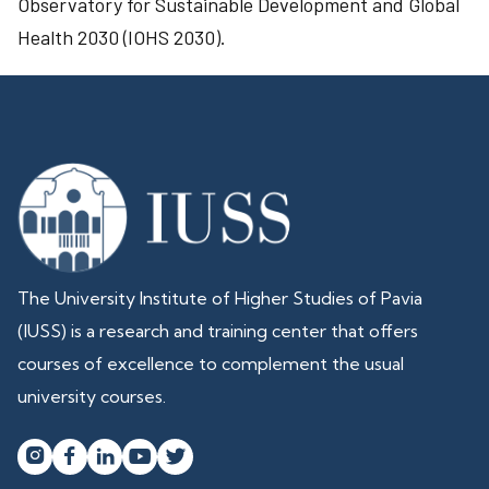
Observatory for Sustainable Development and Global
Health 2030 (IOHS 2030).
The University Institute of Higher Studies of Pavia
(IUSS) is a research and training center that offers
courses of excellence to complement the usual
university courses.



