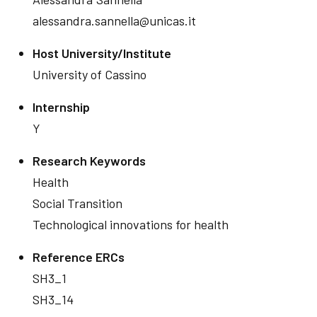
alessandra.sannella@unicas.it
Host University/Institute
University of Cassino
Internship
Y
Research Keywords
Health
Social Transition
Technological innovations for health
Reference ERCs
SH3_1
SH3_14