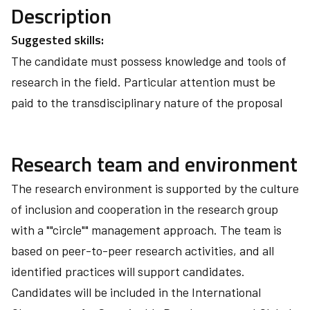
Description
Suggested skills:
The candidate must possess knowledge and tools of
research in the field. Particular attention must be
paid to the transdisciplinary nature of the proposal
Research team and environment
The research environment is supported by the culture
of inclusion and cooperation in the research group
with a ""circle"" management approach. The team is
based on peer-to-peer research activities, and all
identified practices will support candidates.
Candidates will be included in the International