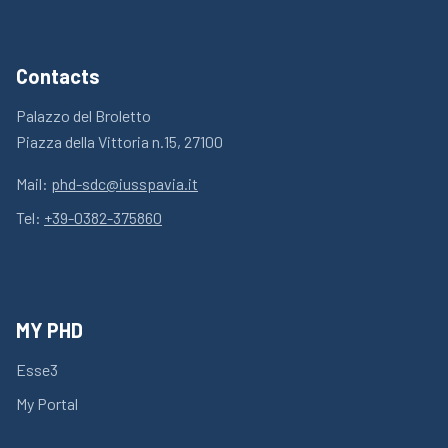
Contacts
Palazzo del Broletto
Piazza della Vittoria n.15, 27100
Mail:
phd-sdc@iusspavia.it
Tel:
+39-0382-375860
MY PHD
Esse3
My Portal