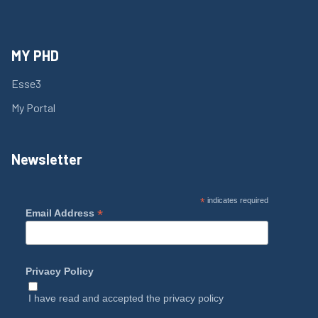
MY PHD
Esse3
My Portal
Newsletter
*
indicates required
*
Email Address
Privacy Policy
I have read and accepted the
privacy policy