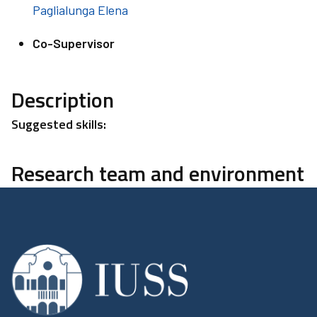
Paglialunga Elena
Co-Supervisor
Description
Suggested skills:
Research team and environment