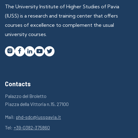
The University Institute of Higher Studies of Pavia
(IUSS) is a research and training center that offers
courses of excellence to complement the usual
university courses.




Contacts
Palazzo del Broletto
Piazza della Vittoria n.15, 27100
Mail:
phd-sdc@iusspavia.it
Tel:
+39-0382-375860