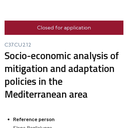
Closed for application
C37.CU2.12
Socio-economic analysis of
mitigation and adaptation
policies in the
Mediterranean area
Reference person
Elena
Paglialunga