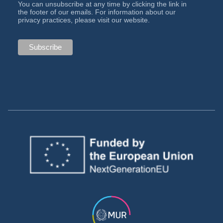
You can unsubscribe at any time by clicking the link in
the footer of our emails. For information about our
privacy practices, please visit our website.