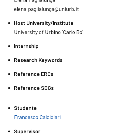
elena.paglialunga@uniurb.it
Host University/Institute
University of Urbino 'Carlo Bo'
Internship
Research Keywords
Reference ERCs
Reference SDGs
Studente
Francesco Calciolari
Supervisor