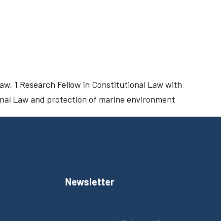
aw, 1 Research Fellow in Constitutional Law with
ional Law and protection of marine environment
Newsletter