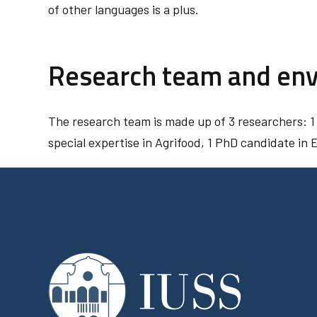
of other languages is a plus.
Research team and en
The research team is made up of 3 researchers: 1
special expertise in Agrifood, 1 PhD candidate in