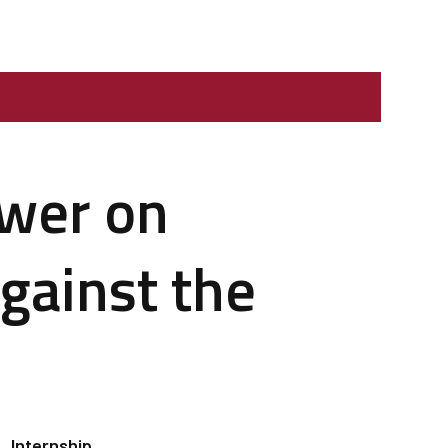
ower on
against the
Internship