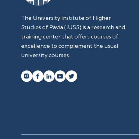
The University Institute of Higher
Studies of Pavia (IUSS) is a research and
training center that offers courses of
excellence to complement the usual
university courses.



