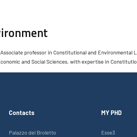
vironment
 Associate professor in Constitutional and Environmental L
 Economic and Social Sciences, with expertise in Constitut
Contacts
MY PHD
Palazzo del Broletto
Esse3