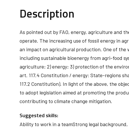
Description
As pointed out by FAO, energy, agriculture and the c
operate. The increasing use of fossil energy in ag
an impact on agricultural production. One of the 
including sustainable bioenergy from agri-food syst
agriculture; 2) energy; 3) protection of the envi
art. 117.4 Constitution / energy: State-regions s
117.2 Constitution). In light of the above, the obj
to adopt legislation aimed at promoting the prod
contributing to climate change mitigation.
Suggested skills:
Ability to work in a teamStrong legal backgroun