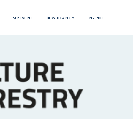
PARTNERS
HOW TO APPLY
MY PHD