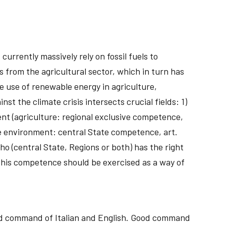
currently massively rely on fossil fuels to
s from the agricultural sector, which in turn has
e use of renewable energy in agriculture,
st the climate crisis intersects crucial fields: 1)
ent (agriculture: regional exclusive competence,
he environment: central State competence, art.
who (central State, Regions or both) has the right
this competence should be exercised as a way of
ood command of Italian and English. Good command