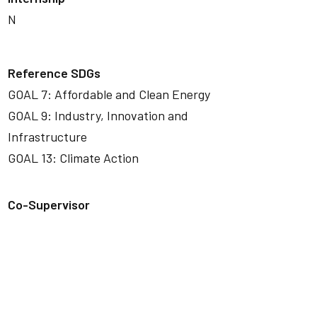
N
Reference SDGs
GOAL 7: Affordable and Clean Energy
GOAL 9: Industry, Innovation and
Infrastructure
GOAL 13: Climate Action
Co-Supervisor