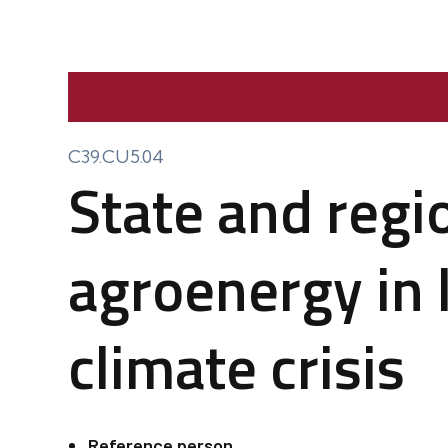
C39.CU5.04
State and regi
agroenergy in l
climate crisis
Reference person