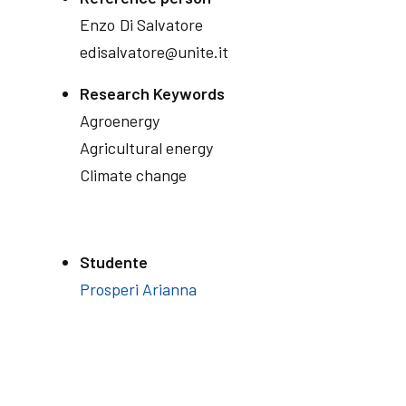
Enzo
Di Salvatore
edisalvatore@unite.it
Research Keywords
Agroenergy
Agricultural energy
Climate change
Studente
Prosperi Arianna