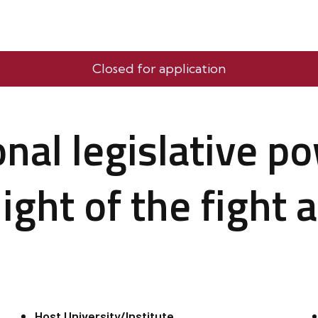
Closed for application
onal legislative p
ight of the fight 
Host University/Institute