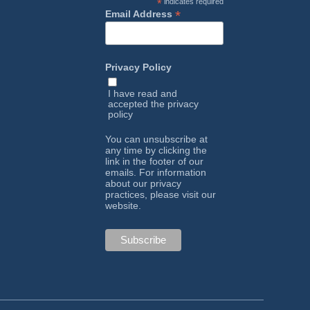
*
indicates required
*
Email Address
Privacy Policy
I have read and
accepted the
privacy
policy
You can unsubscribe at
any time by clicking the
link in the footer of our
emails. For information
about our privacy
practices, please visit our
website.