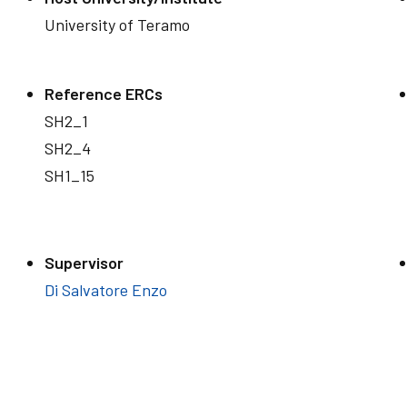
University of Teramo
Reference ERCs
SH2_1
SH2_4
SH1_15
Supervisor
Di Salvatore Enzo