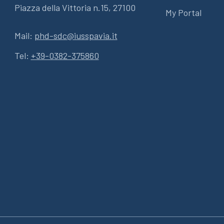
Piazza della Vittoria n.15, 27100
My Portal
Mail:
phd-sdc@iusspavia.it
Tel:
+39-0382-375860