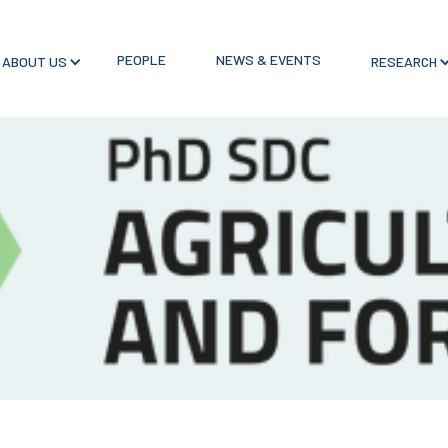
PEOPLE
NEWS & EVENTS
ABOUT US
RESEARCH