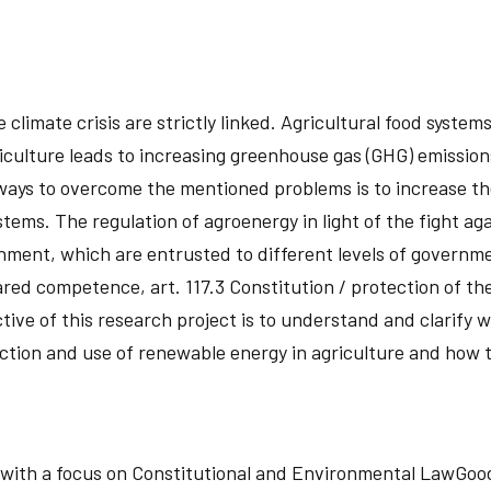
limate crisis are strictly linked. Agricultural food systems 
riculture leads to increasing greenhouse gas (GHG) emission
ways to overcome the mentioned problems is to increase th
ems. The regulation of agroenergy in light of the fight again
ronment, which are entrusted to different levels of governm
hared competence, art. 117.3 Constitution / protection of t
ective of this research project is to understand and clarify 
uction and use of renewable energy in agriculture and how 
d, with a focus on Constitutional and Environmental LawG