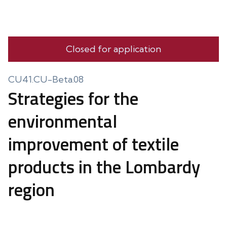
Closed for application
CU41.CU-Beta.08
Strategies for the
environmental
improvement of textile
products in the Lombardy
region