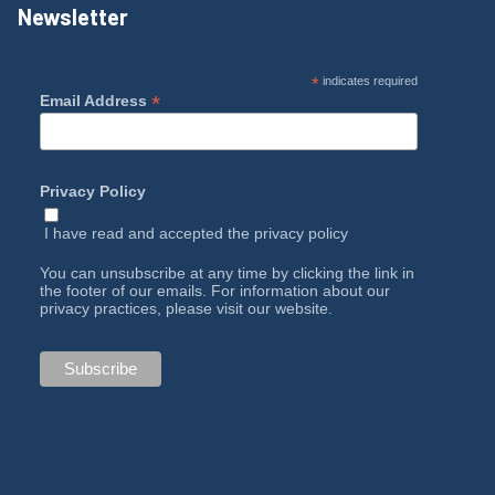
Newsletter
*
indicates required
*
Email Address
Privacy Policy
I have read and accepted the
privacy policy
You can unsubscribe at any time by clicking the link in
the footer of our emails. For information about our
privacy practices, please visit our website.