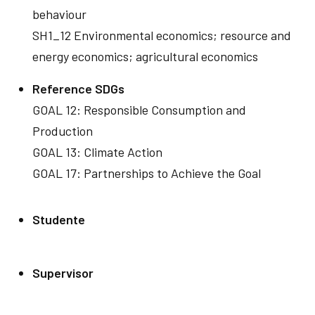
behaviour
SH1_12 Environmental economics; resource and
energy economics; agricultural economics
Reference SDGs
GOAL 12: Responsible Consumption and
Production
GOAL 13: Climate Action
GOAL 17: Partnerships to Achieve the Goal
Studente
Supervisor