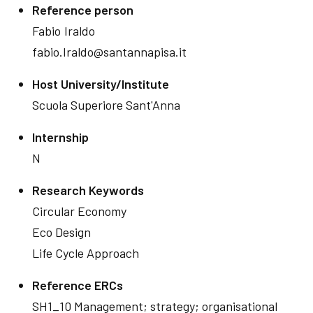
Reference person
Fabio
Iraldo
fabio.Iraldo@santannapisa.it
Host University/Institute
Scuola Superiore Sant'Anna
Internship
N
Research Keywords
Circular Economy
Eco Design
Life Cycle Approach
Reference ERCs
SH1_10 Management; strategy; organisational