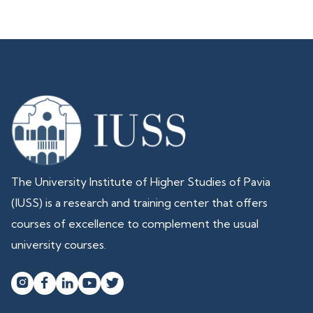
The University Institute of Higher Studies of Pavia
(IUSS) is a research and training center that offers
courses of excellence to complement the usual
university courses.



