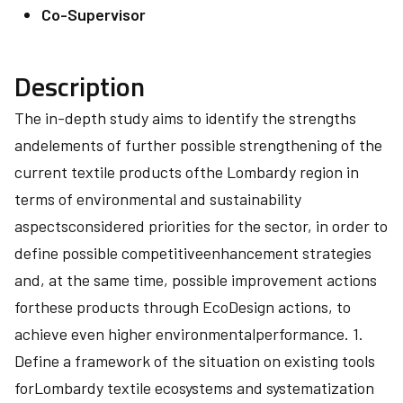
Co-Supervisor
Description
The in-depth study aims to identify the strengths
andelements of further possible strengthening of the
current textile products ofthe Lombardy region in
terms of environmental and sustainability
aspectsconsidered priorities for the sector, in order to
define possible competitiveenhancement strategies
and, at the same time, possible improvement actions
forthese products through EcoDesign actions, to
achieve even higher environmentalperformance. 1.
Define a framework of the situation on existing tools
forLombardy textile ecosystems and systematization