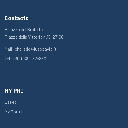
Contacts
Palazzo del Broletto
Piazza della Vittoria n.15, 27100
Mail:
phd-sdc@iusspavia.it
Tel:
+39-0382-375860
MY PHD
Esse3
My Portal