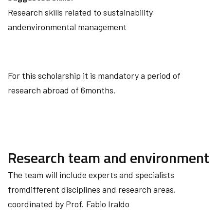
Research skills related to sustainability
andenvironmental management
For this scholarship it is mandatory a period of
research abroad of 6months.
Research team and environment
The team will include experts and specialists
fromdifferent disciplines and research areas,
coordinated by Prof. Fabio Iraldo