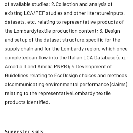
of available studies; 2.Collection and analysis of
existing LCA/PEF studies and other literatureinputs,
datasets, etc. relating to representative products of
the Lombardytextile production context; 3. Design
and setup of the dataset structure,specific for the
supply chain and for the Lombardy region, which once
completedcan flow into the Italian LCA Database (e.g.:
Arcadia II and Amelia PNRR); 4.Development of
Guidelines relating to EcoDesign choices and methods
ofcommunicating environmental performance (claims)
relating to the representativeLombardy textile
products identified.
Suggested skills: