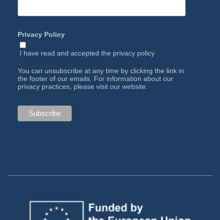
Privacy Policy
I have read and accepted the
privacy policy
You can unsubscribe at any time by clicking the link in
the footer of our emails. For information about our
privacy practices, please visit our website.