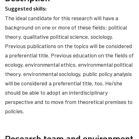
Suggested skills:
The ideal candidate for this research will have a
background on one or more of these fields: political
theory, qualitative political science, sociology.
Previous publications on the topics will be considered
a preferential title. Previous education on the fields of
ecology, environmental ethics, environmental political
theory, environmental sociology, public policy analysis
will be considered a preferential title, too. He/she
should be able to adopt an interdisciplinary
perspective and to move from theoretical premises to
policies.
Research team and environment