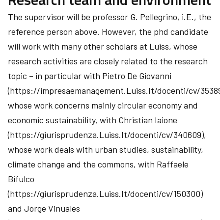
The supervisor will be professor G. Pellegrino, i.E., the
reference person above. However, the phd candidate
will work with many other scholars at Luiss, whose
research activities are closely related to the research
topic – in particular with Pietro De Giovanni
(https://impresaemanagement.Luiss.It/docenti/cv/35389
whose work concerns mainly circular economy and
economic sustainability, with Christian Iaione
(https://giurisprudenza.Luiss.It/docenti/cv/340609),
whose work deals with urban studies, sustainability,
climate change and the commons, with Raffaele
Bifulco
(https://giurisprudenza.Luiss.It/docenti/cv/150300)
and Jorge Vinuales