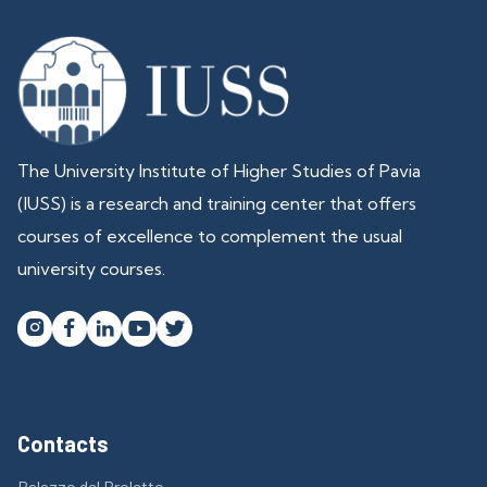
The University Institute of Higher Studies of Pavia
(IUSS) is a research and training center that offers
courses of excellence to complement the usual
university courses.




Contacts
Palazzo del Broletto