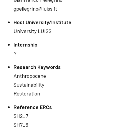
gpellegrino@luiss.it
Host University/Institute
University LUISS
Internship
Y
Research Keywords
Anthropocene
Sustainability
Restoration
Reference ERCs
SH2_7
SH7_6