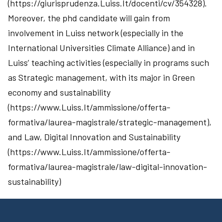
(https://giurisprudenza.Luiss.It/docenti/cv/354328).
Moreover, the phd candidate will gain from
involvement in Luiss network (especially in the
International Universities Climate Alliance) and in
Luiss’ teaching activities (especially in programs such
as Strategic management, with its major in Green
economy and sustainability
(https://www.Luiss.It/ammissione/offerta-
formativa/laurea-magistrale/strategic-management),
and Law, Digital Innovation and Sustainability
(https://www.Luiss.It/ammissione/offerta-
formativa/laurea-magistrale/law-digital-innovation-
sustainability)