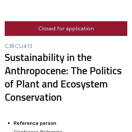
Closed for application
C38.CU4.13
Sustainability in the
Anthropocene: The Politics
of Plant and Ecosystem
Conservation
Reference person
Gianfranco
Pellegrino