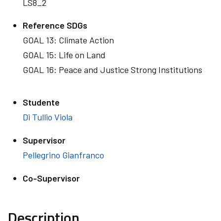
LS8_2
Reference SDGs
GOAL 13: Climate Action
GOAL 15: Life on Land
GOAL 16: Peace and Justice Strong Institutions
Studente
Di Tullio Viola
Supervisor
Pellegrino Gianfranco
Co-Supervisor
Description