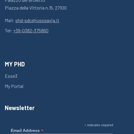
Piazza della Vittoria n.15, 27100
Mail:
phd-sdc@iusspavia.it
Tel:
+39-0382-375860
MY PHD
Esse3
My Portal
Newsletter
*
indicates required
*
Email Address