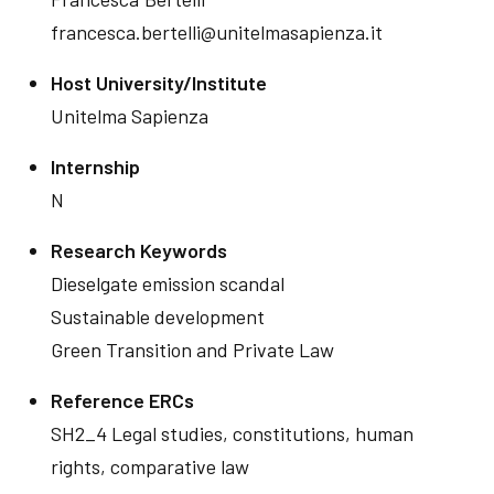
francesca.bertelli@unitelmasapienza.it
Host University/Institute
Unitelma Sapienza
Internship
N
Research Keywords
Dieselgate emission scandal
Sustainable development
Green Transition and Private Law
Reference ERCs
SH2_4 Legal studies, constitutions, human
rights, comparative law