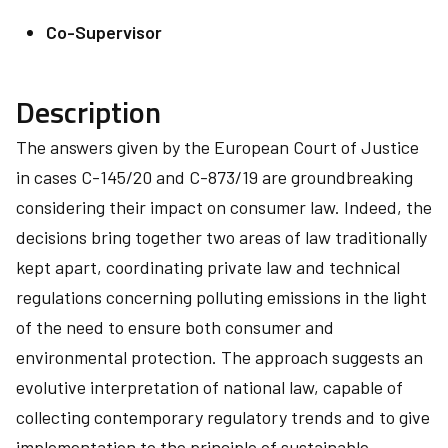
Co-Supervisor
Description
The answers given by the European Court of Justice
in cases C-145/20 and C-873/19 are groundbreaking
considering their impact on consumer law. Indeed, the
decisions bring together two areas of law traditionally
kept apart, coordinating private law and technical
regulations concerning polluting emissions in the light
of the need to ensure both consumer and
environmental protection. The approach suggests an
evolutive interpretation of national law, capable of
collecting contemporary regulatory trends and to give
implementation to the principle of sustainable