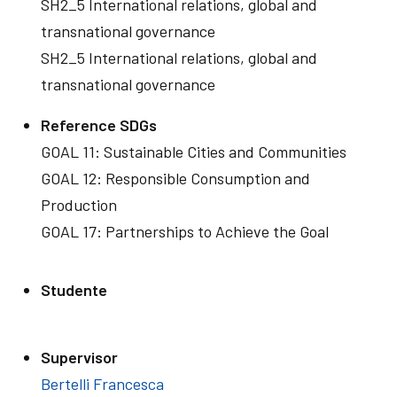
SH2_5 International relations, global and
transnational governance
SH2_5 International relations, global and
transnational governance
Reference SDGs
GOAL 11: Sustainable Cities and Communities
GOAL 12: Responsible Consumption and
Production
GOAL 17: Partnerships to Achieve the Goal
Studente
Supervisor
Bertelli Francesca