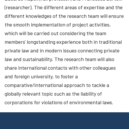
(researcher). The different areas of expertise and the
different knowledges of the research team will ensure
the smooth implementation of project activities,
which will be carried out considering the team
members' longstanding experience both in traditional
private law and in modern issues connecting private
law and sustainability. The research team will also
share international contacts with other colleagues
and foreign university, to foster a
comparative/international approach to tackle a
globally relevant topic such as the liability of
corporations for violations of environmental laws.