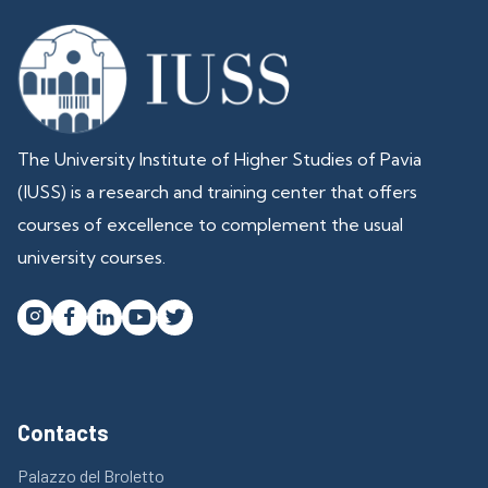
The University Institute of Higher Studies of Pavia
(IUSS) is a research and training center that offers
courses of excellence to complement the usual
university courses.




Contacts
Palazzo del Broletto