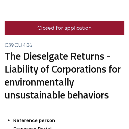
Closed for application
C39.CU4.06
The Dieselgate Returns -
Liability of Corporations for
environmentally
unsustainable behaviors
Reference person
Francesca
Bertelli