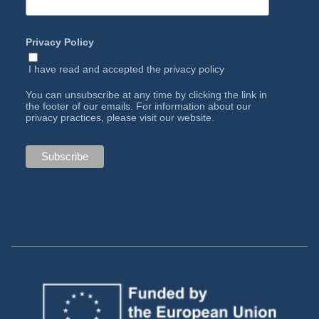
Privacy Policy
I have read and accepted the
privacy policy
You can unsubscribe at any time by clicking the link in
the footer of our emails. For information about our
privacy practices, please visit our website.