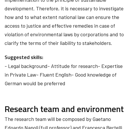
development. Therefore, it is necessary to investigate
how and to what extent national law can ensure the
access to justice and effective remedies in case of
violation of environmental laws by corporations and to
clarify the terms of their liability to stakeholders.
Suggested skills:
- Legal background- Attitude for research- Expertise
in Private Law- Fluent English- Good knowledge of
German would be preferred
Research team and environment
The research team will be composed by Gaetano
Edoardo Napoli (full professor) and Francesca Bertelli