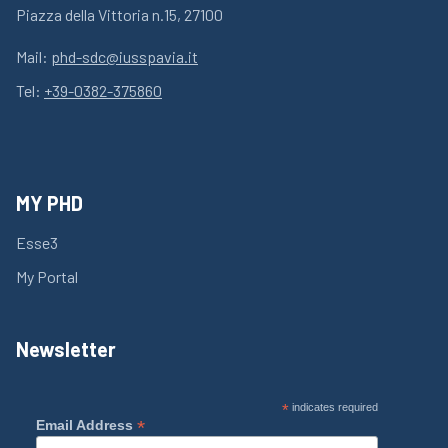
Piazza della Vittoria n.15, 27100
Mail:
phd-sdc@iusspavia.it
Tel:
+39-0382-375860
MY PHD
Esse3
My Portal
Newsletter
*
indicates required
*
Email Address