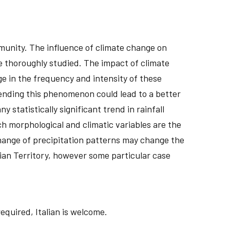
munity. The influence of climate change on
be thoroughly studied. The impact of climate
ge in the frequency and intensity of these
ending this phenomenon could lead to a better
 statistically significant trend in rainfall
h morphological and climatic variables are the
change of precipitation patterns may change the
alian Territory, however some particular case
required, Italian is welcome.