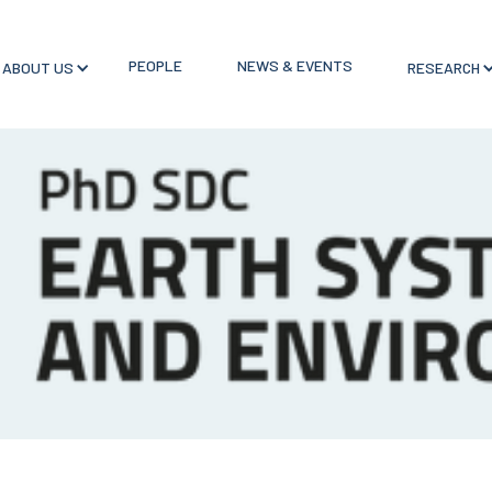
PEOPLE
NEWS & EVENTS
ABOUT US
RESEARCH