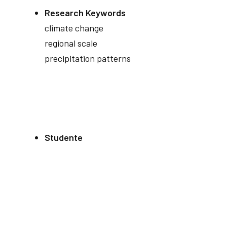
Research Keywords
climate change
regional scale
precipitation patterns
Studente