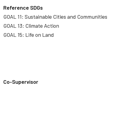
Reference SDGs
GOAL 11: Sustainable Cities and Communities
GOAL 13: Climate Action
GOAL 15: Life on Land
Co-Supervisor