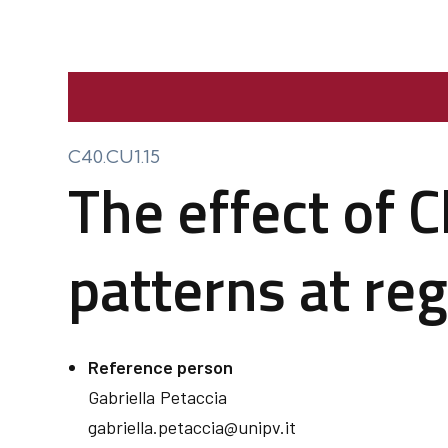
C40.CU1.15
The effect of C
patterns at reg
Reference person
Gabriella
Petaccia
gabriella.petaccia@unipv.it