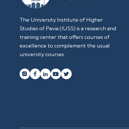
The University Institute of Higher
Studies of Pavia (IUSS) is a research and
training center that offers courses of
excellence to complement the usual
university courses.



