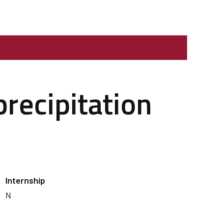
precipitation
Internship
N