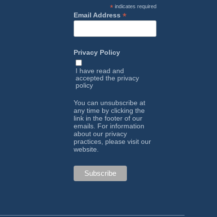
*
indicates required
*
Email Address
Privacy Policy
I have read and
accepted the
privacy
policy
You can unsubscribe at
any time by clicking the
link in the footer of our
emails. For information
about our privacy
practices, please visit our
website.