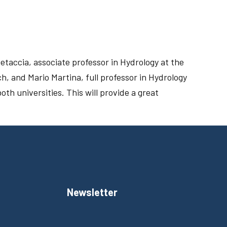
etaccia, associate professor in Hydrology at the
h, and Mario Martina, full professor in Hydrology
oth universities. This will provide a great
Newsletter