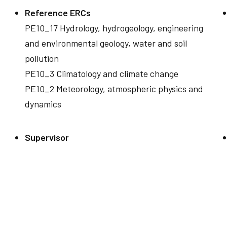
Reference ERCs
PE10_17 Hydrology, hydrogeology, engineering
and environmental geology, water and soil
pollution
PE10_3 Climatology and climate change
PE10_2 Meteorology, atmospheric physics and
dynamics
Supervisor