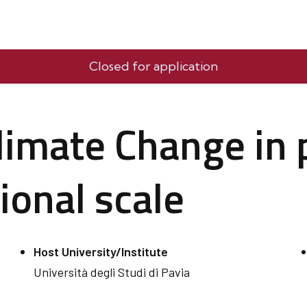
Closed for application
limate Change in 
ional scale
Host University/Institute
Università degli Studi di Pavia