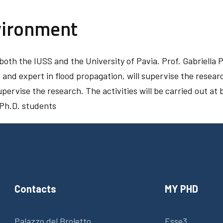
vironment
oth the IUSS and the University of Pavia. Prof. Gabriella P
and expert in flood propagation, will supervise the researc
pervise the research. The activities will be carried out at b
 Ph.D. students
Contacts
MY PHD
Palazzo del Broletto
Esse3