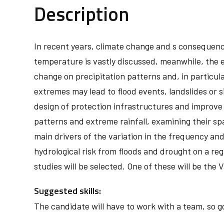
Description
In recent years, climate change and s consequence
temperature is vastly discussed, meanwhile, the e
change on precipitation patterns and, in particula
extremes may lead to flood events, landslides or
design of protection infrastructures and improve ri
patterns and extreme rainfall, examining their sp
main drivers of the variation in the frequency an
hydrological risk from floods and drought on a reg
studies will be selected. One of these will be the 
Suggested skills:
The candidate will have to work with a team, so goo