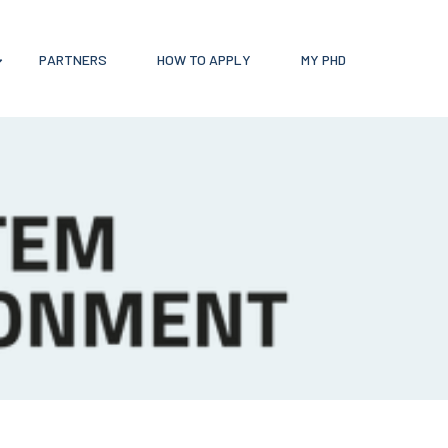
PARTNERS
HOW TO APPLY
MY PHD