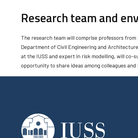
Research team and en
The research team will comprise professors from b
Department of Civil Engineering and Architecture 
at the IUSS and expert in risk modelling, will co-su
opportunity to share ideas among colleagues and