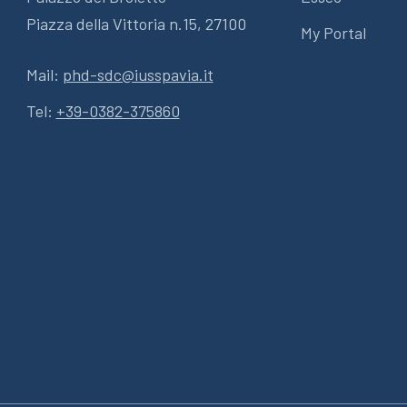
Piazza della Vittoria n.15, 27100
My Portal
Mail:
phd-sdc@iusspavia.it
Tel:
+39-0382-375860