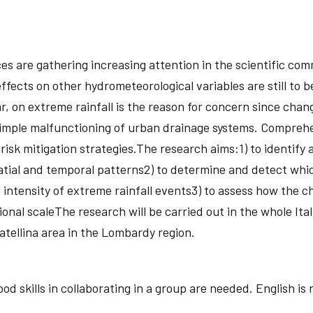
s are gathering increasing attention in the scientific com
ffects on other hydrometeorological variables are still to 
r, on extreme rainfall is the reason for concern since chan
 simple malfunctioning of urban drainage systems. Compreh
sk mitigation strategies.The research aims:1) to identify any
atial and temporal patterns2) to determine and detect whic
d intensity of extreme rainfall events3) to assess how the 
ional scaleThe research will be carried out in the whole It
Vatellina area in the Lombardy region.
d skills in collaborating in a group are needed. English is 