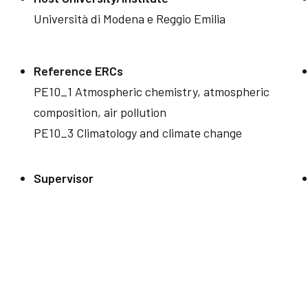
Università di Modena e Reggio Emilia
Reference ERCs
PE10_1 Atmospheric chemistry, atmospheric
composition, air pollution
PE10_3 Climatology and climate change
Supervisor