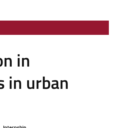
on in
s in urban
Internship