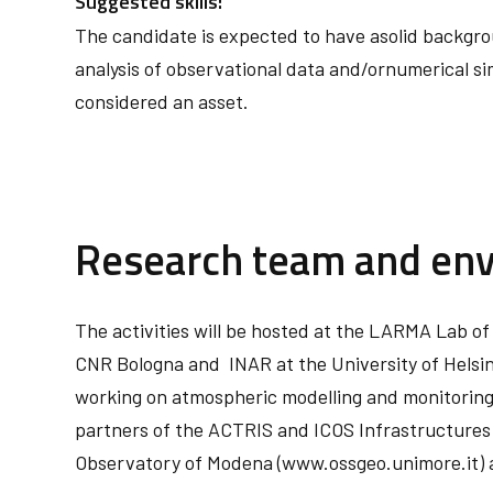
Suggested skills:
The candidate is expected to have asolid backgrou
analysis of observational data and/ornumerical si
considered an asset.
Research team and en
The activities will be hosted at the LARMA Lab of
CNR Bologna and INAR at the University of Helsin
working on atmospheric modelling and monitoring 
partners of the ACTRIS and ICOS Infrastructures 
Observatory of Modena (www.ossgeo.unimore.it) 