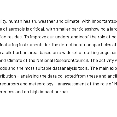
ity, human health, weather and climate, with importantsoci
of aerosols is critical, with smaller particlesshowing a larg
tion resides. To improve our understandingof the role of po
turing instruments for the detectionof nanoparticles at a 
a pilot urban area, based on a wideset of cutting edge aero
d Climate of the National ResearchCouncil. The activity wil
ods and the most suitable dataanalysis tools. The main expe
ribution – analysing the data collectedfrom these and ancil
precursors and meteorology – anassessment of the role of N
ferences and on high impactjournals.