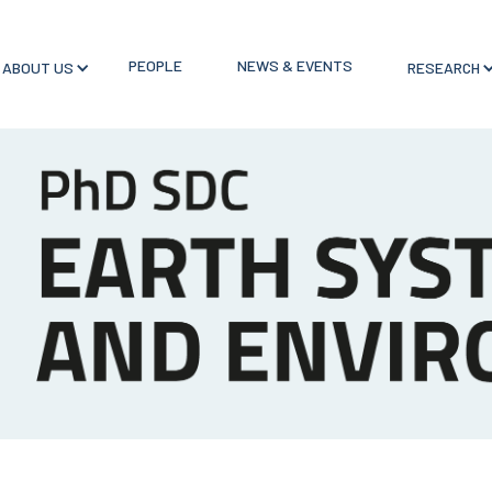
PEOPLE
NEWS & EVENTS
ABOUT US
RESEARCH