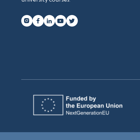



