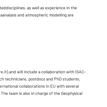
ddisciplines, as well as experience in the
taanalysis and atmospheric modelling are
.it),and will include a collaboration with ISAC-
rch technicians, postdocs and PhD students,
rnational collaborations in EU with several
The team is also in charge of the Geophysical