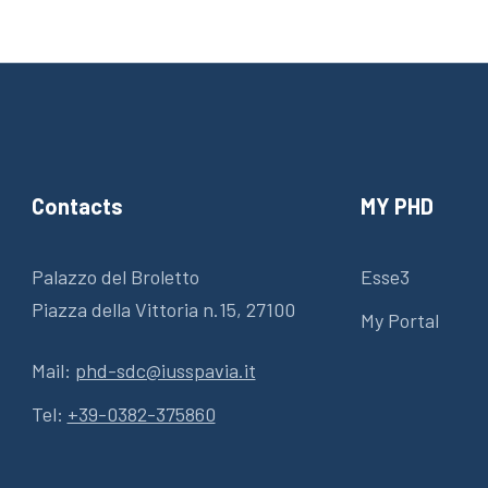
Contacts
MY PHD
Palazzo del Broletto
Esse3
Piazza della Vittoria n.15, 27100
My Portal
Mail:
phd-sdc@iusspavia.it
Tel:
+39-0382-375860