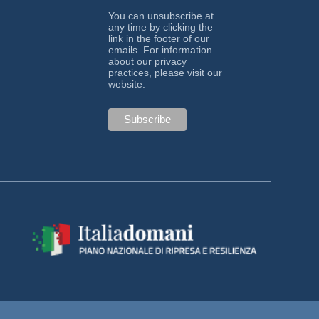
You can unsubscribe at
any time by clicking the
link in the footer of our
emails. For information
about our privacy
practices, please visit our
website.