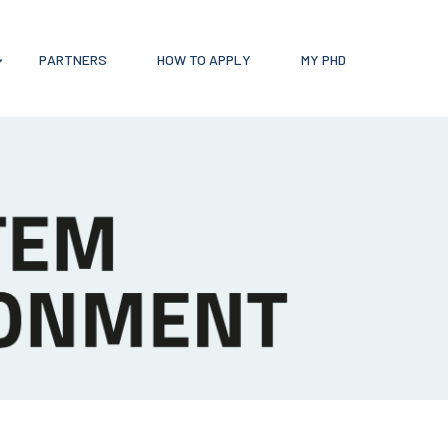
PARTNERS
HOW TO APPLY
MY PHD