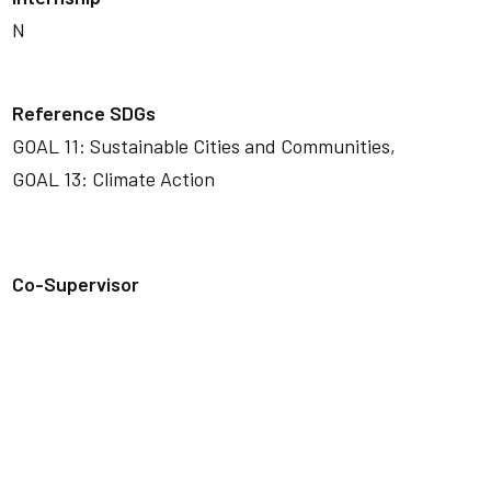
N
Reference SDGs
GOAL 11: Sustainable Cities and Communities,
GOAL 13: Climate Action
Co-Supervisor