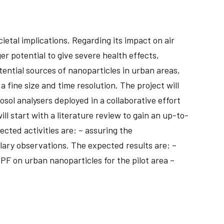
etal implications. Regarding its impact on air
er potential to give severe health effects,
tential sources of nanoparticles in urban areas,
fine size and time resolution. The project will
sol analysers deployed in a collaborative effort
l start with a literature review to gain an up-to-
cted activities are: – assuring the
lary observations. The expected results are: –
PF on urban nanoparticles for the pilot area –