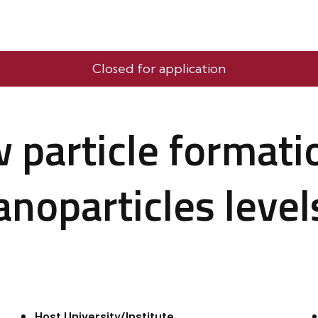
Closed for application
 particle formati
noparticles level
Host University/Institute