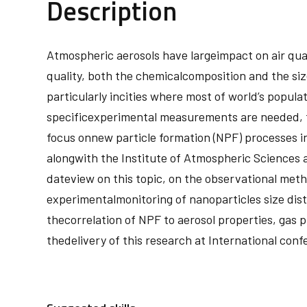
Description
Atmospheric aerosols have largeimpact on air qual
quality, both the chemicalcomposition and the size 
particularly incities where most of world’s popula
specificexperimental measurements are needed, fea
focus onnew particle formation (NPF) processes in 
alongwith the Institute of Atmospheric Sciences an
dateview on this topic, on the observational meth
experimentalmonitoring of nanoparticles size dist
thecorrelation of NPF to aerosol properties, gas 
thedelivery of this research at International con