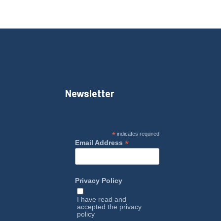
Newsletter
*
indicates required
*
Email Address
Privacy Policy
I have read and
accepted the
privacy
policy