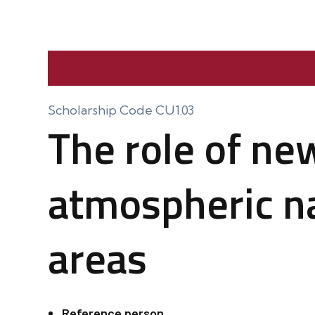
Scholarship Code CU1.03
The role of new
atmospheric na
areas
Reference person