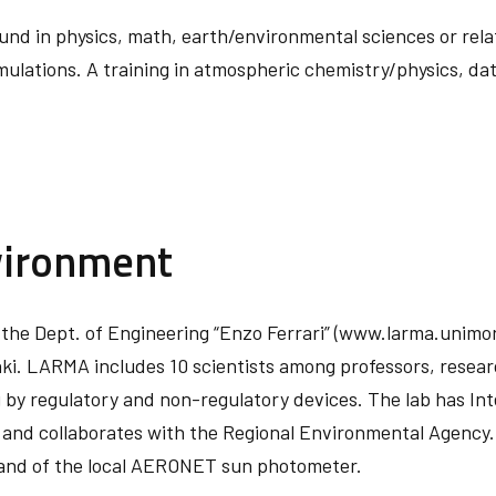
nd in physics, math, earth/environmental sciences or relate
mulations. A training in atmospheric chemistry/physics, da
vironment
 the Dept. of Engineering “Enzo Ferrari” (www.larma.unimore
ki. LARMA includes 10 scientists among professors, resea
by regulatory and non-regulatory devices. The lab has Inte
and collaborates with the Regional Environmental Agency. 
and of the local AERONET sun photometer.