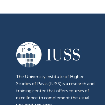
The University Institute of Higher
Studies of Pavia (IUSS) is a research and
training center that offers courses of
excellence to complement the usual
university courses.