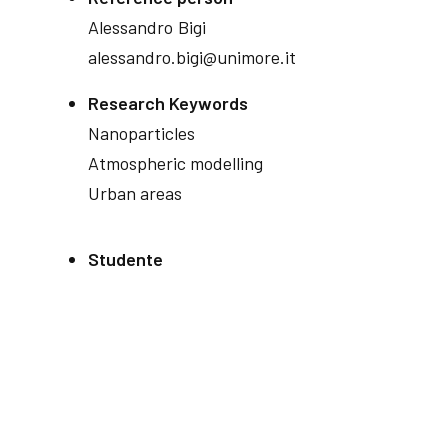
Alessandro
Bigi
alessandro.bigi@unimore.it
Research Keywords
Nanoparticles
Atmospheric modelling
Urban areas
Studente