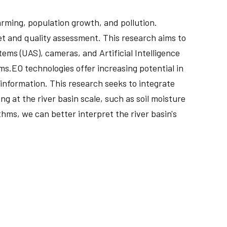
rming, population growth, and pollution.
et and quality assessment. This research aims to
ms (UAS), cameras, and Artificial Intelligence
ms.EO technologies offer increasing potential in
nformation. This research seeks to integrate
g at the river basin scale, such as soil moisture
hms, we can better interpret the river basin's