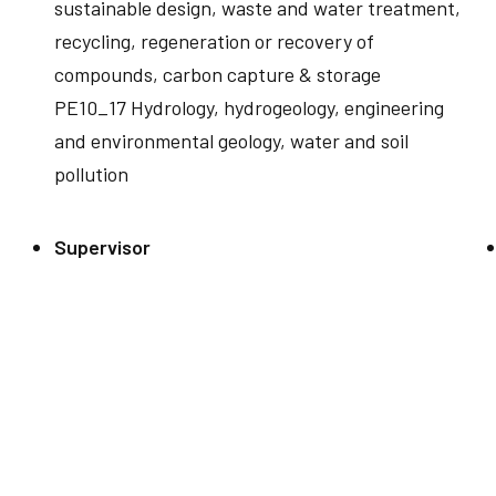
sustainable design, waste and water treatment,
recycling, regeneration or recovery of
compounds, carbon capture & storage
PE10_17 Hydrology, hydrogeology, engineering
and environmental geology, water and soil
pollution
Supervisor