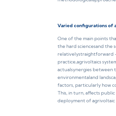
Varied configurations of a
One of the main points th
the hard sciencesand the so
relativelystraightforward 
practice,agrivoltaics system
actualsynergies between th
environmentaland landscape
factors, particularly how c
This, in turn, affects publ
deployment of agrivoltaic 