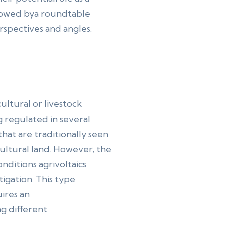
ollowed bya roundtable
rspectives and angles.
ultural or livestock
g regulated in several
 that are traditionally seen
ultural land. However, the
nditions agrivoltaics
tigation. This type
uires an
ng different