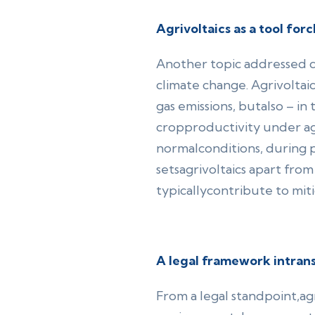
Agrivoltaics as a tool for
Another topic addressed du
climate change. Agrivoltai
gas emissions, butalso – in 
cropproductivity under agr
normalconditions, during p
setsagrivoltaics apart fr
typicallycontribute to mit
A legal framework intran
From a legal standpoint,agr