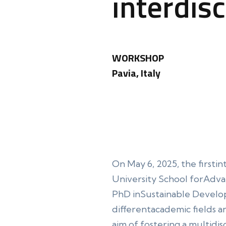
interdis
WORKSHOP
Pavia, Italy
On May 6, 2025, the firstin
University School forAdvance
PhD inSustainable Develo
differentacademic fields a
aim of fostering a multidis