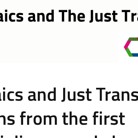
ics and Just Trans
ns from the first