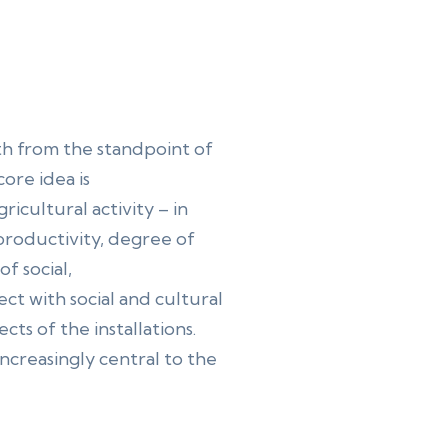
th from the standpoint of
ore idea is
icultural activity – in
p productivity, degree of
f social,
ct with social and cultural
ts of the installations.
increasingly central to the