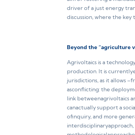
driver of a just energy tr
discussion, where the key 
Beyond the “agriculture 
Agrivoltaics is a technolog
production. It is currentl
jurisdictions, as it allows 
asconflicting: the deploy
link betweenagrivoltaics an
canactually support a social
ofinquiry, and more general
interdisciplinaryapproach, 
methodologicalapproache