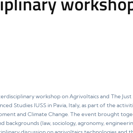
ciplinary worksho
terdisciplinary workshop on Agrivoltaics and The Just 
d Studies IUSS in Pavia, Italy, as part of the activiti
pment and Climate Change. The event brought toget
nd backgrounds (law, sociology, agronomy, engineerin
ciplinary discussion on agrivoltaics technologies and th