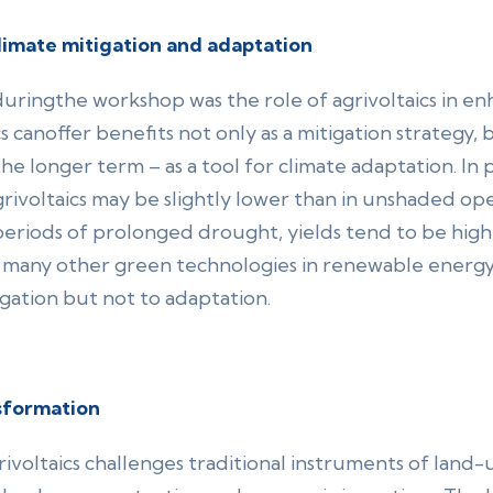
climate mitigation and adaptation
ringthe workshop was the role of agrivoltaics in enh
cs canoffer benefits not only as a mitigation strategy
the longer term – as a tool for climate adaptation. In p
ivoltaics may be slightly lower than in unshaded op
eriods of prolonged drought, yields tend to be higher
om many other green technologies in renewable energ
igation but not to adaptation.
sformation
ivoltaics challenges traditional instruments of land-