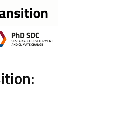
ition: