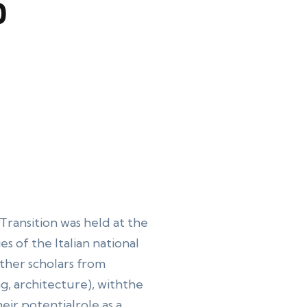
p
Transition was held at the
es of the Italian national
her scholars from
g, architecture), withthe
eir potentialrole as a