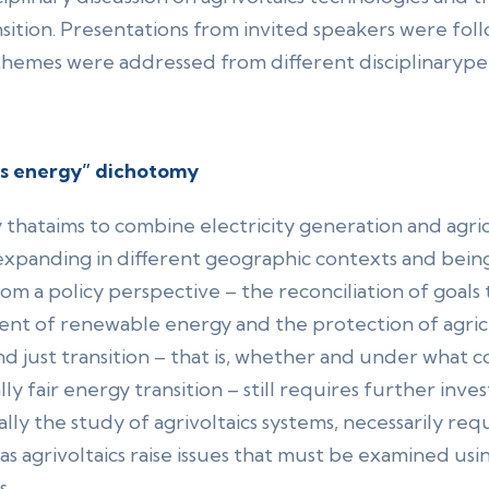
ansition. Presentations from invited speakers were f
themes were addressed from different disciplinarype
vs energy” dichotomy
y thataims to combine electricity generation and agric
yexpanding in different geographic contexts and bein
–from a policy perspective – the reconciliation of goals
ment of renewable energy and the protection of agric
d just transition – that is, whether and under what co
ly fair energy transition – still requires further inves
ly the study of agrivoltaics systems, necessarily req
as agrivoltaics raise issues that must be examined usi
s.