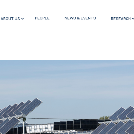
PEOPLE
NEWS & EVENTS
ABOUT US
RESEARCH