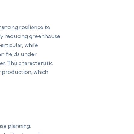
ancing resilience to
, by reducing greenhouse
articular, while
en fields under
. This characteristic
y production, which
use planning,