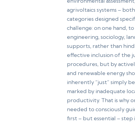
environmental assessment,
agrivoltaics systems – bot
categories designed speci
challenge: on one hand, t
engineering, sociology, la
supports, rather than hinde
effective inclusion of the j
procedures, but by active
and renewable energy shoul
inherently “just” simply b
marked by inadequate loca
productivity. That is why o
needed to consciously gui
first – but essential – step