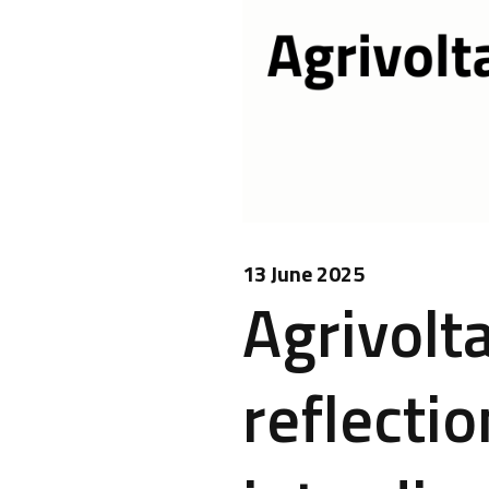
13 June 2025
Agrivolta
reflectio