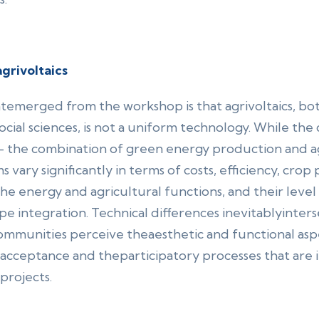
grivoltaics
atemerged from the workshop is that agrivoltaics, bo
cial sciences, is not a uniform technology. While the c
– the combination of green energy production and agr
s vary significantly in terms of costs, efficiency, cro
e energy and agricultural functions, and their level o
 integration. Technical differences inevitablyinterse
ommunities perceive theaesthetic and functional aspec
ic acceptance and theparticipatory processes that are 
projects.