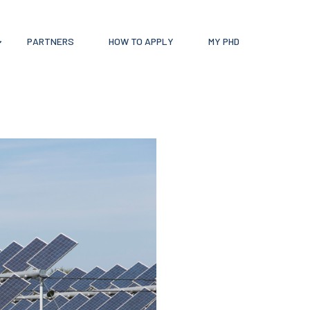
PARTNERS
HOW TO APPLY
MY PHD