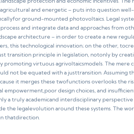
landscape protection and economic incentives. The 
hagricultural and energetic – puts into question well-
ficallyfor ground-mounted photovoltaics. Legal syste
o process and integrate data and approaches from oth
ndscape architecture – in order to create a new reg
rs, this technological innovation; on the other, tocr
ust transition principle in legislation, notonly by crea
ly promoting virtuous agrivoltaicsmodels. The mere c
d not be equated with a justtransition. Assuming that
ecause it merges these twofunctions overlooks the r
l empowerment,poor design choices, and insufficient 
nly a truly academicand interdisciplinary perspective 
de the legalevolution around these systems. The wo
 in thatdirection.