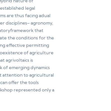
hybrid nature of
established legal
ms are thus facing adual
er disciplines– agronomy,
ulatoryframework that
eate the conditions for the
ting effective permitting
oexistence of agriculture
 agrivoltaics is
isk of emerging dynamics
attention to agricultural
can offer the tools
rkshop represented only a