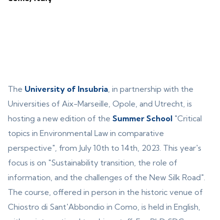
The
University of Insubria
, in partnership with the
Universities of Aix-Marseille, Opole, and Utrecht, is
hosting a new edition of the
Summer School
"Critical
topics in Environmental Law in comparative
perspective", from July 10th to 14th, 2023. This year's
focus is on "Sustainability transition, the role of
information, and the challenges of the New Silk Road".
The course, offered in person in the historic venue of
Chiostro di Sant'Abbondio in Como, is held in English,