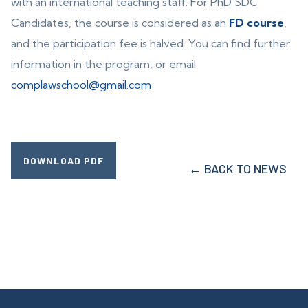
with an international teaching staff. For PhD SDC
Candidates, the course is considered as an
FD course
,
and the participation fee is halved. You can find further
information in the program, or email
complawschool@gmail.com
DOWNLOAD PDF
← BACK TO NEWS