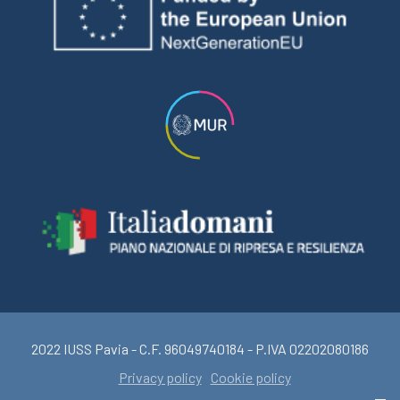
2022 IUSS Pavia - C.F. 96049740184 - P.IVA 02202080186
Privacy policy
Cookie policy