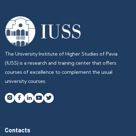
The University Institute of Higher Studies of Pavia
(IUSS) is a research and training center that offers
courses of excellence to complement the usual
university courses.




Contacts