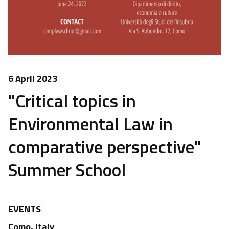
6 April 2023
"Critical topics in
Environmental Law in
comparative perspective"
Summer School
EVENTS
Como, Italy