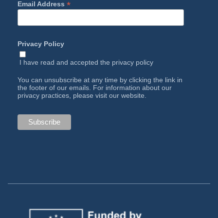
*
Email Address
Privacy Policy
I have read and accepted the
privacy policy
You can unsubscribe at any time by clicking the link in
the footer of our emails. For information about our
privacy practices, please visit our website.