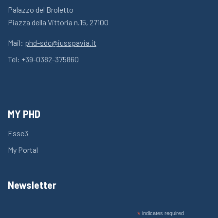
Palazzo del Broletto
Piazza della Vittoria n.15, 27100
Mail:
phd-sdc@iusspavia.it
Tel:
+39-0382-375860
MY PHD
Esse3
My Portal
Newsletter
*
indicates required