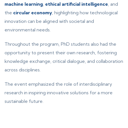
machine learning
,
ethical artificial intelligence
, and
the
circular economy
, highlighting how technological
innovation can be aligned with societal and
environmental needs.
Throughout the program, PhD students also had the
opportunity to present their own research, fostering
knowledge exchange, critical dialogue, and collaboration
across disciplines.
The event emphasized the role of interdisciplinary
research in inspiring innovative solutions for a more
sustainable future.