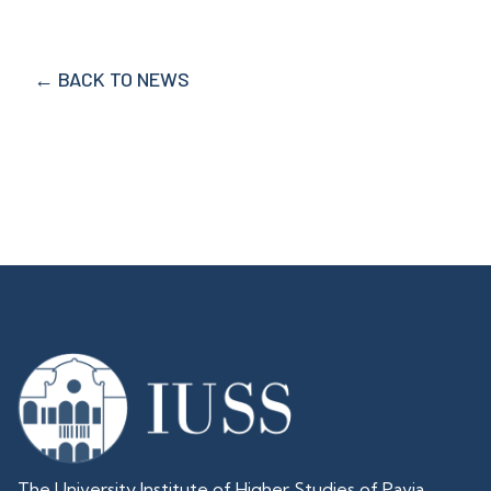
← BACK TO NEWS
The University Institute of Higher Studies of Pavia