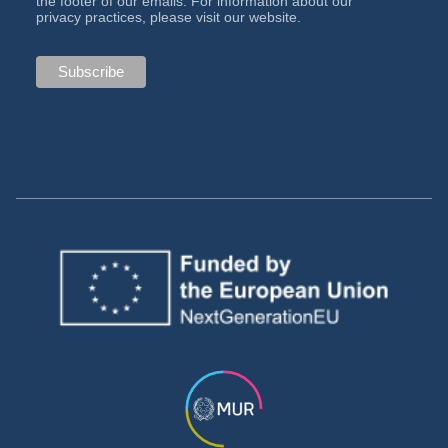
the footer of our emails. For information about our
privacy practices, please visit our website.