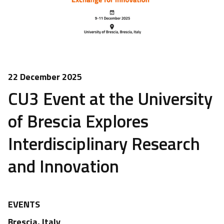
22 December 2025
CU3 Event at the University
of Brescia Explores
Interdisciplinary Research
and Innovation
EVENTS
Brescia, Italy