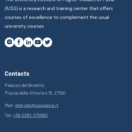
(IUSS) is a research and training center that offers
courses of excellence to complement the usual
university courses.




Contacts
Palazzo del Broletto
Piazza della Vittoria n.15, 27100
Mail:
phd-sdc@iusspavia.it
Tel:
+39-0382-375860