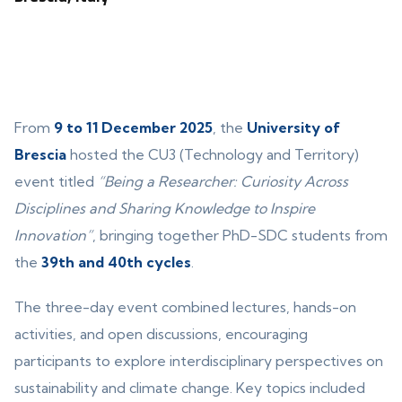
From
9 to 11 December 2025
, the
University of
Brescia
hosted the CU3 (Technology and Territory)
event titled
“Being a Researcher: Curiosity Across
Disciplines and Sharing Knowledge to Inspire
Innovation”
, bringing together PhD-SDC students from
the
39th and 40th cycles
.
The three-day event combined lectures, hands-on
activities, and open discussions, encouraging
participants to explore interdisciplinary perspectives on
sustainability and climate change. Key topics included