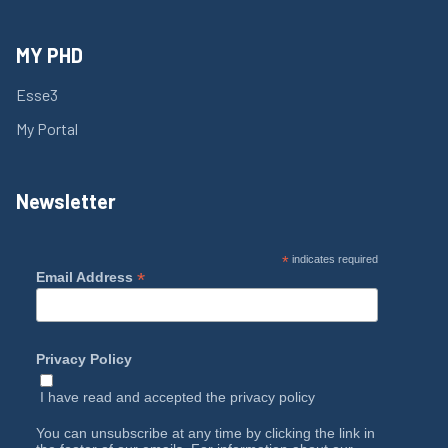
MY PHD
Esse3
My Portal
Newsletter
*
indicates required
*
Email Address
Privacy Policy
I have read and accepted the
privacy policy
You can unsubscribe at any time by clicking the link in