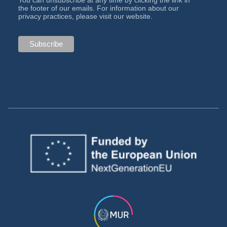
You can unsubscribe at any time by clicking the link in
the footer of our emails. For information about our
privacy practices, please visit our website.