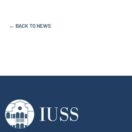
← BACK TO NEWS