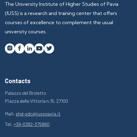
The University Institute of Higher Studies of Pavia
(IUSS) is a research and training center that offers
courses of excellence to complement the usual
university courses.




Contacts
Palazzo del Broletto
Piazza della Vittoria n.15, 27100
Mail:
phd-sdc@iusspavia.it
Tel:
+39-0382-375860