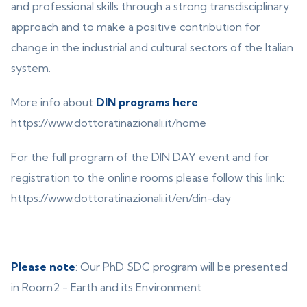
and professional skills through a strong transdisciplinary
approach and to make a positive contribution for
change in the industrial and cultural sectors of the Italian
system.
More info about
DIN programs here
:
https://www.dottoratinazionali.it/home
For the full program of the DIN DAY event and for
registration to the online rooms please follow this link:
https://www.dottoratinazionali.it/en/din-day
Please note
: Our PhD SDC program will be presented
in Room2 - Earth and its Environment