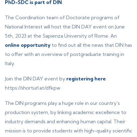
PhD-SDC is part of DIN
.
The Coordination team of Doctorate programs of
National Interest will host the DIN DAY event on June
5th, 2023 at the Sapienza University of Rome. An
online opportunity
to find out all the news that DIN has
to offer with an overview of postgraduate training in
Italy.
Join the DIN DAY event by
registering here
:
https://shorturl.at/dfkpw
The DIN programs play a huge role in our country's
production system, by linking academic excellence to
industry demands and enhancing human capital. Their
mission is to provide students with high-quality scientific