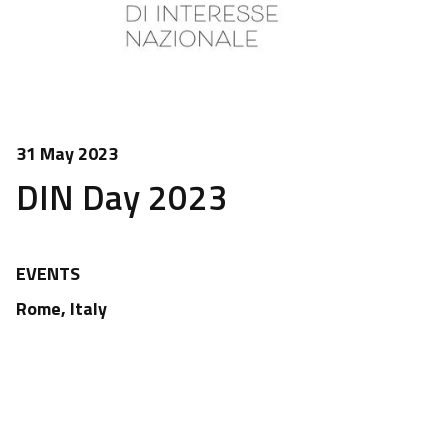
31 May 2023
DIN Day 2023
EVENTS
Rome, Italy