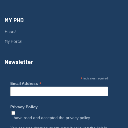
MY PHD
Esse3
My Portal
Newsletter
*
indicates required
*
Email Address
Privacy Policy
I have read and accepted the
privacy policy