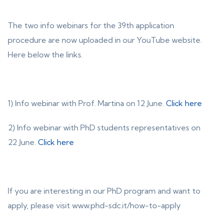
The two info webinars for the 39th application
procedure are now uploaded in our YouTube website.
Here below the links.
1) Info webinar with Prof. Martina on 12 June.
Click here
2) Info webinar with PhD students representatives on
22 June.
Click here
If you are interesting in our PhD program and want to
apply, please visit www.phd-sdc.it/how-to-apply