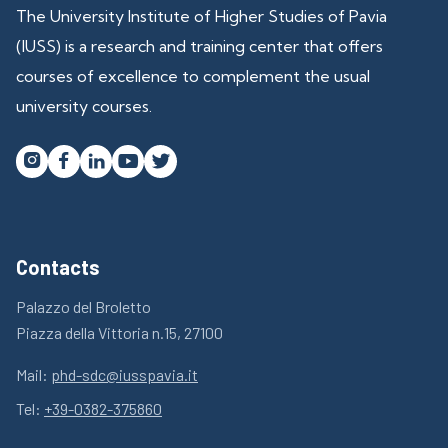
The University Institute of Higher Studies of Pavia
(IUSS) is a research and training center that offers
courses of excellence to complement the usual
university courses.




Contacts
Palazzo del Broletto
Piazza della Vittoria n.15, 27100
Mail:
phd-sdc@iusspavia.it
Tel:
+39-0382-375860