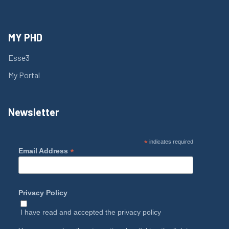
MY PHD
Esse3
My Portal
Newsletter
*
indicates required
*
Email Address
Privacy Policy
I have read and accepted the
privacy policy