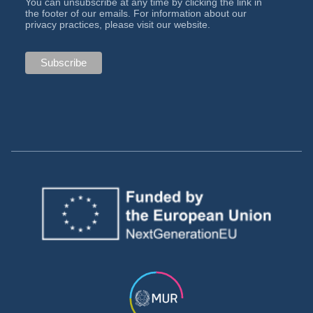
You can unsubscribe at any time by clicking the link in
the footer of our emails. For information about our
privacy practices, please visit our website.