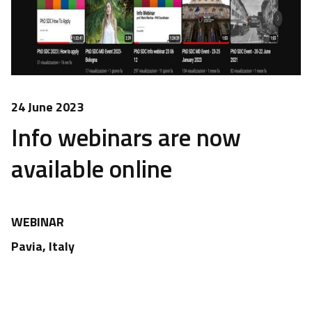
24 June 2023
Info webinars are now
available online
WEBINAR
Pavia, Italy