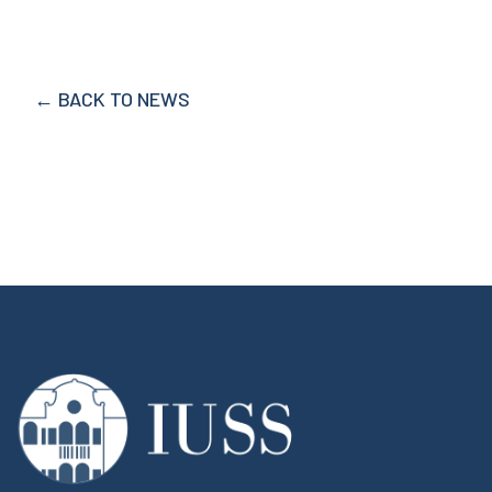
← BACK TO NEWS