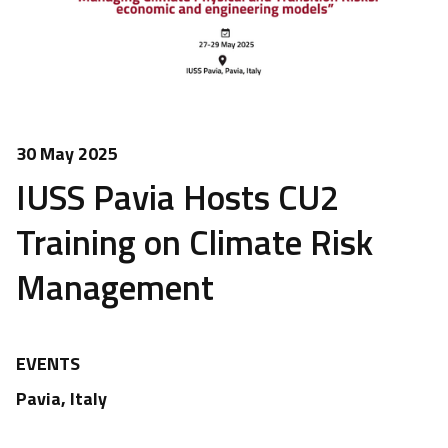
30 May 2025
IUSS Pavia Hosts CU2
Training on Climate Risk
Management
EVENTS
Pavia, Italy