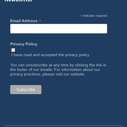
*
indicates required
*
Email Address
Privacy Policy
I have read and accepted the
privacy policy
You can unsubscribe at any time by clicking the link in
the footer of our emails. For information about our
privacy practices, please visit our website.