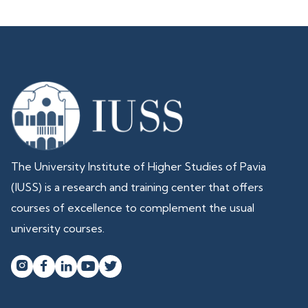
The University Institute of Higher Studies of Pavia
(IUSS) is a research and training center that offers
courses of excellence to complement the usual
university courses.



