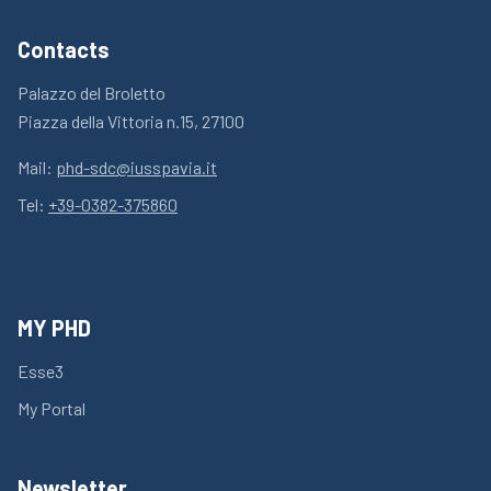
Contacts
Palazzo del Broletto
Piazza della Vittoria n.15, 27100
Mail:
phd-sdc@iusspavia.it
Tel:
+39-0382-375860
MY PHD
Esse3
My Portal
Newsletter