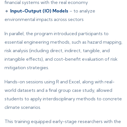
financial systems with the real economy
🔸
Input-Output (IO) Models
– to analyze
environmental impacts across sectors
In parallel, the program introduced participants to
essential engineering methods, such as hazard mapping,
risk analysis (including direct, indirect, tangible, and
intangible effects), and cost-benefit evaluation of risk
mitigation strategies.
Hands-on sessions using R and Excel, along with real-
world datasets and a final group case study, allowed
students to apply interdisciplinary methods to concrete
climate scenarios.
This training equipped early-stage researchers with the