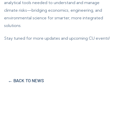
analytical tools needed to understand and manage
climate risks—bridging economics, engineering, and
environmental science for smarter, more integrated
solutions.
Stay tuned for more updates and upcoming CU events!
← BACK TO NEWS