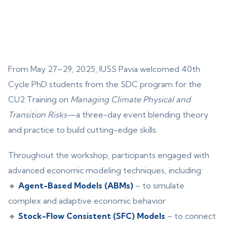
From May 27–29, 2025, IUSS Pavia welcomed 40th
Cycle PhD students from the SDC program for the
CU2 Training on
Managing Climate Physical and
Transition Risks
—a three-day event blending theory
and practice to build cutting-edge skills.
Throughout the workshop, participants engaged with
advanced economic modeling techniques, including:
🔸
Agent-Based Models (ABMs)
– to simulate
complex and adaptive economic behavior
🔸
Stock-Flow Consistent (SFC) Models
– to connect