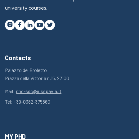
university courses.




Contacts
Palazzo del Broletto
Piazza della Vittoria n.15, 27100
Mail:
phd-sdc@iusspavia.it
Tel:
+39-0382-375860
MY PHD