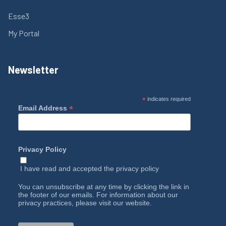
Esse3
My Portal
Newsletter
*
indicates required
*
Email Address
Privacy Policy
I have read and accepted the
privacy policy
You can unsubscribe at any time by clicking the link in
the footer of our emails. For information about our
privacy practices, please visit our website.