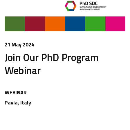
21 May 2024
Join Our PhD Program
Webinar
WEBINAR
Pavia, Italy