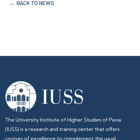
← BACK TO NEWS
The University Institute of Higher Studies of Pavia
(IUSS) is a research and training center that offers
courses of excellence to complement the usual