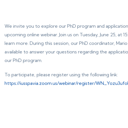
We invite you to explore our PhD program and application
upcoming online webinar. Join us on Tuesday, June 25, at 1
learn more. During this session, our PhD coordinator, Mario 
available to answer your questions regarding the applicati
our PhD program.
To participate, please register using the following link:
https://iusspavia.zoom.us/webinar/register/WN_Yozu3uf