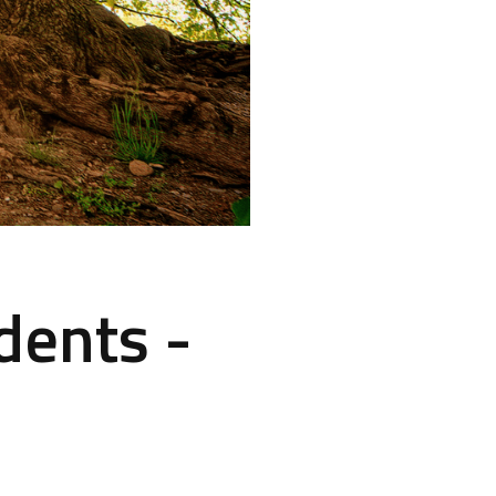
dents -