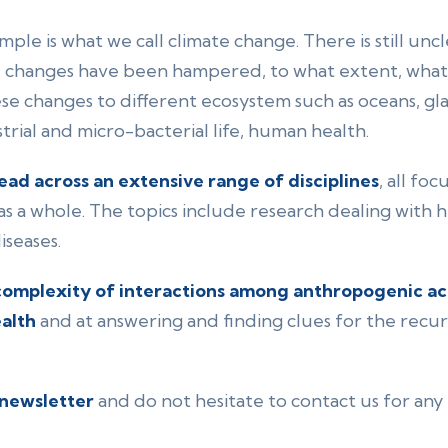
le is what we call climate change. There is still uncl
 changes have been hampered, to what extent, what 
ese changes to different ecosystem such as oceans, gla
strial and micro-bacterial life, human health.
ead across an extensive range of disciplines
, all fo
s a whole. The topics include research dealing with h
iseases.
complexity of interactions among anthropogenic acti
alth
and at answering and finding clues for the rec
 newsletter
and do not hesitate to contact us for any