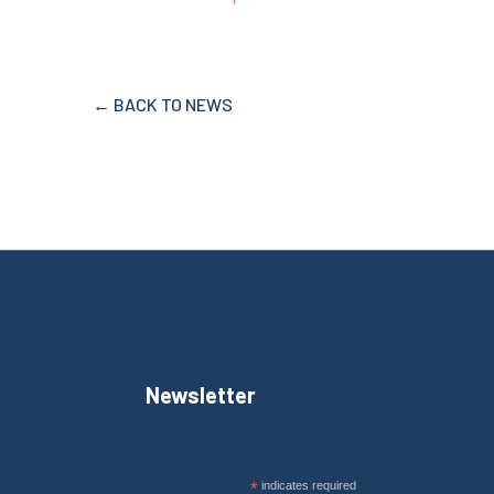
← BACK TO NEWS
Newsletter
*
indicates required