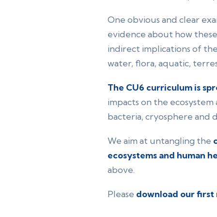
One obvious and clear examp
evidence about how these
indirect implications of th
water, flora, aquatic, terre
The CU6 curriculum is spr
impacts on the ecosystem a
bacteria, cryosphere and d
We aim at untangling the
ecosystems and human he
above.
Please
download our first