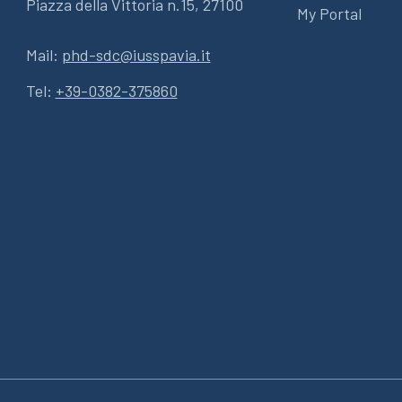
Piazza della Vittoria n.15, 27100
My Portal
Mail:
phd-sdc@iusspavia.it
Tel:
+39-0382-375860