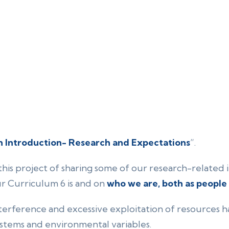
 Introduction- Research and Expectations
”.
this project of sharing some of our research-related i
ur Curriculum 6 is and on
who we are, both as people
erference and excessive exploitation of resources h
stems and environmental variables.