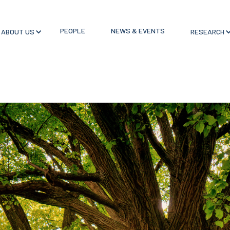
PEOPLE
NEWS & EVENTS
ABOUT US
RESEARCH