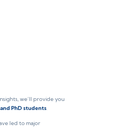
nsights, we’ll provide you
 and PhD students
.
ave led to major