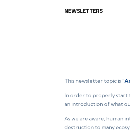
NEWSLETTERS
This newsletter topic is “
An
In order to properly start 
an introduction of what o
As we are aware, human int
destruction to many ecosy