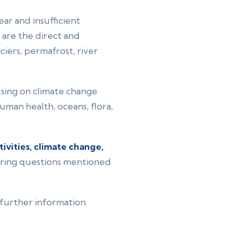
ear and insufficient
are the direct and
ciers, permafrost, river
cusing on climate change
uman health, oceans, flora,
vities, climate change,
urring questions mentioned
 further information.