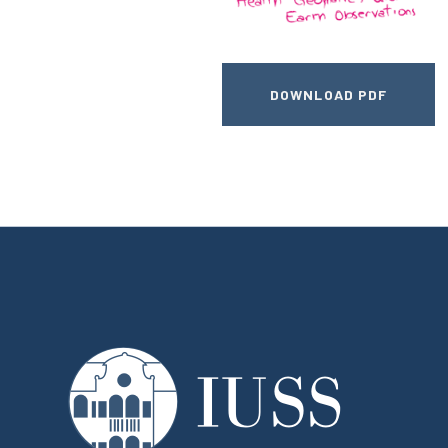
DOWNLOAD PDF