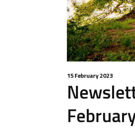
15 February 2023
Newslett
February