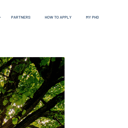
PARTNERS
HOW TO APPLY
MY PHD