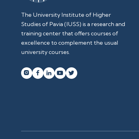
The University Institute of Higher
Studies of Pavia (IUSS) is a research and
training center that offers courses of
excellence to complement the usual
university courses.



