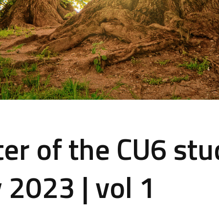
er of the CU6 stu
 2023 | vol 1