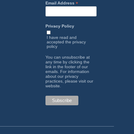
*
Email Address
Privacy Policy
I have read and
accepted the
privacy
policy
You can unsubscribe at
any time by clicking the
link in the footer of our
emails. For information
about our privacy
practices, please visit our
website.