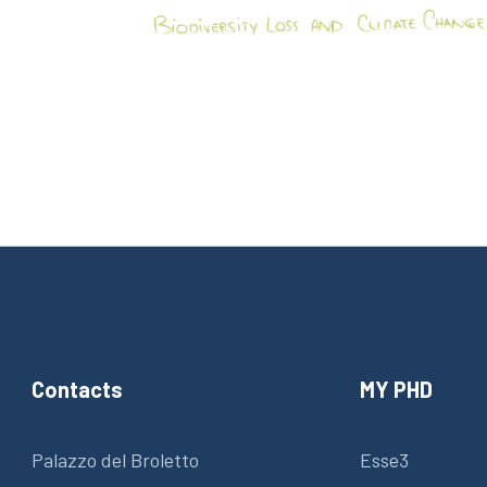
Contacts
MY PHD
Palazzo del Broletto
Esse3