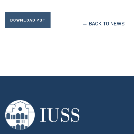
DOWNLOAD PDF
← BACK TO NEWS