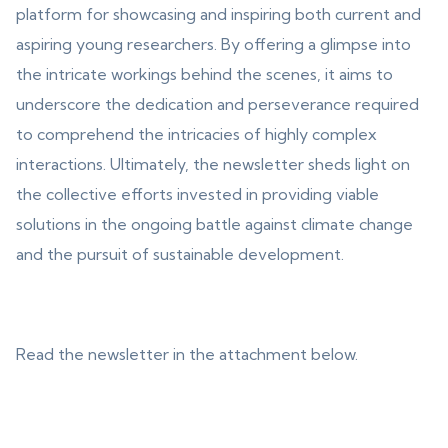
platform for showcasing and inspiring both current and
aspiring young researchers. By offering a glimpse into
the intricate workings behind the scenes, it aims to
underscore the dedication and perseverance required
to comprehend the intricacies of highly complex
interactions. Ultimately, the newsletter sheds light on
the collective efforts invested in providing viable
solutions in the ongoing battle against climate change
and the pursuit of sustainable development.
Read the newsletter in the attachment below.