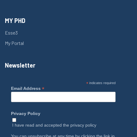
MY PHD
Esse3
My Portal
Newsletter
*
indicates required
*
Email Address
Privacy Policy
I have read and accepted the
privacy policy
You can unsubscribe at any time by clicking the link in