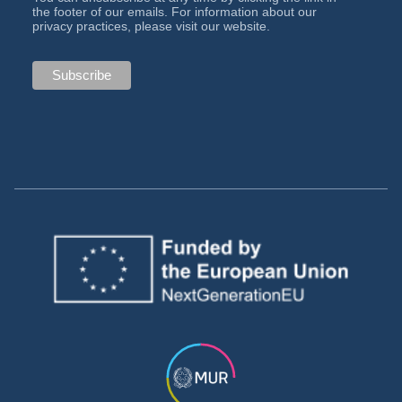
the footer of our emails. For information about our
privacy practices, please visit our website.