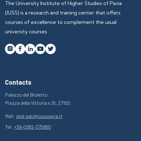
The University Institute of Higher Studies of Pavia
(IUSS) is a research and training center that offers
courses of excellence to complement the usual
university courses.




Contacts
Palazzo del Broletto
Piazza della Vittoria n.15, 27100
Mail:
phd-sdc@iusspavia.it
Tel:
+39-0382-375860