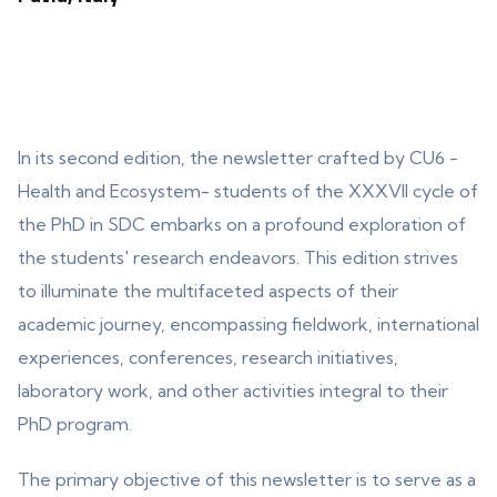
In its second edition, the newsletter crafted by CU6 -
Health and Ecosystem- students of the XXXVII cycle of
the PhD in SDC embarks on a profound exploration of
the students' research endeavors. This edition strives
to illuminate the multifaceted aspects of their
academic journey, encompassing fieldwork, international
experiences, conferences, research initiatives,
laboratory work, and other activities integral to their
PhD program.
The primary objective of this newsletter is to serve as a