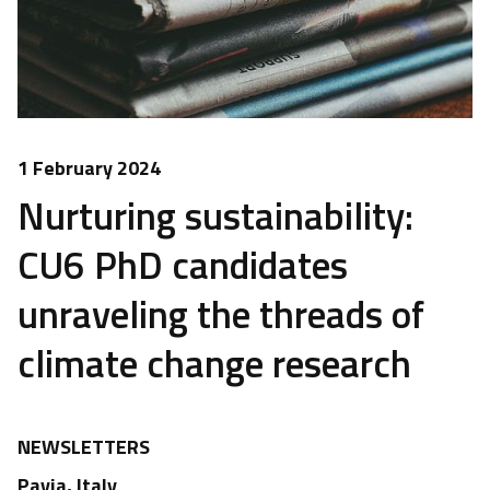
1 February 2024
Nurturing sustainability:
CU6 PhD candidates
unraveling the threads of
climate change research
NEWSLETTERS
Pavia, Italy