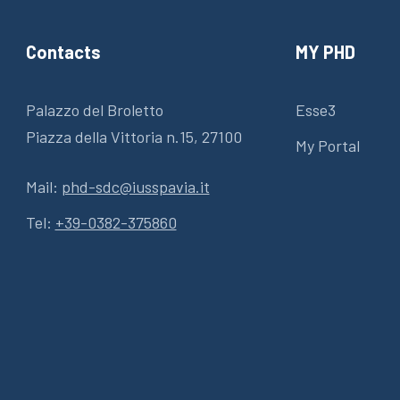
Contacts
MY PHD
Palazzo del Broletto
Esse3
Piazza della Vittoria n.15, 27100
My Portal
Mail:
phd-sdc@iusspavia.it
Tel:
+39-0382-375860