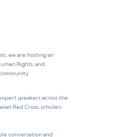
s, we are hosting an
 Human Rights, and
ic community.
 expert speakers across the
lian Red Cross, scholars
ble conversation and