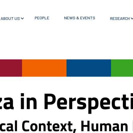
PEOPLE
NEWS & EVENTS
ABOUT US
RESEARCH