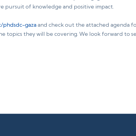
ve pursuit of knowledge and positive impact.
cc/phdsdc-gaza
and check out the attached agenda f
he topics they will be covering. We look forward to s