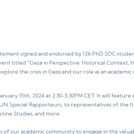
tatement signed and endorsed by 126 PhD SDC student
event titled "Gaza in Perspective: Historical Context,
 explore the crisis in Gaza and our role as an academ
January 15th, 2024 at 2:30-5:30PM CET. It will feature
 UN Special Rapporteurs, to representatives of the Ita
estine Studies, and more.
of our academic community to engage in this valua