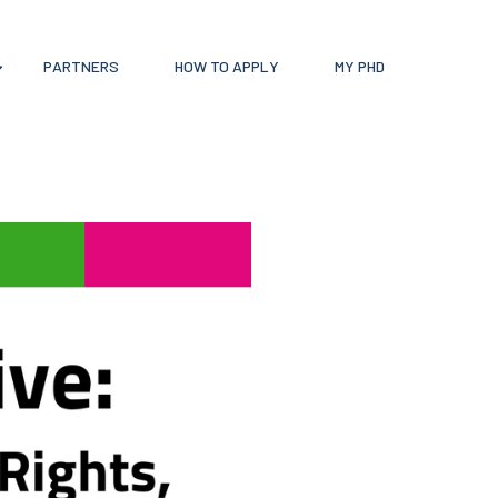
PARTNERS
HOW TO APPLY
MY PHD