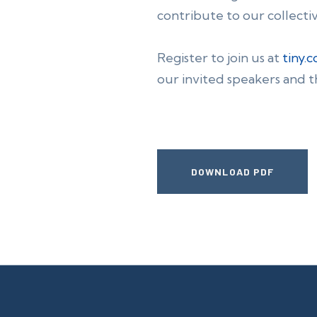
contribute to our collecti
Register to join us at
tiny.
our invited speakers and t
DOWNLOAD PDF