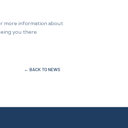
or more information about
eeing you there.
← BACK TO NEWS