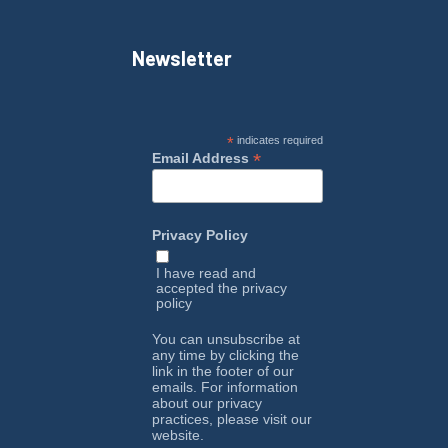
Newsletter
*
indicates required
*
Email Address
Privacy Policy
I have read and
accepted the
privacy
policy
You can unsubscribe at
any time by clicking the
link in the footer of our
emails. For information
about our privacy
practices, please visit our
website.