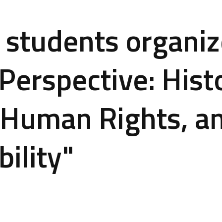
students organiz
Perspective: Histo
 Human Rights, a
ility"