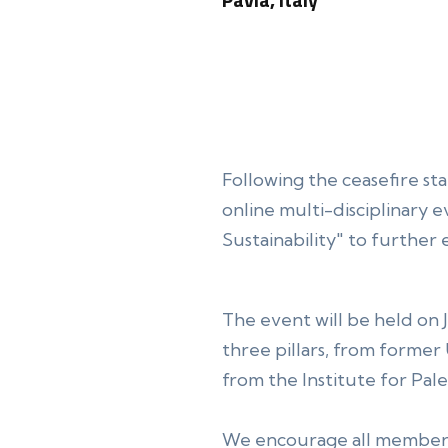
Following the ceasefire s
online multi-disciplinary 
Sustainability" to further
The event will be held on 
three pillars, from former
from the Institute for Pal
We encourage all members 