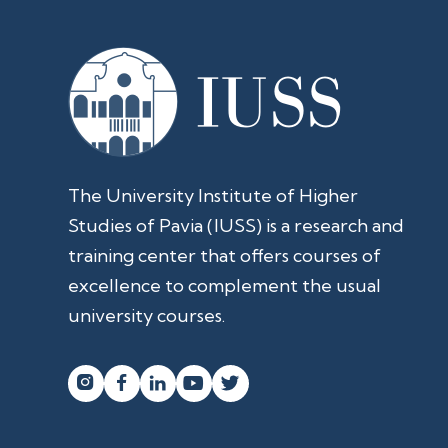
The University Institute of Higher
Studies of Pavia (IUSS) is a research and
training center that offers courses of
excellence to complement the usual
university courses.



