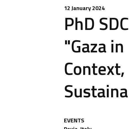
12 January 2024
PhD SDC 
"Gaza in 
Context,
Sustainab
EVENTS
Pavia, Italy