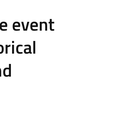
e event
rical
nd