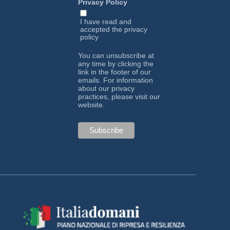
Privacy Policy
I have read and
accepted the
privacy
policy
You can unsubscribe at
any time by clicking the
link in the footer of our
emails. For information
about our privacy
practices, please visit our
website.