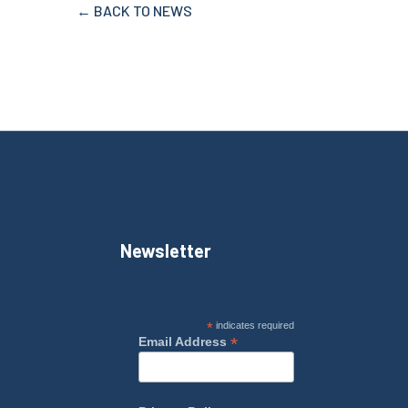
← BACK TO NEWS
Newsletter
*
indicates required
*
Email Address