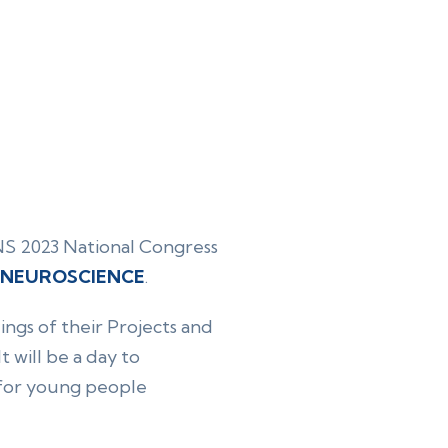
INS 2023 National Congress
N NEUROSCIENCE
.
ngs of their Projects and
 will be a day to
e for young people