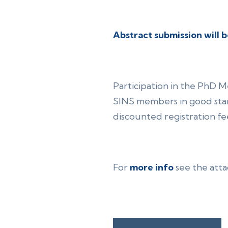
Abstract submission will b
Participation in the PhD 
SINS members in good stan
discounted registration fe
For
more info
see the att