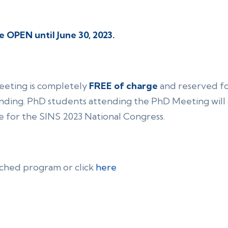
e OPEN until June 30, 2023.
Meeting is completely
FREE of charge
and reserved f
ding. PhD students attending the PhD Meeting will a
e for the SINS 2023 National Congress.
ached program or click
here