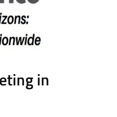
eting in