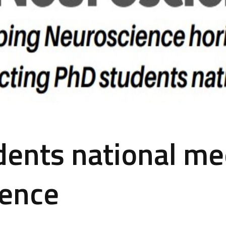
ents national me
ience