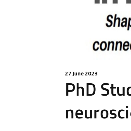
27 June 2023
PhD Stud
neurosc