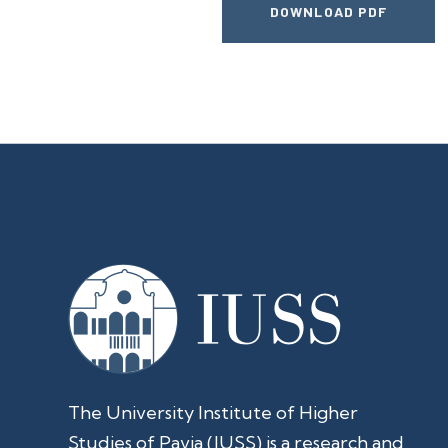
DOWNLOAD PDF
The University Institute of Higher
Studies of Pavia (IUSS) is a research and