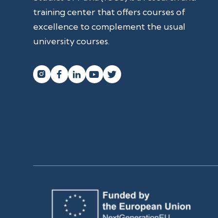
training center that offers courses of
excellence to complement the usual
university courses.



