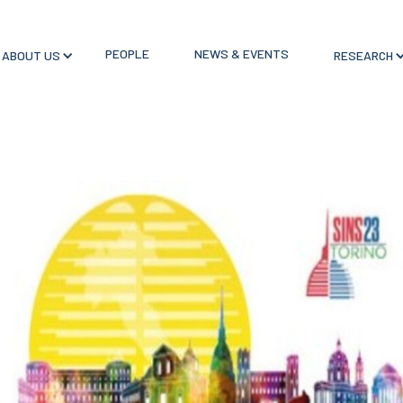
PEOPLE
NEWS & EVENTS
ABOUT US
RESEARCH