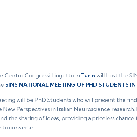
e Centro Congressi Lingotto in
Turin
will host the S
he
SINS NATIONAL MEETING OF PHD STUDENTS I
ting will be PhD Students who will present the findi
 New Perspectives in Italian Neuroscience research. It
d the sharing of ideas, providing a priceless chanc
 to converse.