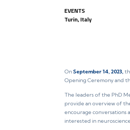
EVENTS
Turin, Italy
On
September 14, 2023,
th
Opening Ceremony and t
The leaders of the PhD Mee
provide an overview of the
encourage conversations an
interested in neuroscience