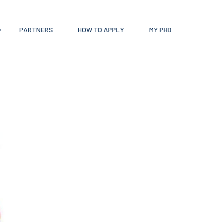
PARTNERS
HOW TO APPLY
MY PHD