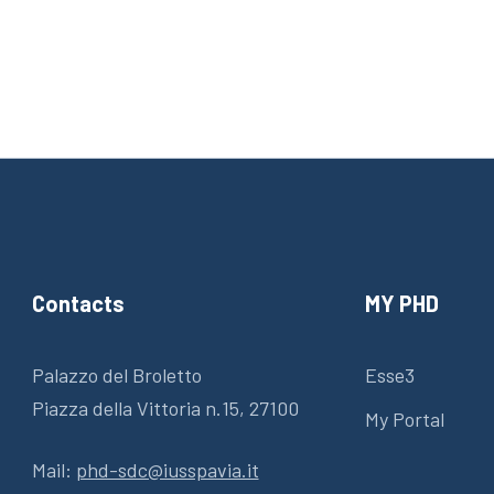
Contacts
MY PHD
Palazzo del Broletto
Esse3
Piazza della Vittoria n.15, 27100
My Portal
Mail:
phd-sdc@iusspavia.it