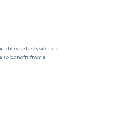
or PhD students who are
lso benefit from a