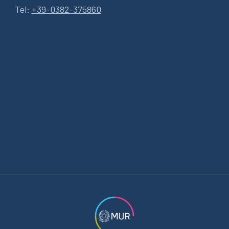
Tel:
+39-0382-375860