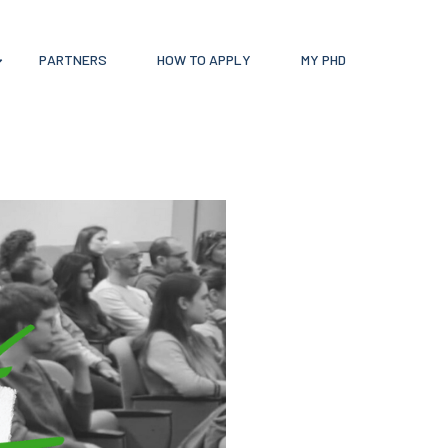
PARTNERS
HOW TO APPLY
MY PHD