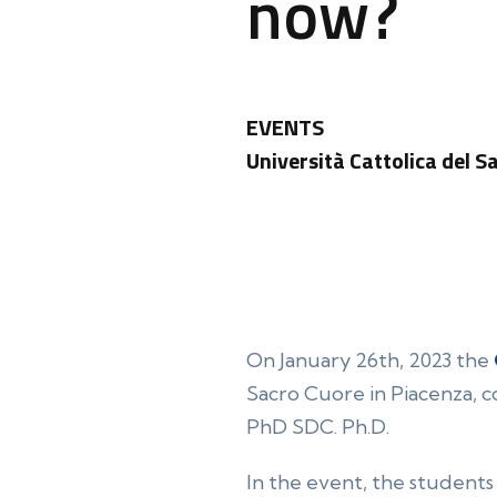
now?
EVENTS
Università Cattolica del S
On January 26th, 2023 the
Sacro Cuore in Piacenza, 
PhD SDC. Ph.D.
In the event, the students