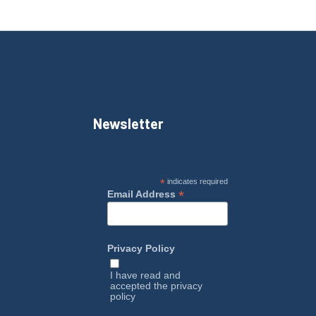
Newsletter
*
indicates required
*
Email Address
Privacy Policy
I have read and
accepted the
privacy
policy