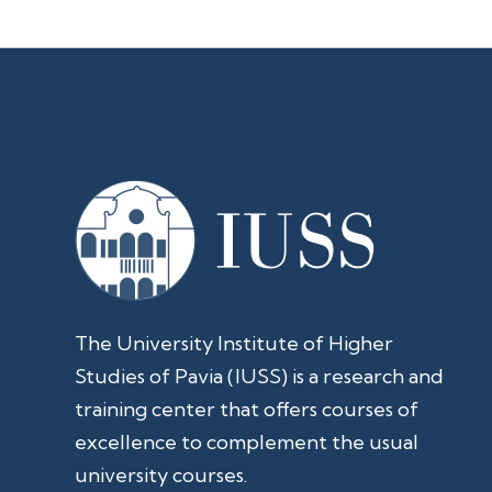
The University Institute of Higher
Studies of Pavia (IUSS) is a research and
training center that offers courses of
excellence to complement the usual
university courses.