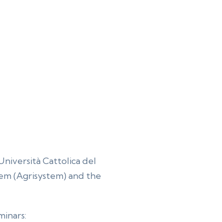
Università Cattolica del
tem (Agrisystem) and the
minars: