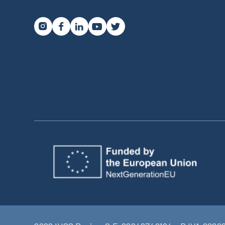



