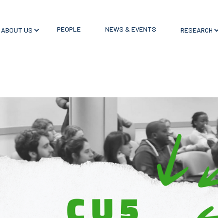
PEOPLE
NEWS & EVENTS
ABOUT US
RESEARCH