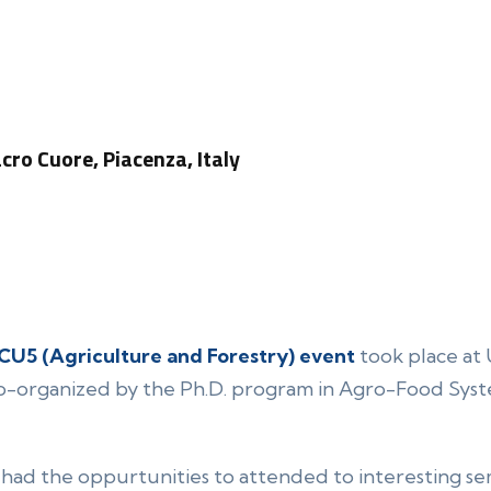
acro Cuore, Piacenza, Italy
CU5 (Agriculture and Forestry) event
took place at 
co-organized by the Ph.D. program in Agro-Food Sys
 had the oppurtunities to attended to interesting se