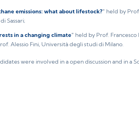
hane emissions: what about lifestock?
" held by Prof
di Sassari;
rests in a changing climate
" held by Prof. Francesco 
of. Alessio Fini, Università degli studi di Milano.
didates were involved in a open discussion and in a 