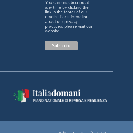
You can unsubscribe at
any time by clicking the
link in the footer of our
emails. For information
about our privacy
practices, please visit our
website.
Privacy policy
Cookie policy