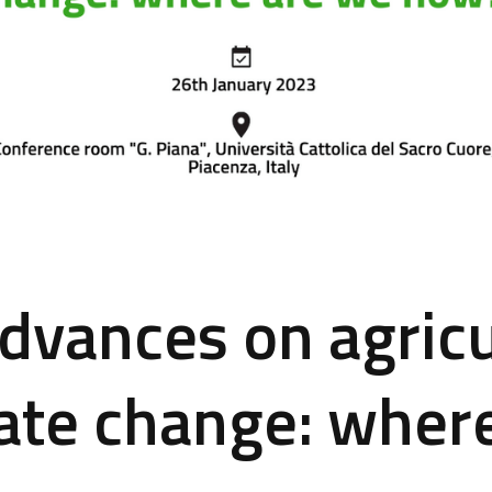
dvances on agricu
ate change: wher