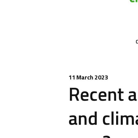
11 March 2023
Recent a
and clim