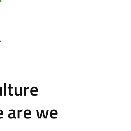
lture
e are we