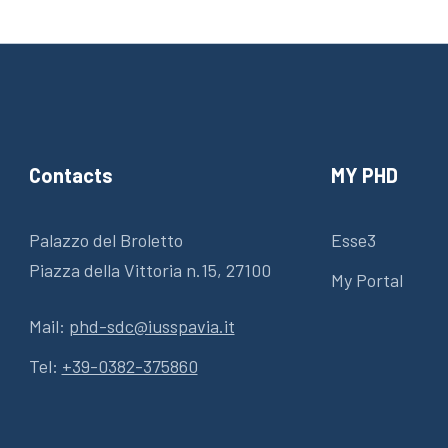
Contacts
MY PHD
Palazzo del Broletto
Esse3
Piazza della Vittoria n.15, 27100
My Portal
Mail:
phd-sdc@iusspavia.it
Tel:
+39-0382-375860