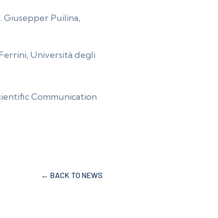
. Giusepper Puilina,
Ferrini, Università degli
Scientific Communication
← BACK TO NEWS