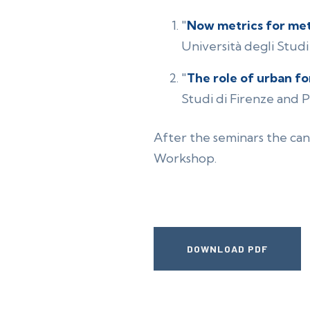
"
Now metrics for met
Università degli Studi 
"
The role of urban fo
Studi di Firenze and Pr
After the seminars the can
Workshop.
DOWNLOAD PDF