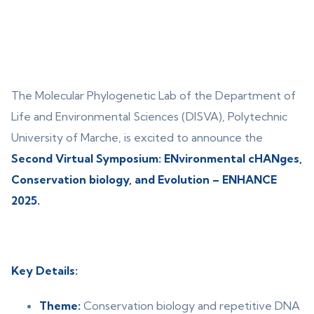
The Molecular Phylogenetic Lab of the Department of
Life and Environmental Sciences (DISVA), Polytechnic
University of Marche, is excited to announce the
Second Virtual Symposium: ENvironmental cHANges,
Conservation biology, and Evolution – ENHANCE
2025.
Key Details:
Theme:
Conservation biology and repetitive DNA