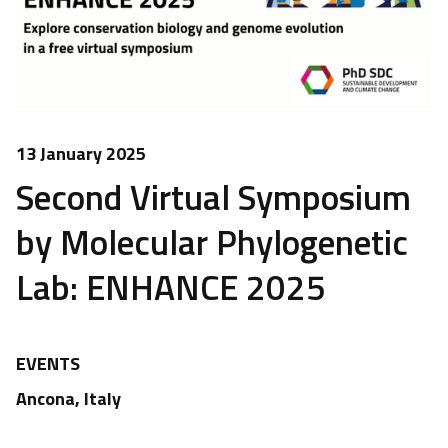
13 January 2025
Second Virtual Symposium
by Molecular Phylogenetic
Lab: ENHANCE 2025
EVENTS
Ancona, Italy