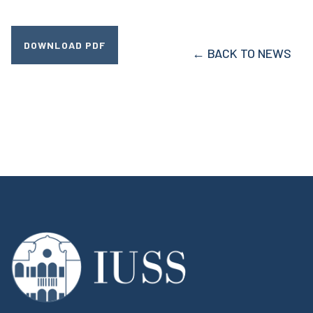
DOWNLOAD PDF
← BACK TO NEWS