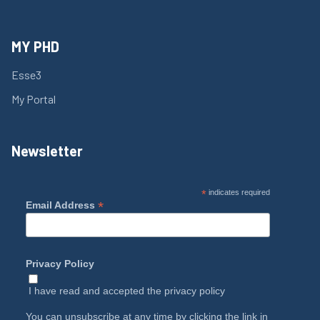
MY PHD
Esse3
My Portal
Newsletter
*
indicates required
*
Email Address
Privacy Policy
I have read and accepted the
privacy policy
You can unsubscribe at any time by clicking the link in