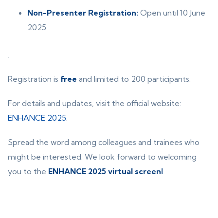
Non-Presenter Registration:
Open until 10 June
2025
.
Registration is
free
and limited to 200 participants.
For details and updates, visit the official website:
ENHANCE 2025
.
Spread the word among colleagues and trainees who
might be interested. We look forward to welcoming
you to the
ENHANCE 2025 virtual screen!