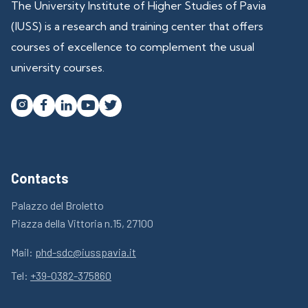
The University Institute of Higher Studies of Pavia
(IUSS) is a research and training center that offers
courses of excellence to complement the usual
university courses.




Contacts
Palazzo del Broletto
Piazza della Vittoria n.15, 27100
Mail:
phd-sdc@iusspavia.it
Tel:
+39-0382-375860