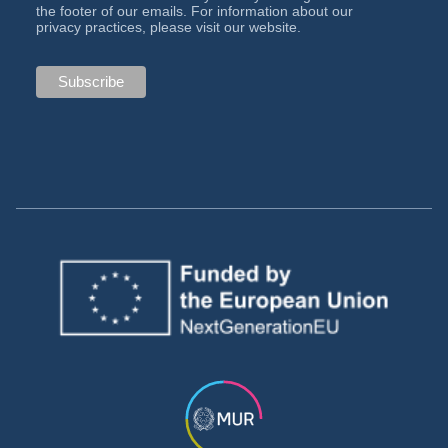
the footer of our emails. For information about our
privacy practices, please visit our website.