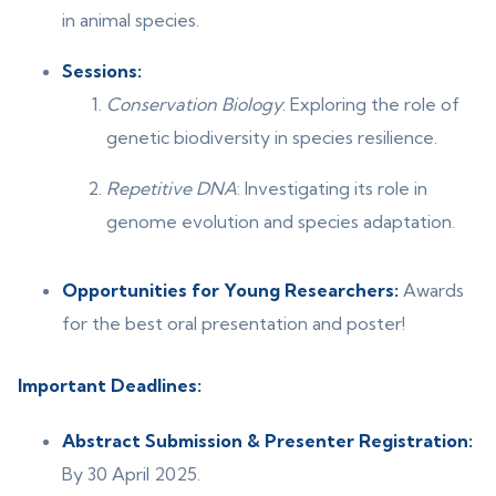
in animal species.
Sessions:
Conservation Biology
: Exploring the role of
genetic biodiversity in species resilience.
Repetitive DNA
: Investigating its role in
genome evolution and species adaptation.
Opportunities for Young Researchers:
Awards
for the best oral presentation and poster!
Important Deadlines:
Abstract Submission & Presenter Registration:
By 30 April 2025.