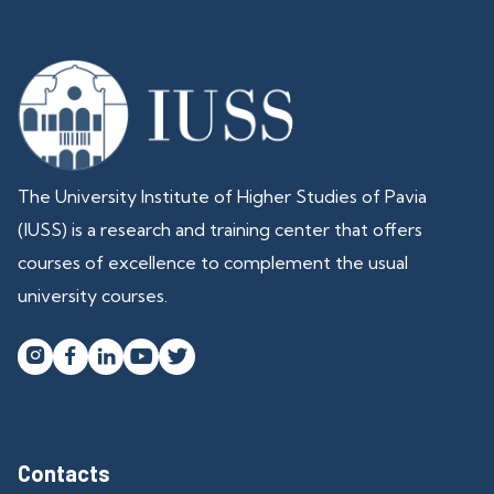
The University Institute of Higher Studies of Pavia
(IUSS) is a research and training center that offers
courses of excellence to complement the usual
university courses.




Contacts