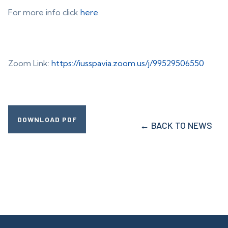
For more info click
here
Zoom Link:
https://iusspavia.zoom.us/j/99529506550
DOWNLOAD PDF
← BACK TO NEWS