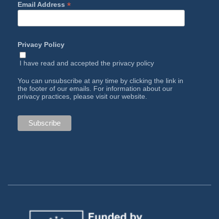
*
Email Address
Privacy Policy
I have read and accepted the
privacy policy
You can unsubscribe at any time by clicking the link in
the footer of our emails. For information about our
privacy practices, please visit our website.