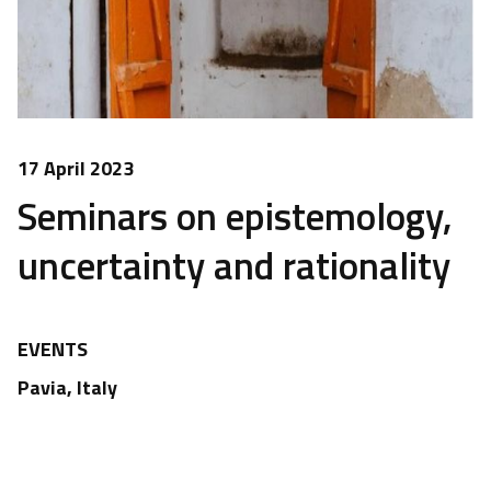
17 April 2023
Seminars on epistemology,
uncertainty and rationality
EVENTS
Pavia, Italy