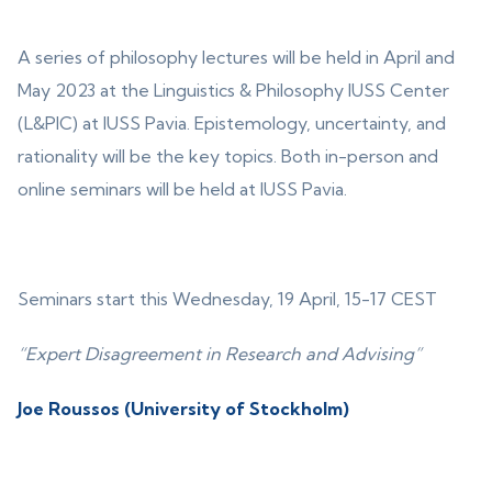
A series of philosophy lectures will be held in April and
May 2023 at the Linguistics & Philosophy IUSS Center
(L&PIC) at IUSS Pavia. Epistemology, uncertainty, and
rationality will be the key topics. Both in-person and
online seminars will be held at IUSS Pavia.
Seminars start this Wednesday, 19 April, 15-17 CEST
“Expert Disagreement in Research and Advising”
Joe Roussos (University of Stockholm)