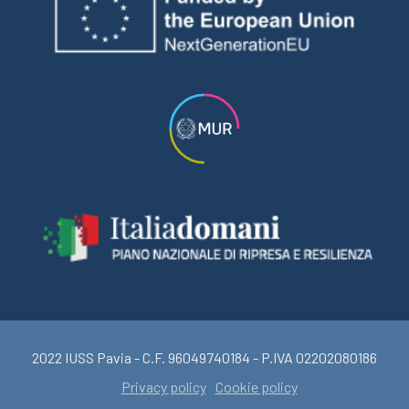
2022 IUSS Pavia - C.F. 96049740184 - P.IVA 02202080186
Privacy policy
Cookie policy