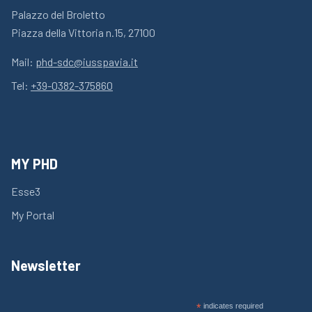
Palazzo del Broletto
Piazza della Vittoria n.15, 27100
Mail:
phd-sdc@iusspavia.it
Tel:
+39-0382-375860
MY PHD
Esse3
My Portal
Newsletter
*
indicates required