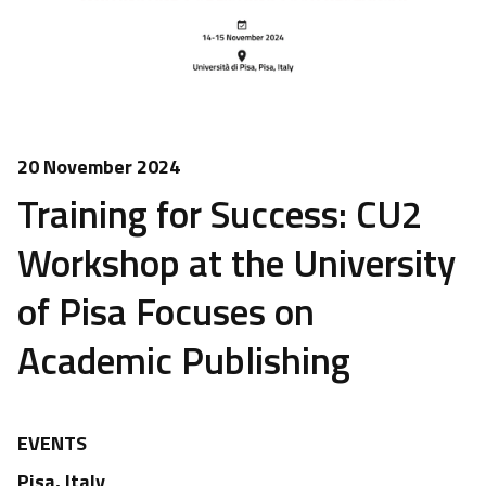
20 November 2024
Training for Success: CU2
Workshop at the University
of Pisa Focuses on
Academic Publishing
EVENTS
Pisa, Italy