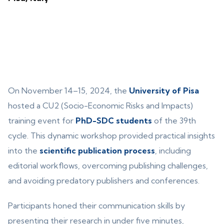
On November 14–15, 2024, the
University of Pisa
hosted a CU2 (Socio-Economic Risks and Impacts)
training event for
PhD-SDC students
of the 39th
cycle. This dynamic workshop provided practical insights
into the
scientific publication process
, including
editorial workflows, overcoming publishing challenges,
and avoiding predatory publishers and conferences.
Participants honed their communication skills by
presenting their research in under five minutes,