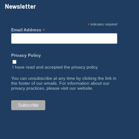
Newsletter
*
indicates required
*
Email Address
Privacy Policy
I have read and accepted the
privacy policy
You can unsubscribe at any time by clicking the link in
the footer of our emails. For information about our
privacy practices, please visit our website.