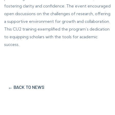
fostering clarity and confidence. The event encouraged
open discussions on the challenges of research, offering
a supportive environment for growth and collaboration.
This CU2 training exemplified the program’s dedication
to equipping scholars with the tools for academic
success.
← BACK TO NEWS