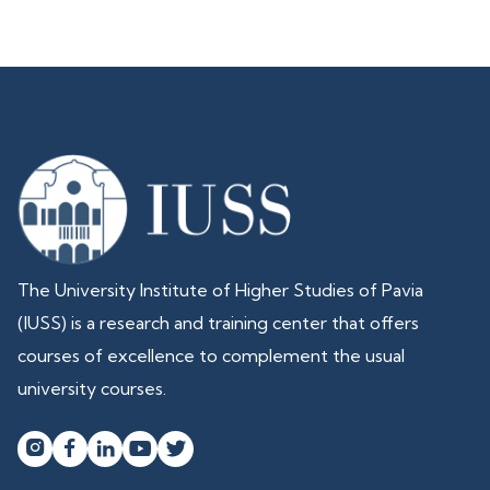
The University Institute of Higher Studies of Pavia
(IUSS) is a research and training center that offers
courses of excellence to complement the usual
university courses.



