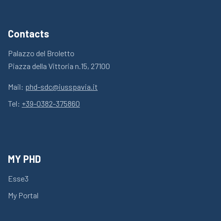
Contacts
Palazzo del Broletto
Piazza della Vittoria n.15, 27100
Mail:
phd-sdc@iusspavia.it
Tel:
+39-0382-375860
MY PHD
Esse3
My Portal