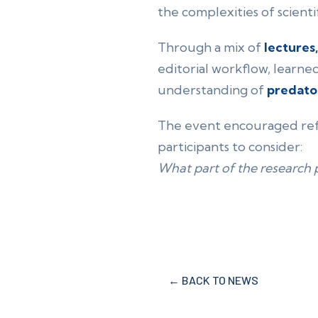
the complexities of scientif
Through a mix of
lectures
editorial workflow, learne
understanding of
predato
The event encouraged refl
participants to consider:
What part of the research 
← BACK TO NEWS