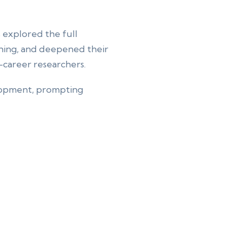
s explored the full
ishing, and deepened their
ly-career researchers.
elopment, prompting