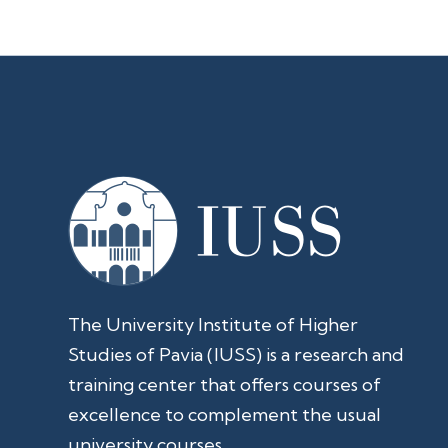
The University Institute of Higher
Studies of Pavia (IUSS) is a research and
training center that offers courses of
excellence to complement the usual
university courses.