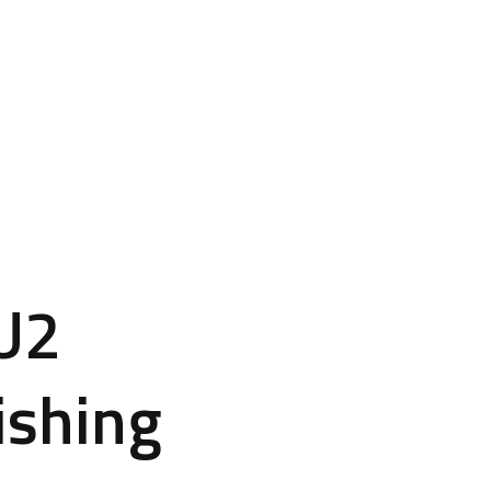
CU2
ishing