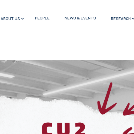
PEOPLE
NEWS & EVENTS
ABOUT US
RESEARCH