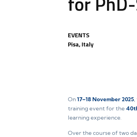
for PhD
EVENTS
Pisa, Italy
On
17–18 November 2025
,
training event for the
40t
learning experience.
Over the course of two da