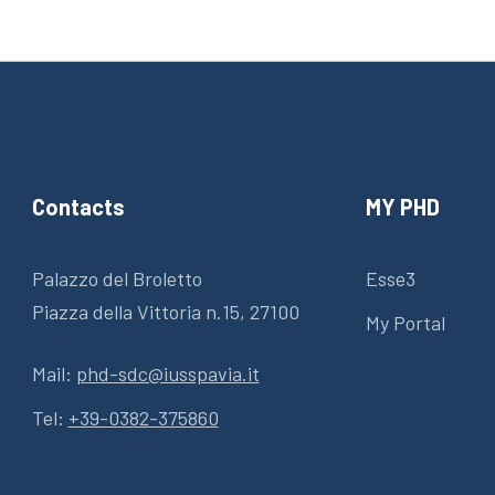
Contacts
MY PHD
Palazzo del Broletto
Esse3
Piazza della Vittoria n.15, 27100
My Portal
Mail:
phd-sdc@iusspavia.it
Tel:
+39-0382-375860