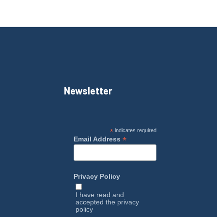
Newsletter
*
indicates required
*
Email Address
Privacy Policy
I have read and
accepted the
privacy
policy