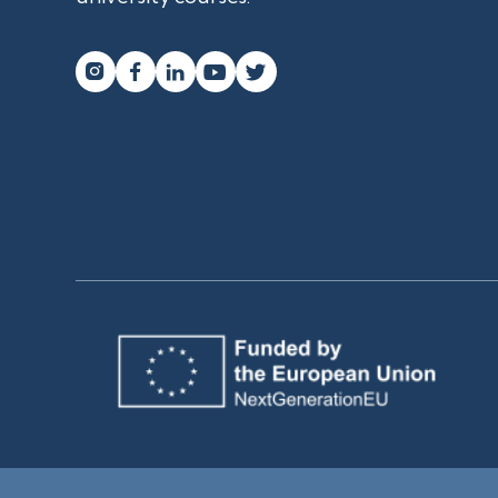



