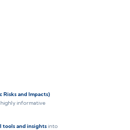
 Risks and Impacts)
highly informative
l tools and insights
into