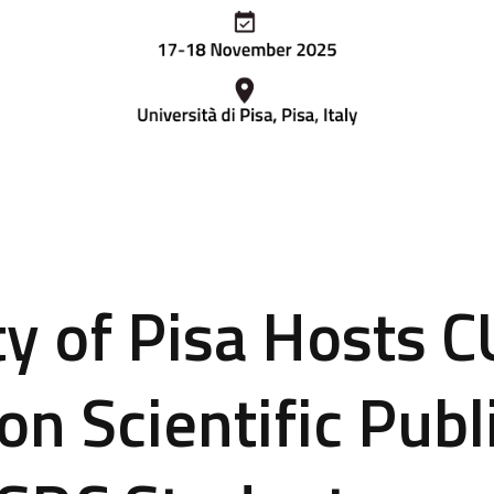
ty of Pisa Hosts 
on Scientific Publ