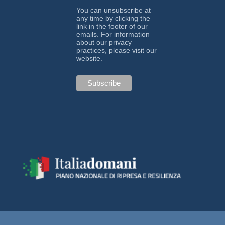
You can unsubscribe at
any time by clicking the
link in the footer of our
emails. For information
about our privacy
practices, please visit our
website.