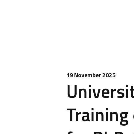
19 November 2025
Universi
Training 