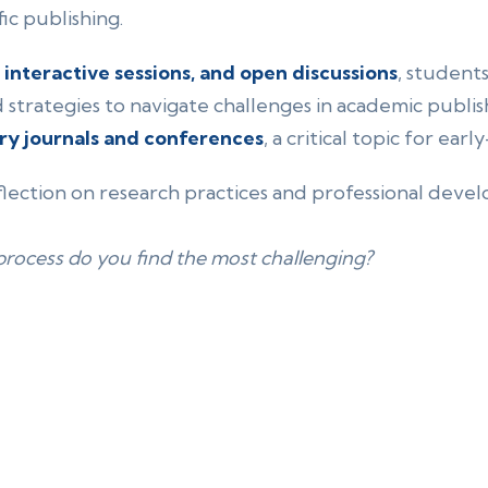
ic publishing.
, interactive sessions, and open discussions
, student
d strategies to navigate challenges in academic publ
ry journals and conferences
, a critical topic for ear
ection on research practices and professional dev
process do you find the most challenging?