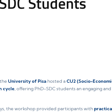
-SDC Students
 the
University of Pisa
hosted a
CU2 (Socio-Economic
h cycle
, offering PhD-SDC students an engaging and 
ys, the workshop provided participants with
practica