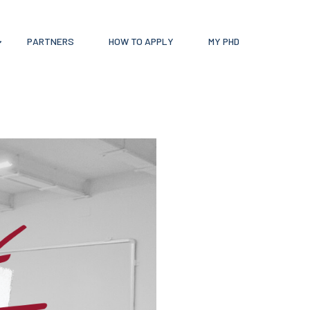
PARTNERS
HOW TO APPLY
MY PHD