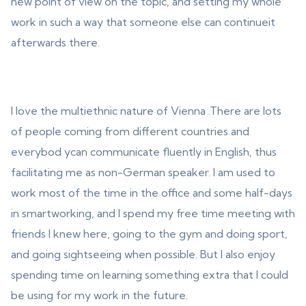
new point of view on the topic, and setting my whole
work in such a way that someone else can continueit
afterwards there.
I love the multiethnic nature of Vienna .There are lots
of people coming from different countries and
everybod ycan communicate fluently in English, thus
facilitating me as non-German speaker. I am used to
work most of the time in the office and some half-days
in smartworking, and I spend my free time meeting with
friends I knew here, going to the gym and doing sport,
and going sightseeing when possible. But I also enjoy
spending time on learning something extra that I could
be using for my work in the future.