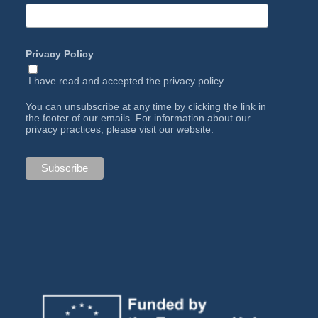
Privacy Policy
I have read and accepted the
privacy policy
You can unsubscribe at any time by clicking the link in
the footer of our emails. For information about our
privacy practices, please visit our website.