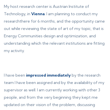
My host research center is Austrian Institute of
Technology, in
Vienna
. I am planning to conduct my
researchthere for 6 months, and the opportunity came
out while reviewing the state of art of my topic, that is
Energy Communities design and optimization, and
understanding which the relevant institutions are fitting
my activity.
I have been
impressed immediately
by the research
team I have been assigned and by the availability of my
supervisor as well. I am currently working with other 3
people, and from the very beginning they kept me
updated on their vision of the problem, discussing