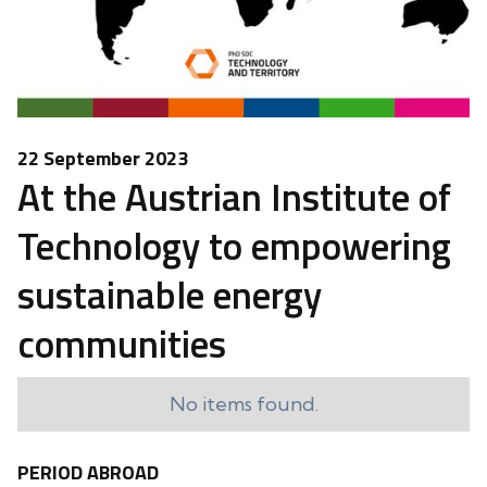
22 September 2023
At the Austrian Institute of
Technology to empowering
sustainable energy
communities
No items found.
PERIOD ABROAD