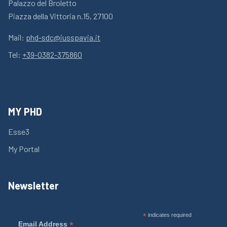
Palazzo del Broletto
Piazza della Vittoria n.15, 27100
Mail:
phd-sdc@iusspavia.it
Tel:
+39-0382-375860
MY PHD
Esse3
My Portal
Newsletter
*
indicates required
*
Email Address