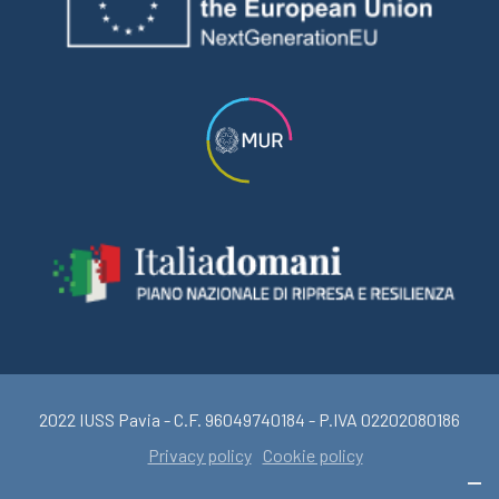
2022 IUSS Pavia - C.F. 96049740184 - P.IVA 02202080186
Privacy policy
Cookie policy