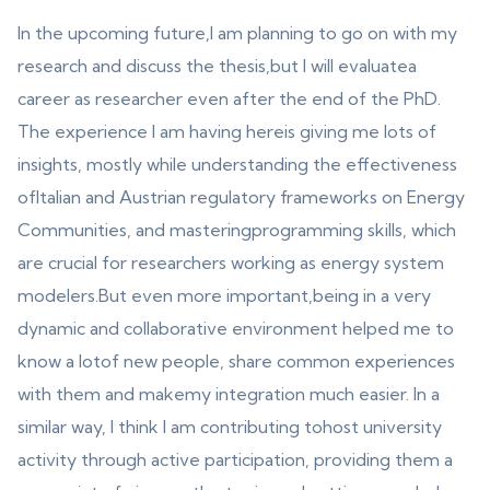
In the upcoming future,I am planning to go on with my
research and discuss the thesis,but I will evaluatea
career as researcher even after the end of the PhD.
The experience I am having hereis giving me lots of
insights, mostly while understanding the effectiveness
ofItalian and Austrian regulatory frameworks on Energy
Communities, and masteringprogramming skills, which
are crucial for researchers working as energy system
modelers.But even more important,being in a very
dynamic and collaborative environment helped me to
know a lotof new people, share common experiences
with them and makemy integration much easier. In a
similar way, I think I am contributing tohost university
activity through active participation, providing them a