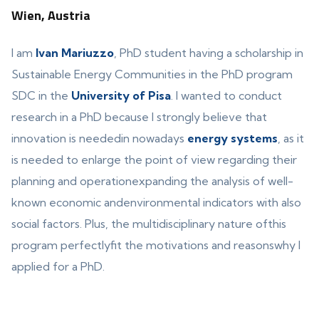
Wien, Austria
I am
Ivan Mariuzzo
, PhD student having a scholarship in
Sustainable Energy Communities in the PhD program
SDC in the
University of Pisa
. I wanted to conduct
research in a PhD because I strongly believe that
innovation is neededin nowadays
energy systems
, as it
is needed to enlarge the point of view regarding their
planning and operationexpanding the analysis of well-
known economic andenvironmental indicators with also
social factors. Plus, the multidisciplinary nature ofthis
program perfectlyfit the motivations and reasonswhy I
applied for a PhD.