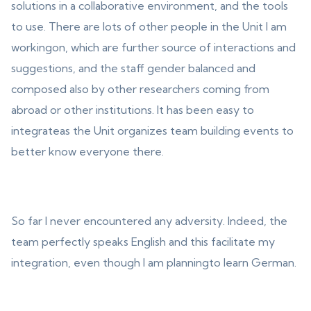
solutions in a collaborative environment, and the tools
to use. There are lots of other people in the Unit I am
workingon, which are further source of interactions and
suggestions, and the staff gender balanced and
composed also by other researchers coming from
abroad or other institutions. It has been easy to
integrateas the Unit organizes team building events to
better know everyone there.
So far I never encountered any adversity. Indeed, the
team perfectly speaks English and this facilitate my
integration, even though I am planningto learn German.