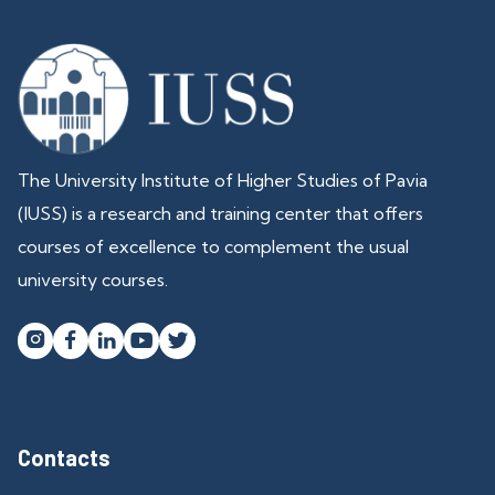
The University Institute of Higher Studies of Pavia
(IUSS) is a research and training center that offers
courses of excellence to complement the usual
university courses.




Contacts