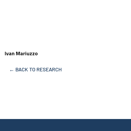
Ivan Mariuzzo
← BACK TO RESEARCH